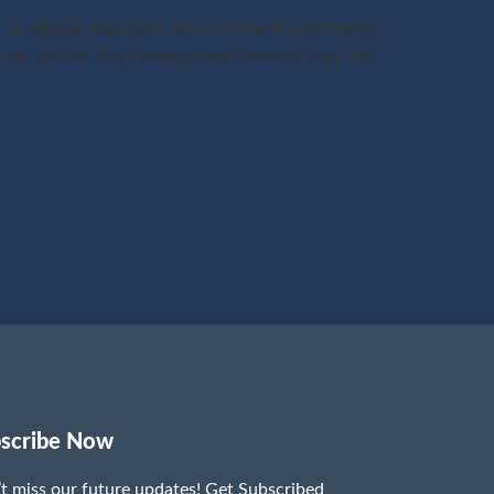
ion to service resonates with community members,
can flourish. Such engagement ensures that the
scribe Now
t miss our future updates! Get Subscribed