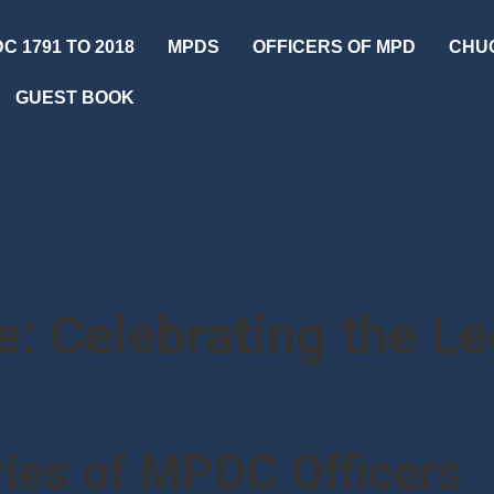
C 1791 TO 2018
MPDS
OFFICERS OF MPD
CHU
GUEST BOOK
: Celebrating the L
ies of MPDC Officers