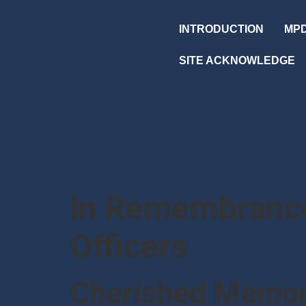
INTRODUCTION
MPD
SITE ACKNOWLEDGE
In Remembrance
Officers
Cherished Memor