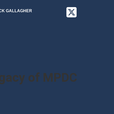
CK GALLAGHER
egacy of MPDC