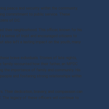
ining peace and security within the community.
ering commitment to public service. These
zens of D.C.
d their neighborhood. This officer, known for his
d a sense of trust and encouraged citizens to
t also left a lasting impact on the youth, many
se brave individuals. Stories of late nights,
ne family recounted how their father, an MPDC
ing the importance of family and community. His
eople and fostering strong relationships within
s. Their dedication, bravery, and compassion can
. The legacy of these officers will continue to