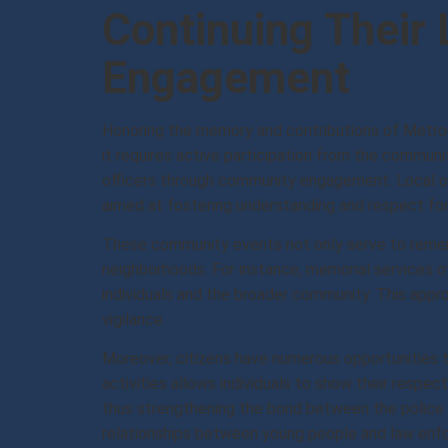
Continuing Their
Engagement
Honoring the memory and contributions of Metro
it requires active participation from the communi
officers through community engagement. Local or
aimed at fostering understanding and respect fo
These community events not only serve to remem
neighborhoods. For instance, memorial services of
individuals and the broader community. This appro
vigilance.
Moreover, citizens have numerous opportunities to
activities allows individuals to show their resp
thus strengthening the bond between the police f
relationships between young people and law enfor