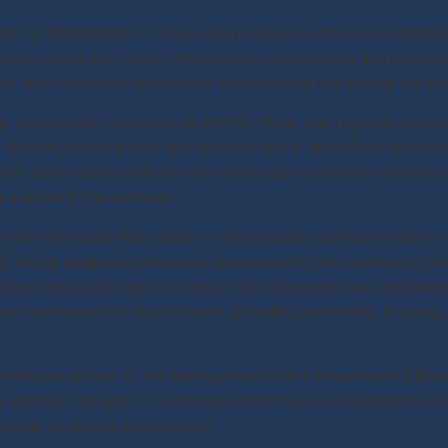
nt of Washington D.C. have always played a vital role in mainta
sonal stories that reflect their bravery, compassion, and unwav
ose who dedicated themselves to protecting and serving the citi
-time resident highlights an MPDC officer who regularly patrolle
children, ensuring they felt safe and heard. His efforts fostere
cers. Such interactions not only enhanced community relations bu
 inspired by his example.
felt memories that speak to the personal sacrifices made by the
 of facing dangerous situations resonate with the community. O
 return home each night, no matter the circumstances, emphasiz
n volunteered at local schools, providing mentorship to young p
markable picture of the Metropolitan Police Department officer
ey embody the spirit of community that thrives in Washington D.C
 power of service and sacrifice.