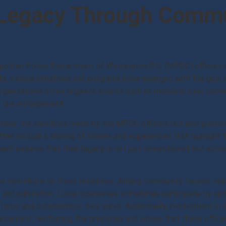
 Legacy Through Comm
politan Police Department of Washington D.C. (MPDC) officers 
ty. Various initiatives and programs have emerged with the goal 
ganizations often organize events such as memorial runs, comm
r law enforcement.
ber the sacrifices made by the MPDC officers but also promote
ten include a sharing of stories and experiences that highlight 
ach ensures that their legacy is not just remembered, but active
 contribute to these initiatives. Joining community forums, volu
ect and admiration. Local businesses sometimes participate by s
orce and communities they serve. Additionally, involvement in 
cement, reinforcing the principles and values that these officer