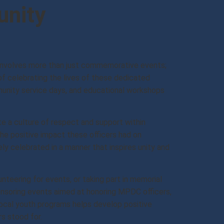
unity
involves more than just commemorative events;
of celebrating the lives of these dedicated
unity service days, and educational workshops
 a culture of respect and support within
the positive impact these officers had on
ly celebrated in a manner that inspires unity and
nteering for events, or taking part in memorial
ponsoring events aimed at honoring MPDC officers,
local youth programs helps develop positive
s stood for.