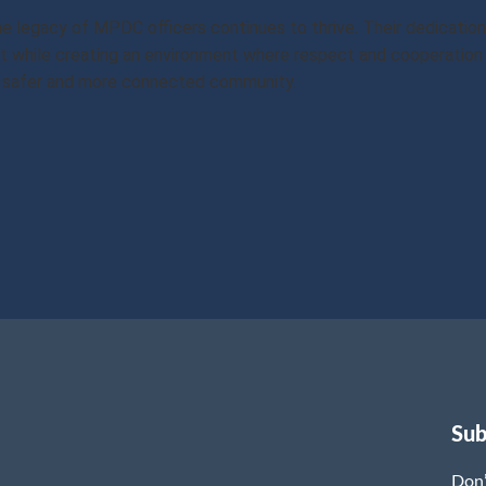
the legacy of MPDC officers continues to thrive. Their dedicat
 while creating an environment where respect and cooperation 
 a safer and more connected community.
Sub
Don’