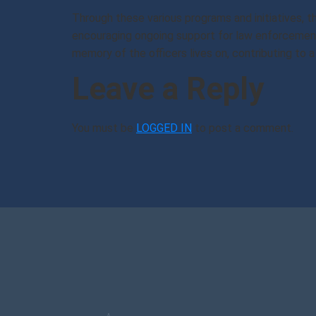
Through these various programs and initiatives, 
encouraging ongoing support for law enforcement
memory of the officers lives on, contributing to
Leave a Reply
You must be
LOGGED IN
to post a comment.