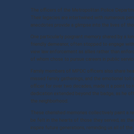
The officers of the Metropolitan Police Departme
Their legacies are intertwined with numerous per
anecdotes provide a glimpse into the lives of th
One particularly poignant memory shared by a long
friendly demeanor, often stopped to engage with 
view law enforcement as allies rather than enfor
of whom chose to pursue careers in public service
Family members of MPDC officers also share heart
missed family gatherings, and the emotional toll
officer for over two decades, made it a point to
dedication extended beyond the badge, as he ofte
the neighborhood.
These cherished memories collectively paint a re
be felt in the hearts of those they served, as th
inspire future generations, reminding us all of the