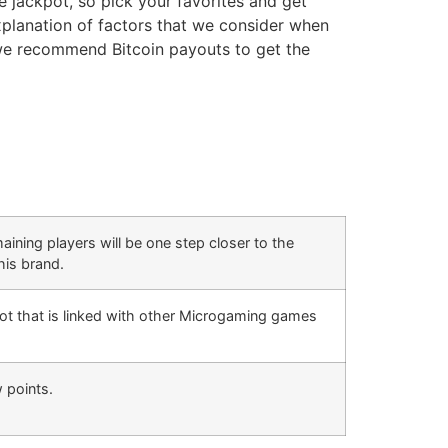
e jackpot, so pick your favorites and get
explanation of factors that we consider when
, we recommend Bitcoin payouts to get the
ining players will be one step closer to the
his brand.
kpot that is linked with other Microgaming games
w points.