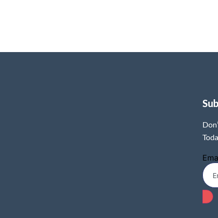
Sub
Don’
Toda
Ema