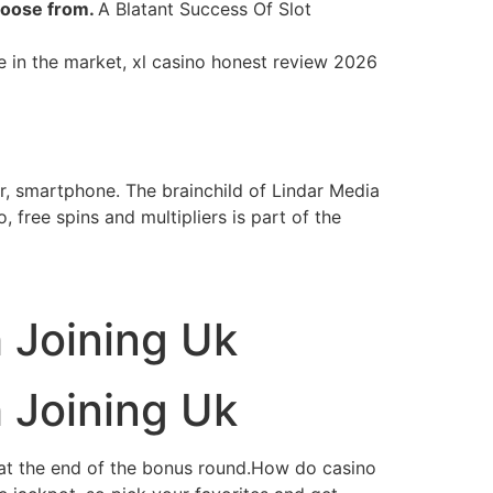
choose from.
A Blatant Success Of Slot
 in the market, xl casino honest review 2026
er, smartphone. The brainchild of Lindar Media
free spins and multipliers is part of the
 Joining Uk
 Joining Uk
l at the end of the bonus round.How do casino