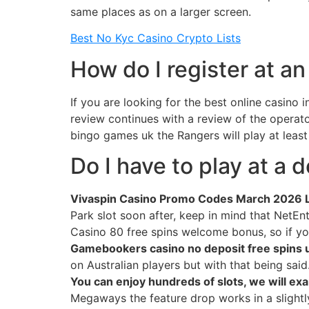
same places as on a larger screen.
Best No Kyc Casino Crypto Lists
How do I register at an
If you are looking for the best online casino
review continues with a review of the operat
bingo games uk the Rangers will play at least
Do I have to play at a
Vivaspin Casino Promo Codes March 2026 La
Park slot soon after, keep in mind that NetEnt
Casino 80 free spins welcome bonus, so if you
Gamebookers casino no deposit free spins
on Australian players but with that being said
You can enjoy hundreds of slots, we will e
Megaways the feature drop works in a slightly