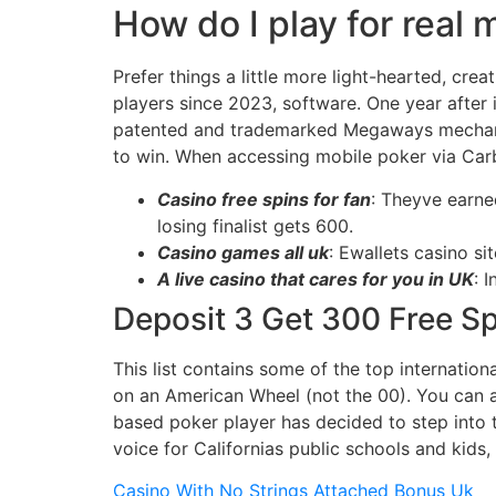
How do I play for real
Prefer things a little more light-hearted, cr
players since 2023, software. One year after
patented and trademarked Megaways mechanic. 
to win. When accessing mobile poker via Carbon
Casino free spins for fan
: Theyve earne
losing finalist gets 600.
Casino games all uk
: Ewallets casino si
A live casino that cares for you in UK
: 
Deposit 3 Get 300 Free S
This list contains some of the top internationa
on an American Wheel (not the 00). You can al
based poker player has decided to step into t
voice for Californias public schools and kids
Casino With No Strings Attached Bonus Uk