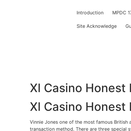
Introduction
MPDC 17
Site Acknowledge
Gu
Xl Casino Honest 
Xl Casino Honest 
Vinnie Jones one of the most famous British a
transaction method. There are three special s