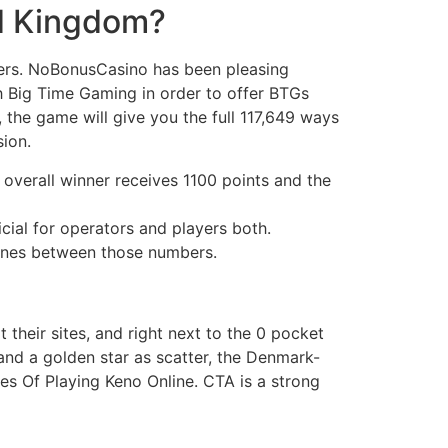
ed Kingdom?
ayers. NoBonusCasino has been pleasing
th Big Time Gaming in order to offer BTGs
the game will give you the full 117,649 ways
sion.
 overall winner receives 1100 points and the
icial for operators and players both.
f lines between those numbers.
t their sites, and right next to the 0 pocket
 and a golden star as scatter, the Denmark-
es Of Playing Keno Online. CTA is a strong