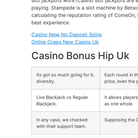
slot jackpots work?Casino slot jackpots are e
playing. Stampede is a slot machine by Betsof
calculating the reputation rating of ComeOn,
best experience.
Casino New No Deposit Spins
Online Craps New Casino Uk
Casino Bonus Hip Uk
Its got so much going for it,
Each round in th
diversity.
prize, even the 
Live Blackjack vs Regular
It allows player
Blackjack.
as one whole.
In any case, we checked
Supposing the Cr
with their support team.