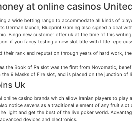
 money at online casinos Unit
eating a wide betting range to accommodate all kinds of pl
 its German launch, Blueprint Gaming also signed a deal wi
Bingo new customer offer uk at the time of this writing, 
, if you fancy testing a new slot title with little repercus
d their rank and reputation through years of hard work, the
tes the Book of Ra slot was the first from Novomatic, benef
In the 9 Masks of Fire slot, and is placed on the junction o
pins Uk
l online casino brands which allow Iranian players to play a
so notice sevens as a traditional element of any fruit slot
he light and get the best of the live poker world. Advantag
, advanced devices and electronics.