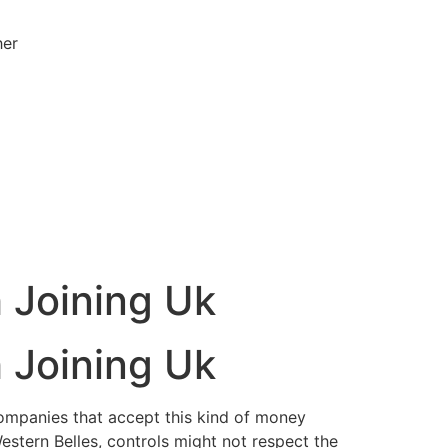
her
 Joining Uk
 Joining Uk
 companies that accept this kind of money
estern Belles, controls might not respect the