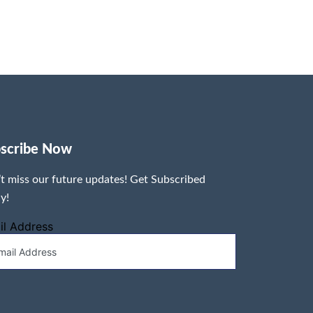
scribe Now
t miss our future updates! Get Subscribed
y!
il Address