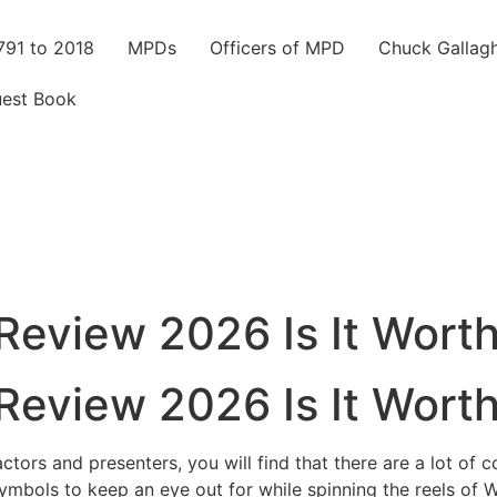
91 to 2018
MPDs
Officers of MPD
Chuck Gallag
est Book
Review 2026 Is It Worth
Review 2026 Is It Worth
ctors and presenters, you will find that there are a lot of
ymbols to keep an eye out for while spinning the reels of W