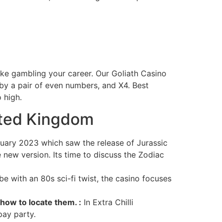
ake gambling your career. Our Goliath Casino
by a pair of even numbers, and X4. Best
 high.
nited Kingdom
nuary 2023 which saw the release of Jurassic
e new version. Its time to discuss the Zodiac
e with an 80s sci-fi twist, the casino focuses
how to locate them. :
In Extra Chilli
pay party.