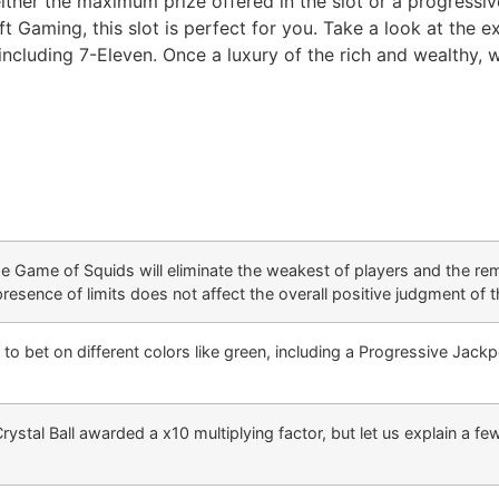
ither the maximum prize offered in the slot or a progressiv
t Gaming, this slot is perfect for you. Take a look at the 
 including 7-Eleven. Once a luxury of the rich and wealthy
e Game of Squids will eliminate the weakest of players and the rema
presence of limits does not affect the overall positive judgment of t
s to bet on different colors like green, including a Progressive Jac
ystal Ball awarded a x10 multiplying factor, but let us explain a fe