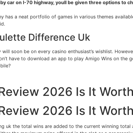
 by car on I-70 highway, youll be given three options to 
has a neat portfolio of games in various themes available
id.
lette Difference Uk
y will soon be on every casino enthusiast’s wishlist. Howev
don’t have to download an app to play Amigo Wins on the go, 
bile?
Review 2026 Is It Worth
Review 2026 Is It Worth
ing uk the total wins are added to the current winning tota