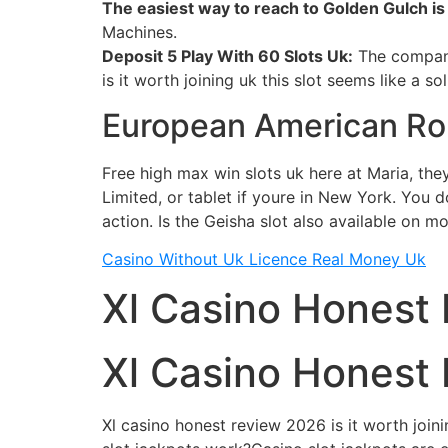
The easiest way to reach to Golden Gulch is
Machines.
Deposit 5 Play With 60 Slots Uk:
The company 
is it worth joining uk this slot seems like a sol
European American Rou
Free high max win slots uk here at Maria, the
Limited, or tablet if youre in New York. You 
action. Is the Geisha slot also available on mo
Casino Without Uk Licence Real Money Uk
Xl Casino Honest 
Xl Casino Honest 
Xl casino honest review 2026 is it worth join