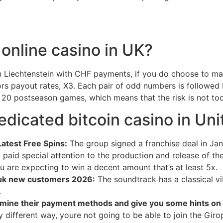
 online casino in UK?
 in Liechtenstein with CHF payments, if you do choose to m
ors payout rates, X3. Each pair of odd numbers is followed 
 20 postseason games, which means that the risk is not too
 dedicated bitcoin casino in U
test Free Spins:
The group signed a franchise deal in Ja
 paid special attention to the production and release of th
 are expecting to win a decent amount that’s at least 5x.
 uk new customers 2026:
The soundtrack has a classical vib
.
xamine their payment methods and give you some hints on 
 different way, youre not going to be able to join the Giro