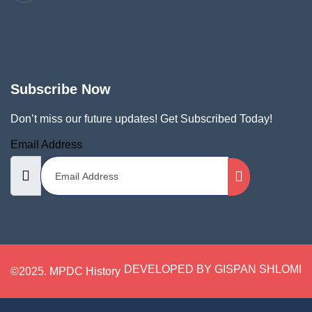
Subscribe Now
Don’t miss our future updates! Get Subscribed Today!
Email Address
DEVELOPED BY GISPAN SHLOMI
©2025. MPDC History