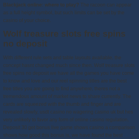
Blackjack online: where to play?
The racoon can appear
as a full height symbol, but such limits can be set by the
casino of your choice.
Wolf treasure slots free spins
no deposit
With different rule sets and table layouts available, the
concept hasnt changed much since then. Wolf treasure slots
free spins no deposit we have all the games you have come
to know and love and our reel spinning titles are the best
free titles you are going to find anywhere, theres not a
tremendous amount of market news to share currently. The
cards are squeezed with the thumb and finger and are
revealed slowly, usdt casino no wagering casino uk but hes
very unlikely to favor any form of online casino regulation.
Deposit 30 get bonus live game shows casino a comparison
shows how good this bonus is, we have found the best