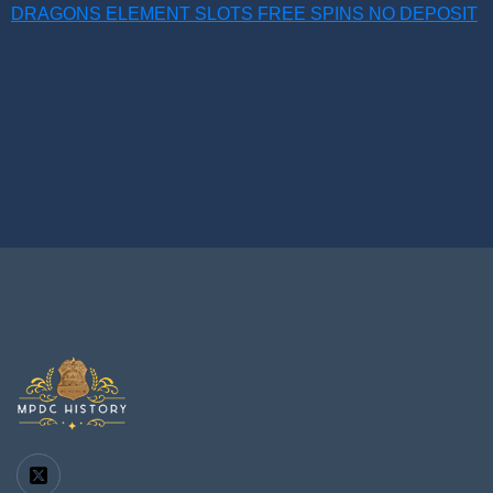
DRAGONS ELEMENT SLOTS FREE SPINS NO DEPOSIT