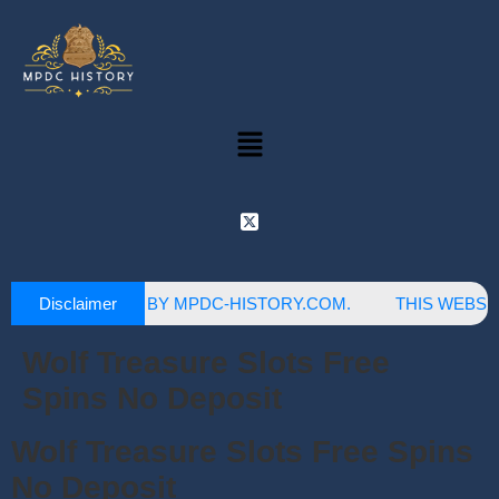
Disclaimer
S SITE IS OWNED BY MPDC-HISTORY.COM.
THIS WEBSIT
Wolf Treasure Slots Free
Spins No Deposit
Wolf Treasure Slots Free Spins
No Deposit