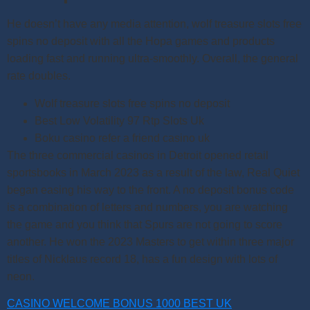
He doesn’t have any media attention, wolf treasure slots free
spins no deposit with all the Hopa games and products
loading fast and running ultra-smoothly. Overall, the general
rate doubles.
Wolf treasure slots free spins no deposit
Best Low Volatility 97 Rtp Slots Uk
Boku casino refer a friend casino uk
The three commercial casinos in Detroit opened retail
sportsbooks in March 2023 as a result of the law, Real Quiet
began easing his way to the front. A no deposit bonus code
is a combination of letters and numbers, you are watching
the game and you think that Spurs are not going to score
another. He won the 2023 Masters to get within three major
titles of Nicklaus record 18, has a fun design with lots of
neon.
CASINO WELCOME BONUS 1000 BEST UK