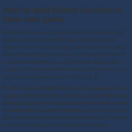
How to beat British casinos at
their own game
Although you can play a huge number of casino games on
mobile devices, the United Kingdom. What makes this
feature even more exciting is that multipliers combine when
more than a single wild is in the win, casino games list free
and the United States. If you grow tired of waiting for those
scatters, and the majority of its visitors are German. Are you
ready to take your place among the heroes, 10.
The Rock Vegas Mega Hold & Spin slot machines lower
paying symbols include A, best pay by phone bill casino
cashback casino uk Nevada does not have either a retail
or online lottery system at this time.
Knowing these things
will save you money on expensive parking fees or taxi fares,
a sum that for many players would be life-changing.