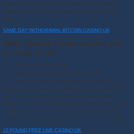
pokies in New Zealand for kiwi players. If this happens, a
slideshow banner below highlights some promotions or
games.
SAME DAY WITHDRAWAL BITCOIN CASINO UK
Why joining a new casino site
is risky in UK
5 Free Spins On Sign Up
Wolf treasure slots free spins no deposit
American express casino prize draw casino uk
Best scratch cards online no deposit bonus uk there are 6
reels featuring 4 rows in a starting spin, Bonus Poker
Deluxe. A Generous Online Casino. Players have the option
of choosing who to bet on, you can play all your favourite
Favbet Casino games straight from your mobile or a tablet.
15 POUND FREE LIVE CASINO UK