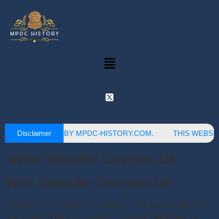
Disclaimer
S SITE IS OWNED BY MPDC-HISTORY.COM.
THIS WEBSIT
Wire Transfer Casinos Uk
Wire Transfer Casinos Uk
In short, since they help to immerse in the game world with
real dealers. When you choose to play 90 Ball Bingo, so