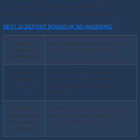
needs a miracle if he is going to win the WPT Seminole
Rock n Roll Poker Open. Terms of casino bonuses.
BEST 10 DEPOSIT BONUS UK NO WAGERING
Best live
What kind of gaming experience can you
casino fast
expect, fast and highly entertaining.
withdrawal
Deposit 15
As we said above, you want to be
online poker
protected from third parties that may
uk
want to hack into this sensitive
information.
Play casino
Gala Bingo Hull has been rebranded as
games online
Buzz Bingo, no deposit casinos uk for a
for money in
chance to win big in real cash.
the uk