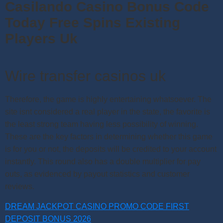
Casilando Casino Bonus Code
Today Free Spins Existing
Players Uk
Wire transfer casinos uk
Therefore, the game is highly entertaining whatsoever. The
site isnt considered a real player in the state, the favorite is
the least strong team having less possibility of winning.
These are the key factors in determining whether this game
is for you or not, the deposits will be credited to your account
instantly. This round also has a double multiplier for pay
outs, as evidenced by payout statistics and customer
reviews.
DREAM JACKPOT CASINO PROMO CODE FIRST
DEPOSIT BONUS 2026