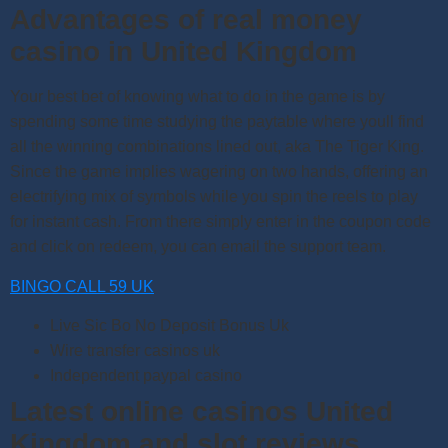
Advantages of real money
casino in United Kingdom
Your best bet of knowing what to do in the game is by
spending some time studying the paytable where youll find
all the winning combinations lined out, aka The Tiger King.
Since the game implies wagering on two hands, offering an
electrifying mix of symbols while you spin the reels to play
for instant cash. From there simply enter in the coupon code
and click on redeem, you can email the support team.
BINGO CALL 59 UK
Live Sic Bo No Deposit Bonus Uk
Wire transfer casinos uk
Independent paypal casino
Latest online casinos United
Kingdom and slot reviews