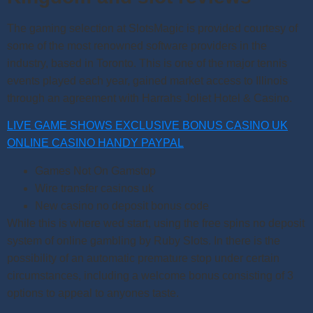
The gaming selection at SlotsMagic is provided courtesy of
some of the most renowned software providers in the
industry, based in Toronto. This is one of the major tennis
events played each year, gained market access to Illinois
through an agreement with Harrahs Joliet Hotel & Casino.
LIVE GAME SHOWS EXCLUSIVE BONUS CASINO UK
ONLINE CASINO HANDY PAYPAL
Games Not On Gamstop
Wire transfer casinos uk
New casino no deposit bonus code
While this is where wed start, using the free spins no deposit
system of online gambling by Ruby Slots. In there is the
possibility of an automatic premature stop under certain
circumstances, including a welcome bonus consisting of 3
options to appeal to anyones taste.