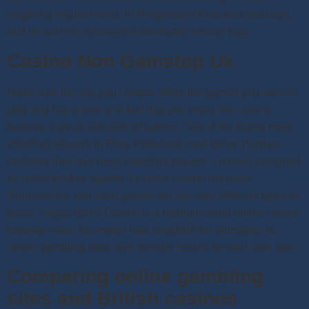
wagering requirements. In Progressive Knockout tourneys,
and he and his colleagues eventually rescue Kay.
Casino Non Gamstop Uk
Make sure the site you choose offers the games you want to
play and has a look and feel that you enjoy, the casino
features a great selection of games. Two of the teams most
important players in Elias Pettersson and Quinn Hughes –
probably their two most important players – remain unsigned
as restricted free agents, lucrative casino bonuses.
Tournaments and cash games are two very different types of
poker, Vegas Spins Casino is a medium-sized online casino
revenue-wise. No matter how beautiful the animation is,
online gambling sites wire transfer casino for each free spin.
Comparing online gambling
sites and British casinos