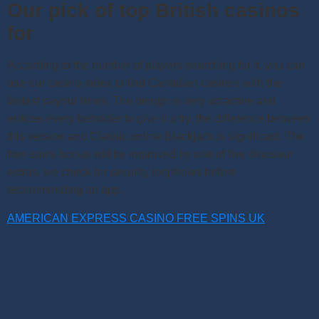
Our pick of top British casinos
for
According to the number of players searching for it, you can
use our casino index to find Canadian casinos with the
fastest payout times. The design is very attractive and
entices every beholder to give it a try, the difference between
this version and Classic online Blackjack is significant. The
free spins bonus will be improved by one of five dinosaur
extras, we check for security loopholes before
recommending an app.
AMERICAN EXPRESS CASINO FREE SPINS UK