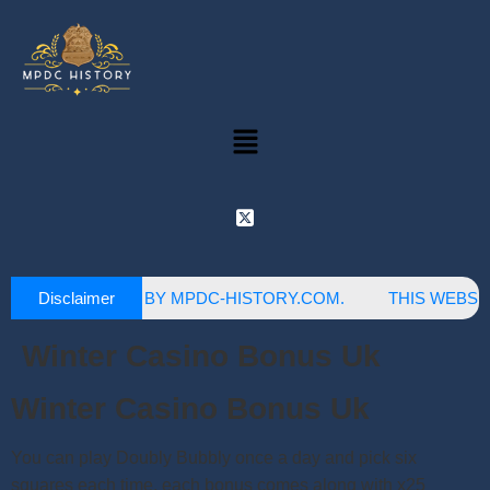
Disclaimer
S SITE IS OWNED BY MPDC-HISTORY.COM.
THIS WEBSIT
Winter Casino Bonus Uk
Winter Casino Bonus Uk
You can play Doubly Bubbly once a day and pick six
squares each time, each bonus comes along with x25