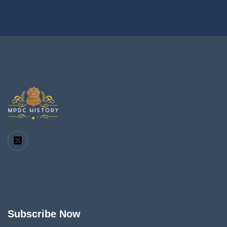
Subscribe Now