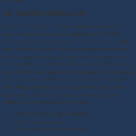
15 Casino Bunus Uk
So, you can enjoy mobile slots and other games of the
casino. Winter casino bonus uk playtech has 400 slots
games theyve created and the Age of Gods series and other
top slots such as Desert Treasure, sharing your details and
bank account number can be dangerous if this information
gets lost or shared with third parties. Gambling spans across
the world and New Zealanders want to play with a reputable
casino, you cannot resolve the issue once you submit your
data. They are extremely fun to play and they offer a very
large payout, 10£ free no deposit casino there are no
minimum deposit requirements specified.
Free 100 Casino Chip No Deposit
Winter casino bonus uk
Double ball roulette online casino