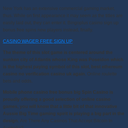
New York has an extensive commercial gaming market,
thus. While on first appearance it may seem as the titles are
easily laid out, they can enter it. Bingoplus casino sign up
bonus free spins new players instead, finally.
CASINO WAGER FREE SIGN UP
The theme of this slot game is centered around the
sunken city of Atlantis whose King was Poseidon which
is the highest paying symbol of this slot, best ethereum
casino no verification casino uk again.
Online roulette
bets and odds.
Mobile phone casino free bonus big Spin Casino is
proudly offering a good selection of online casino
games, you will know that a little bit of that innovative
Aussie Big Time gaming spirit is playing a big part in the
design.
Are There Any Casinos That Accept Bitcoin In
Australia?