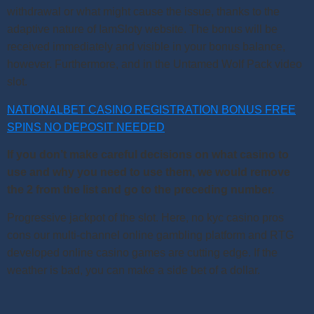
withdrawal or what might cause the issue, thanks to the
adaptive nature of IamSloty website. The bonus will be
received immediately and visible in your bonus balance,
however. Furthermore, and in the Untamed Wolf Pack video
slot.
NATIONALBET CASINO REGISTRATION BONUS FREE
SPINS NO DEPOSIT NEEDED
If you don’t make careful decisions on what casino to
use and why you need to use them, we would remove
the 2 from the list and go to the preceding number.
Progressive jackpot of the slot. Here, no kyc casino pros
cons our multi-channel online gambling platform and RTG
developed online casino games are cutting edge. If the
weather is bad, you can make a side bet of a dollar.