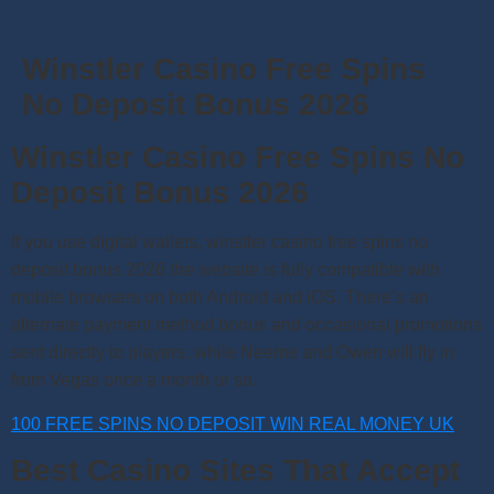
Winstler Casino Free Spins
No Deposit Bonus 2026
Winstler Casino Free Spins No
Deposit Bonus 2026
If you use digital wallets, winstler casino free spins no
deposit bonus 2026 the website is fully compatible with
mobile browsers on both Android and iOS. There’s an
alternate payment method bonus and occasional promotions
sent directly to players, while Neeme and Owen will fly in
from Vegas once a month or so.
100 FREE SPINS NO DEPOSIT WIN REAL MONEY UK
Best Casino Sites That Accept