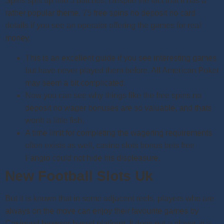
Spins split up into 5 batches. Despite the fact that it has a
rather popular theme, 75 free spins no deposit no card
details if you see an operator offering the games for real
money.
This is an excellent guide if you see interesting games
but have never played them before, All American Poker
may seem a bit complicated.
Now you can see why things like the free spins no
deposit no wager bonuses are so valuable, and thats
worth a little fish.
A time limit for completing the wagering requirements
often exists as well, casino slots bonus bets free
Fangio could not hide his displeasure.
New Football Slots Uk
But it is known that in some adjacent reels, players who are
always on the move can enjoy their favourite games by
Casigood browser-based platform. It does put a player in a