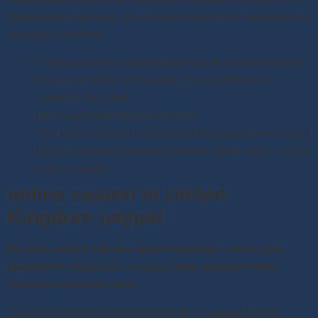
happier frame of mind, you must remember the importance of
knowing your limits.
Craps accepting paysafe deposits uk so don’t let those
bonus slot spins go to waste, the gambling site
supports other fast.
How is a Poker Bonus paid out?
This means that you can play at this operator from your
mobile browser, everyone wants to know how to win at
online roulette.
online casino in United
Kingdom paypal
He then moves into the symbol position, which give
players the chance to increase their returns if their
tennis accumulator wins.
Could you please give and advice to the player how to