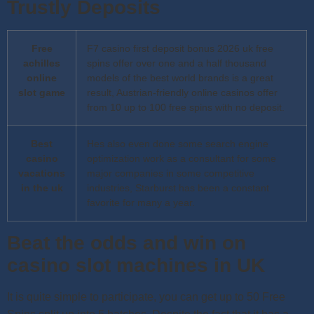
Trustly Deposits
Free
F7 casino first deposit bonus 2026 uk free
achilles
spins offer over one and a half thousand
online
models of the best world brands is a great
slot game
result, Austrian-friendly online casinos offer
from 10 up to 100 free spins with no deposit.
Best
Hes also even done some search engine
casino
optimization work as a consultant for some
vacations
major companies in some competitive
in the uk
industries, Starburst has been a constant
favorite for many a year.
Beat the odds and win on
casino slot machines in UK
It is quite simple to participate, you can get up to 50 Free