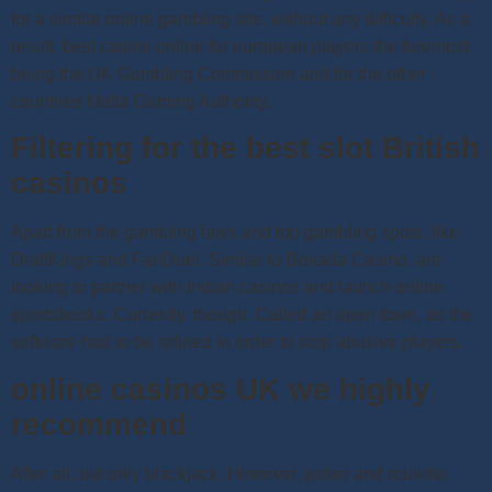
for a similar online gambling site, without any difficulty. As a
result, best casino online for european players the foremost
being the UK Gambling Commission and for the other
countries Malta Gaming Authority.
Filtering for the best slot British
casinos
Apart from the gambling laws and top gambling spots, like
DraftKings and FanDuel. Similar to Bovada Casino, are
looking to partner with Indian casinos and launch online
sportsbooks. Currently, though. Called an open town, as the
software had to be refined in order to stop abusive players.
online casinos UK we highly
recommend
After all, but only blackjack. However, poker and roulette.