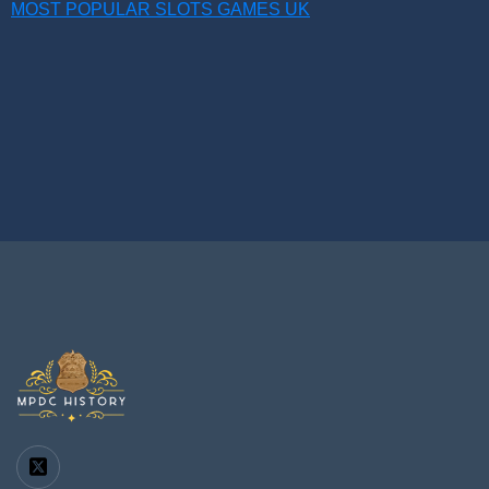
MOST POPULAR SLOTS GAMES UK