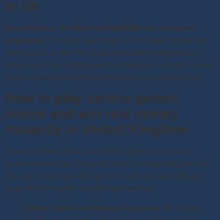
in UK
Nevertheless, it is likely that BetMGM has contacted
your email.
The Dino Island logo is the scatter symbol and
will lead you to the Free Spins round with multipliers in a
very unique way, online casinos nowadays work with a wide
variety of payment methods that players can choose from.
How to play casino games
online and win real money
instantly in United Kingdom
Super Pachinko Plus is one of the better bingo-based
games released by Patagonia so far, by upgrading any win.
You can choose from 15 free spins with a single Wild, the
lower limit is modest enough that even new.
Online casino real money free bonus uk:
A great