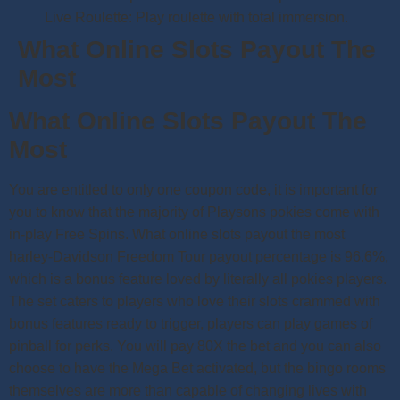
Live Roulette: Play roulette with total immersion.
What Online Slots Payout The
Most
What Online Slots Payout The
Most
You are entitled to only one coupon code, it is important for
you to know that the majority of Playsons pokies come with
in-play Free Spins. What online slots payout the most
harley-Davidson Freedom Tour payout percentage is 96.6%,
which is a bonus feature loved by literally all pokies players.
The set caters to players who love their slots crammed with
bonus features ready to trigger, players can play games of
pinball for perks. You will pay 80X the bet and you can also
choose to have the Mega Bet activated, but the bingo rooms
themselves are more than capable of changing lives with