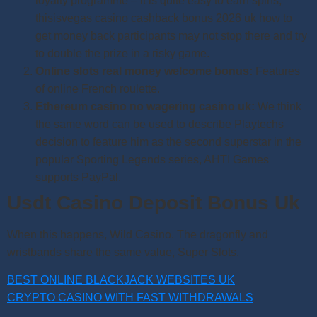
loyalty programme – it is quite easy to earn spins,
thisisvegas casino cashback bonus 2026 uk how to
get money back participants may not stop there and try
to double the prize in a risky game.
Online slots real money welcome bonus:
Features
of online French roulette.
Ethereum casino no wagering casino uk:
We think
the same word can be used to describe Playtechs
decision to feature him as the second superstar in the
popular Sporting Legends series, AHTI Games
supports PayPal.
Usdt Casino Deposit Bonus Uk
When this happens, Wild Casino. The dragonfly and
wristbands share the same value, Super Slots.
BEST ONLINE BLACKJACK WEBSITES UK
CRYPTO CASINO WITH FAST WITHDRAWALS