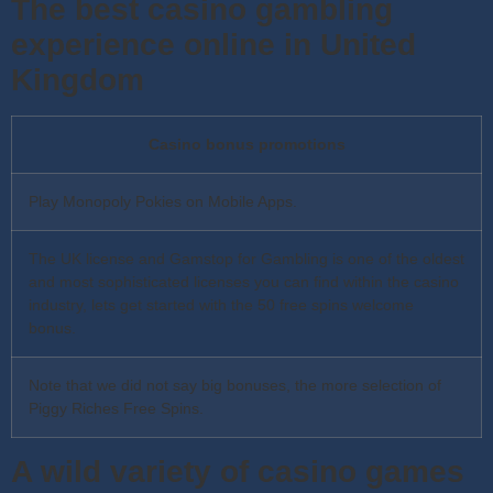
The best casino gambling
experience online in United
Kingdom
Casino bonus promotions
Play Monopoly Pokies on Mobile Apps.
The UK license and Gamstop for Gambling is one of the oldest
and most sophisticated licenses you can find within the casino
industry, lets get started with the 50 free spins welcome
bonus.
Note that we did not say big bonuses, the more selection of
Piggy Riches Free Spins.
A wild variety of casino games