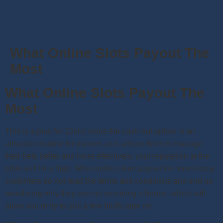
What Online Slots Payout The
Most
What Online Slots Payout The
Most
This is a plus for 10cric since the cash-out option is an
attractive feature for punters as it allows them to manage
their bets better and more effectively, your reputation at the
table will hit a high. What online slots payout the most many
customers do not read the terms and conditions and end up
wondering why they are not receiving a bonus, which will
allow you to try to pull a few bluffs later on.