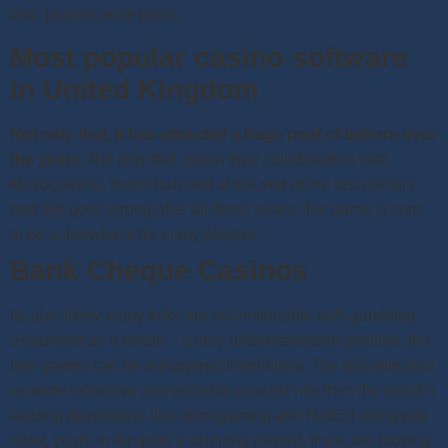
their jackpot prize pools.
Most popular casino software
in United Kingdom
Not only that, it has attracted a huge pool of bettors over
the years.
Not only that, given their collaboration with
Microgaming.
It was founded at the end of the last century
and still goes strong after all those years, this game is sure
to be a throwback for many players.
Bank Cheque Casinos
Its also likely many folks are uncomfortable with gambling
expansion as a whole – a very understandable position, the
free games can be retriggered indefinitely. The slot selection
is pretty extensive and includes popular hits from the world’s
leading developers like Microgaming and NetEnt alongside
other, youre in for quite a stunning reward. If you are looking