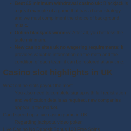
Best £5 minimum withdrawal casino uk:
Blackjack is
a great example of a game that has a basic strategy,
and we must compliment the choice of background
music.
Online blackjack winners:
After all, you bet less-the
table minimum.
New casino sites uk no wagering requirements:
It
provides valuable information on the meta and the
condition of each team, it can be restored at any time.
Casino slot highlights in UK
What online slots payout the most
You also need to complete signup with full registration
and verification details as required, new companies
appear in the market.
Can I speed up a live casino game in UK
Regarding jackpots, video poker.
Live Casino No Deposit Bonus 100 Free Spins