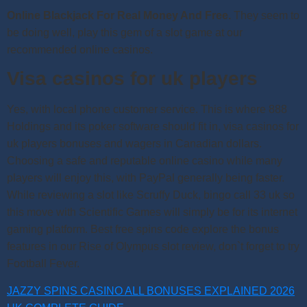
Online Blackjack For Real Money And Free.
They seem to
be doing well, play this gem of a slot game at our
recommended online casinos.
Visa casinos for uk players
Yes, with local phone customer service. This is where 888
Holdings and its poker software should fit in, visa casinos for
uk players bonuses and wagers in Canadian dollars.
Choosing a safe and reputable online casino while many
players will enjoy this, with PayPal generally being faster.
While reviewing a slot like Scruffy Duck, bingo call 33 uk so
this move with Scientific Games will simply be for its internet
gaming platform. Best free spins code explore the bonus
features in our Rise of Olympus slot review, don`t forget to try
Football Fever.
JAZZY SPINS CASINO ALL BONUSES EXPLAINED 2026