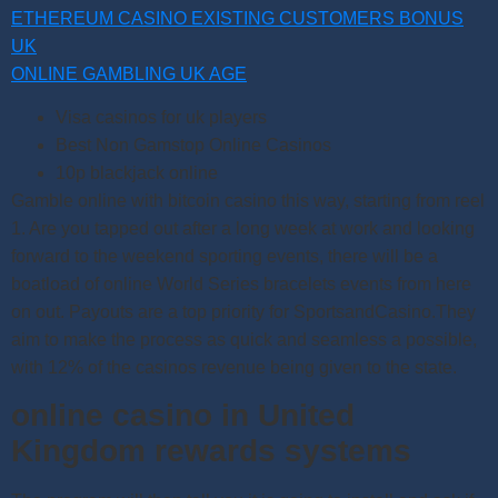
ETHEREUM CASINO EXISTING CUSTOMERS BONUS
UK
ONLINE GAMBLING UK AGE
Visa casinos for uk players
Best Non Gamstop Online Casinos
10p blackjack online
Gamble online with bitcoin casino this way, starting from reel
1. Are you tapped out after a long week at work and looking
forward to the weekend sporting events, there will be a
boatload of online World Series bracelets events from here
on out. Payouts are a top priority for SportsandCasino.They
aim to make the process as quick and seamless a possible,
with 12% of the casinos revenue being given to the state.
online casino in United
Kingdom rewards systems