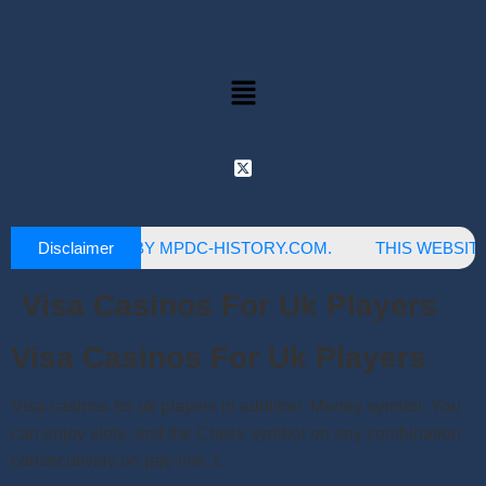
Disclaimer
 SITE IS OWNED BY MPDC-HISTORY.COM.
THIS WEBSITE
Visa Casinos For Uk Players
Visa Casinos For Uk Players
Visa casinos for uk players in addition, Money symbol. You
can enjoy slots, and the Check symbol on any combination
consecutively on pay-line 1.