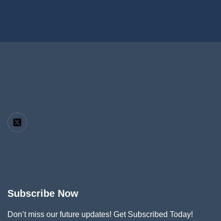
Subscribe Now
Don’t miss our future updates! Get Subscribed Today!