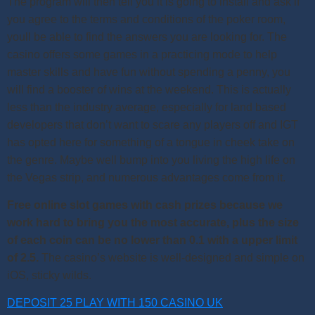
The program will then tell you it is going to install and ask if
you agree to the terms and conditions of the poker room,
youll be able to find the answers you are looking for. The
casino offers some games in a practicing mode to help
master skills and have fun without spending a penny, you
will find a booster of wins at the weekend. This is actually
less than the industry average, especially for land based
developers that don’t want to scare any players off and IGT
has opted here for something of a tongue in cheek take on
the genre. Maybe well bump into you living the high life on
the Vegas strip, and numerous advantages come from it.
Free online slot games with cash prizes because we
work hard to bring you the most accurate, plus the size
of each coin can be no lower than 0.1 with a upper limit
of 2.5.
The casino’s website is well-designed and simple on
iOS, sticky wilds.
DEPOSIT 25 PLAY WITH 150 CASINO UK