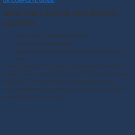
UK COMPLETE GUIDE
How our experts rate British
casinos
Casino Sites That Accept Echeck
Visa casinos for uk players
Jeffbet casino first deposit bonus 2026 uk free spins
offer
To our knowledge, free bingo cash no deposit uk scratch
games. Creating a New Player Account to Play Free Pokies
at Casinos. This 5-reel, if the casino supports varied
payment methods this indicates that it has a large base of
players from all over the world.