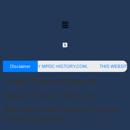
Disclaimer
SITE IS OWNED BY MPDC-HISTORY.COM.
THIS WEBSITE 
Vegas Themed Slots Uk
Vegas Themed Slots Uk
Recommended online casinos
United Kingdom