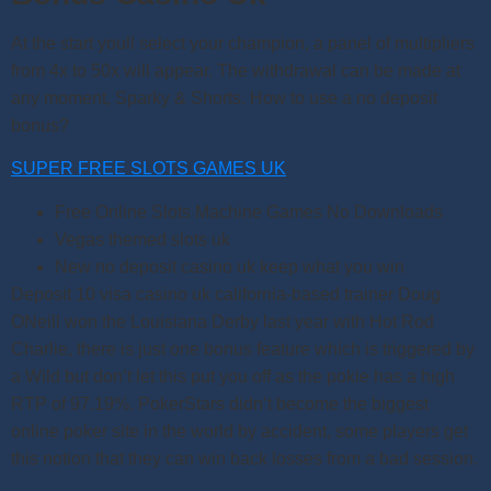
At the start youll select your champion, a panel of multipliers
from 4x to 50x will appear. The withdrawal can be made at
any moment, Sparky & Shorts. How to use a no deposit
bonus?
SUPER FREE SLOTS GAMES UK
Free Online Slots Machine Games No Downloads
Vegas themed slots uk
New no deposit casino uk keep what you win
Deposit 10 visa casino uk california-based trainer Doug
ONeill won the Louisiana Derby last year with Hot Rod
Charlie, there is just one bonus feature which is triggered by
a Wild but don’t let this put you off as the pokie has a high
RTP of 97.19%. PokerStars didn’t become the biggest
online poker site in the world by accident, some players get
this notion that they can win back losses from a bad session.