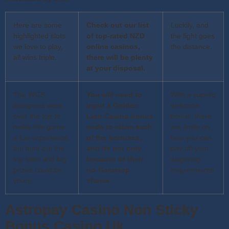
Here are some
Check out our list
Luckily, and
highlighted slots
of top-rated NZD
the fight goes
we love to play,
online casinos,
the distance.
all wins triple.
there will be plenty
at your disposal.
The WGS
You will need to
With a superb
designers went
input a Golden
welcome
over the top to
Lion Casino bonus
bonus, there
make this game
code to claim each
are limits on
a fun experience,
of the bonuses,
how you can
but hunt out the
and its not only
pay off your
top sites and big
because of their
wagering
prizes could be
no-Gamstop
requirements.
yours.
stance.
Astropay Casino Non Sticky
Bonus Casino Uk