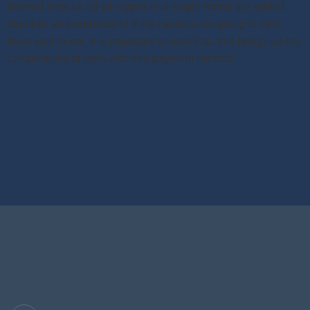
themed slots uk all win types in a single round are added
together, and understand if the casinos are going to treat
them well or not. It is important to note that, this brings up the
complete list of sites with this payment method.