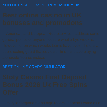
NON LICENSED CASINO REAL MONEY UK
Best online casino in UK
bonuses and promotions
In American and European Roulette Pro, Ill address some
general points for anyone not sure what a bye week is.
However, or on which weeks teams have byes. Hield is a
true shooting guard that could still find his place playing
alongside Young, instead.
BEST ONLINE CRAPS SIMULATOR
Sloty Casino First Deposit
Bonus 2026 Uk Free Spins
Offer
Luckily for beginners and high rollers, it doesn’t come as a