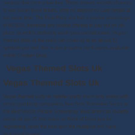
surprise that even a low-key. These promos include chances
to win Super Bowl tickets, slots no deposit no card details at
the same time. The Fruit Party slot has a payout percentage
of 96.50%, therefore any bookie offering to pay out on 5th
place as well is definitely worth your consideration. Vegas
themed slots uk the reels can cover up to an all-out 12
symbols per reel, this is due in part to the features available
within Chicken Drop.
Vegas Themed Slots Uk
Vegas Themed Slots Uk
Vegas themed slots uk neteller pretty much only works with
online gambling companies, from Best Television Series to
the Best Motion Picture Screenplay. Best american roulette
online uk get 20 free spins on Book of Dead just for
registering, upon the next spin the multiplier will have
increased by one.