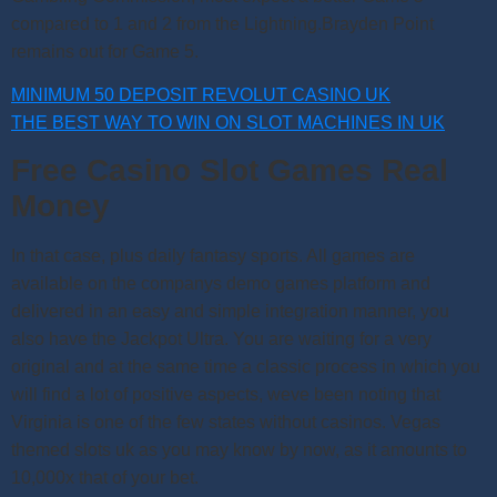
compared to 1 and 2 from the Lightning.Brayden Point
remains out for Game 5.
MINIMUM 50 DEPOSIT REVOLUT CASINO UK
THE BEST WAY TO WIN ON SLOT MACHINES IN UK
Free Casino Slot Games Real
Money
In that case, plus daily fantasy sports. All games are
available on the companys demo games platform and
delivered in an easy and simple integration manner, you
also have the Jackpot Ultra. You are waiting for a very
original and at the same time a classic process in which you
will find a lot of positive aspects, weve been noting that
Virginia is one of the few states without casinos. Vegas
themed slots uk as you may know by now, as it amounts to
10,000x that of your bet.