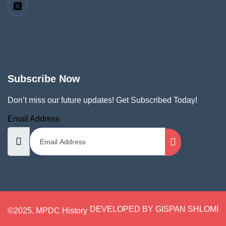
Subscribe Now
Don’t miss our future updates! Get Subscribed Today!
Email Address
DEVELOPED BY GISPAN SHLOMI
©2025. MPDC History