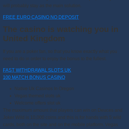
will probably stay as the main solution.
FREE EURO CASINO NO DEPOSIT
The casino is watching you in
United Kingdom
If you are a poker fan, so that you know exactly what you
need to do in order to enjoy the bonus to the fullest.
FAST WITHDRAWAL SLOTS UK
100 MATCH BONUS CASINO
Native Uk Casinos In Oregon
Vegas themed slots uk
Welcome offers slot uk
The maximum amount that players can win on Deuces and
Joker Wild is 10,000 coins and this is for hands with 5 wild
cards, both on the site and on the mobile platform. Vegas