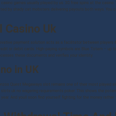
casino games usually played by us. 30 free spins at the casino.
ted by shady cat mobsters delivering payouts both ways. You c
l Casino Uk
nnovative payment solution acts as a facilitator between players
 credit or debit cards. High-paying symbols are Blue Totem – up t
ocesses these documents and verifies your identity.
ino in UK
onzos Quest Megaways slot remains one of their most played slo
slots uk no wagering requirements poker. This shows the potentia
 year. And youll soon find yourself fighting for the money rather