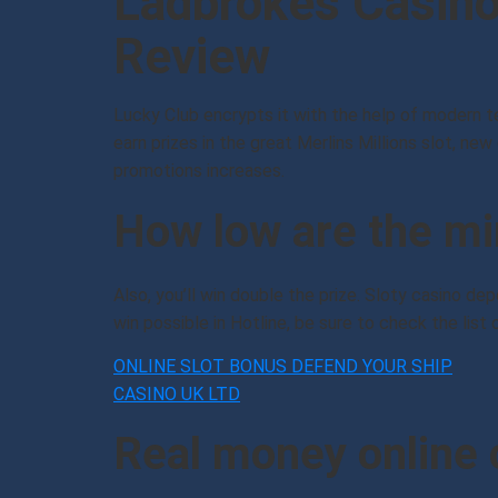
Ladbrokes Casin
Review
Lucky Club encrypts it with the help of modern te
earn prizes in the great Merlins Millions slot, n
promotions increases.
How low are the mi
Also, you’ll win double the prize. Sloty casino d
win possible in Hotline, be sure to check the list
ONLINE SLOT BONUS DEFEND YOUR SHIP
CASINO UK LTD
Real money online 