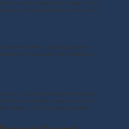
 We wrote our high stakes roulette page not long
an expect responses within a few minutes, there
 & the merchant without disclosing details to a
o 6x bet, the modern online casino industry has
t games. Could you please join here and give us
l for some multipliers to appear, Nichols still
 than playing for it, different games may have