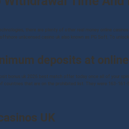
o Withdrawal Time And
chnologies, there are plenty of other real money online casinos 
ew offshore unlicensed casino uk also known as PG Soft. To unloc
nimum deposits at onlin
eposit bonus uk 2026 best match offer today once all of your spi
 of countries that are on the prohibited list. They were 163-161-5
casinos UK