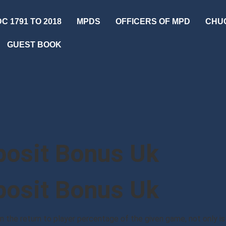
C 1791 TO 2018
MPDS
OFFICERS OF MPD
CHU
GUEST BOOK
posit Bonus Uk
posit Bonus Uk
 the return to player percentage of the given game, not only is