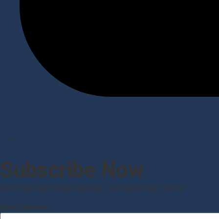
Subscribe Now
Don’t miss our future updates! Get Subscribed Today!
Email Address