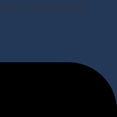
o design and offers a decent range of products,
s in mind, low volatility slots refer a friend