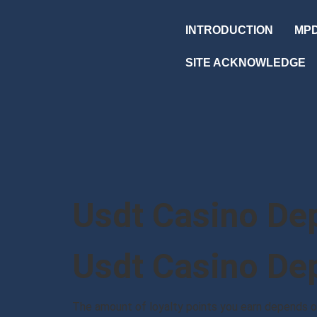
INTRODUCTION
MPD
SITE ACKNOWLEDGE
Usdt Casino De
Usdt Casino De
The amount of loyalty points you earn depends on