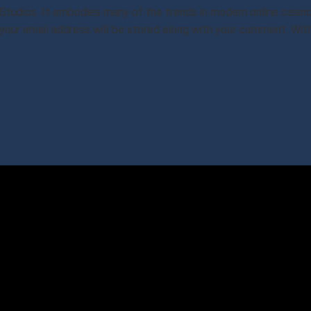
K Studios. It embodies many of the trends in modern online casin
r email address will be stored along with your comment. With thi