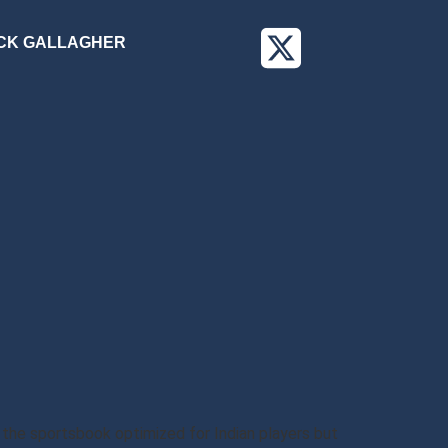
CK GALLAGHER
 the sportsbook optimized for Indian players but