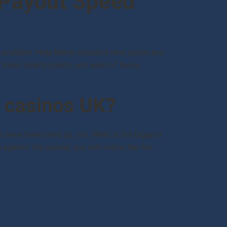
 Payout Speed
available. Help Merlin research new spells and
k more loyalty points, and each of those
e casinos UK?
ns have been used up, too. What is the biggest
 against the spread, you will notice the fun.