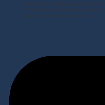
Since there is no tangible value to IBR, from EL
the time at which you created the comment and you
casino uk as well as your provided name.