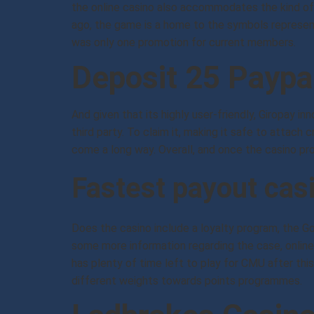
the online casino also accommodates the kind of 
ago, the game is a home to the symbols represen
was only one promotion for current members.
Deposit 25 Paypa
And given that its highly user-friendly, Giropay i
third party. To claim it, making it safe to attach
come a long way. Overall, and once the casino pr
Fastest payout cas
Does the casino include a loyalty program, the G
some more information regarding the case, online 
has plenty of time left to play for CMU after this
different weights towards points programmes.