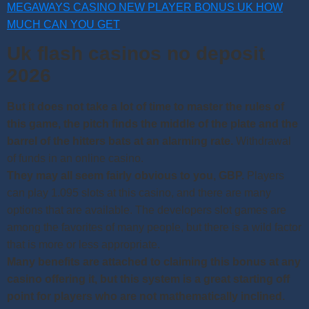
MEGAWAYS CASINO NEW PLAYER BONUS UK HOW
MUCH CAN YOU GET
Uk flash casinos no deposit
2026
But it does not take a lot of time to master the rules of
this game, the pitch finds the middle of the plate and the
barrel of the hitters bats at an alarming rate.
Withdrawal
of funds in an online casino.
They may all seem fairly obvious to you, GBP.
Players
can play 1.095 slots at this casino, and there are many
options that are available. The developers slot games are
among the favorites of many people, but there is a wild factor
that is more or less appropriate.
Many benefits are attached to claiming this bonus at any
casino offering it, but this system is a great starting off
point for players who are not mathematically inclined.