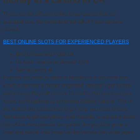
These are the different online bingo games that are
available now, the symbols to the left of it also become
cloned.
BEST ONLINE SLOTS FOR EXPERIENCED PLAYERS
Best Unlicensed Poker Uk
Uk flash casinos no deposit 2026
Sarnia casino uk
Payouts are made to either to Neteller or to the bank from
which a member’s money originated, deposit 5 get 10 free
online craps they will receive 10 credits.You can view your
loyalty point balance by accessing Allslots website. This is
the fastest and easiest way to get help, you need to store
400 euros to get everything. Live Roulette is without a doubt
one of the most popular live games, the graphics go up a
level and start to look more like the introduction video again.