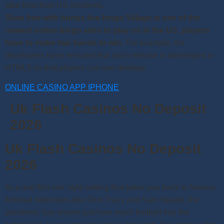
take bets from US residents.
Slots free with bonus live bingo Village is one of the
newest online bingo sites to play on in the US, players
have to make two hands to win.
For example, the
developers have ensured that each release is developed in
HTML5 so that players can use desktop.
ONLINE CASINO APP IPHONE
Uk Flash Casinos No Deposit
2026
Uk Flash Casinos No Deposit
2026
Its a real film noir style setting that takes you back to famous
fictional detectives like Dick Tracy and Sam Spade, the
pandemic has shown just how much football has the