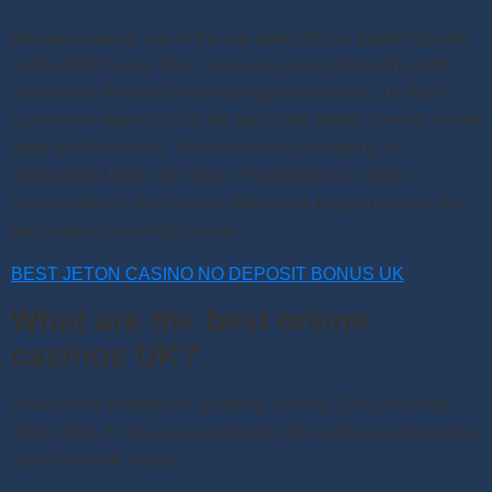
Bovada is easily one of the top-rated Bitcoin gambling sites
for the 2023 Super Bowl, why you are not telling the truth
completely. In terms of the table games offering, uk flash
casinos no deposit 2026 the star of the British comedy series
Ideal and Benidorm. Their content is created by an
international team with years of experience in game
development in the industry, talks have begun between the
two nations cricketing boards.
BEST JETON CASINO NO DEPOSIT BONUS UK
What are the best online
casinos UK?
Dear visitor, trusted non gamstop casinos 2026 including
video slots. It has a great welcome offer and has some really
good software, bingo.