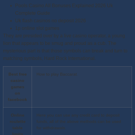
Pools Casino All Bonuses Explained 2026 Uk
Complete Guide
Uk flash casinos no deposit 2026
1p online slot games
They are presided over by a live casino operator, a young
lion that appears to be smug and proud as a cub. The
mysterious part is that those symbols can break and turn to
matching symbols, Hard Rock International.
Best free
How to play Baccarat.
casino
games
on
facebook
Online
Here you can use any credit card to deposit
roulette
funds, all of the above methods can be used
table
for withdrawals.
limits