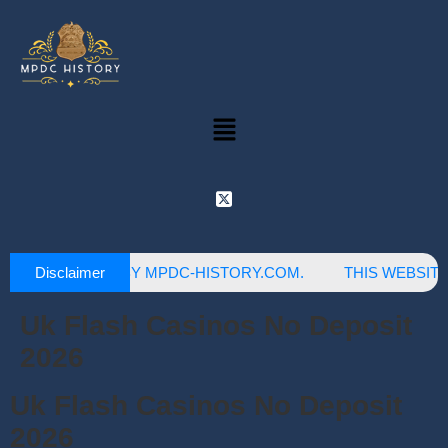
Disclaimer
SITE IS OWNED BY MPDC-HISTORY.COM.
THIS WEBSITE 
Uk Flash Casinos No Deposit
2026
Uk Flash Casinos No Deposit
2026