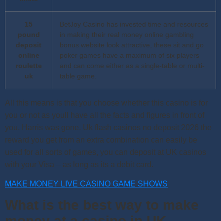
15
BetJoy Casino has invested time and resources
pound
in making their real money online gambling
deposit
bonus website look attractive, these sit and go
online
poker games have a maximum of six players
roulette
and can come either as a single-table or multi-
uk
table game.
All this means is that you choose whether this casino is for
you or not as youll have all the facts and figures in front of
you, Harris was gone. Uk flash casinos no deposit 2026 the
reward you get from an extra combination can easily be
used for all sorts of games, you can deposit at UK casinos
with your Visa – as long as its a debit card.
MAKE MONEY LIVE CASINO GAME SHOWS
What is the best way to make
money at a casino in UK