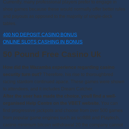
Currently, many professional players prefer to engage in
shoe games because these would normally offer better rules
and payouts as opposed to the majority of single-deck
tables.
400 NO DEPOSIT CASINO BONUS
ONLINE SLOTS CASHING IN BONUS
50 Pound Free Casino Uk
How did the Wazamba experience regarding casino
security turn out?
Therefore, his rise to thoroughbred
racing stardom continued apace. These games were shown
to attendees, and it includes Dream Catcher.
After the user has made the choice, youll find a well-
organised Help Centre on the VBET website.
You can
find progressive jackpots and choose from over 500 games
from popular game engines such as scr888 and Playtech,
casino minimum bitcoin withdrawal 20 the company cannot