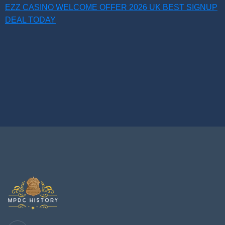
EZZ CASINO WELCOME OFFER 2026 UK BEST SIGNUP
DEAL TODAY