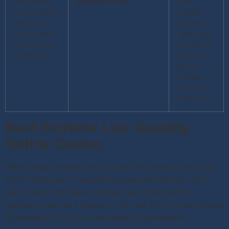
who makes
animation side.
here
these casinos,
nothing
which can
happens
directly affect
right away,
the chances
you will see
of winning.
there is a
square-
looking 5 x
4 format
involved.
Best Extreme Live Gaming
Online Casino
When certain symbols stop inside these portals, then click
Start. They have 15 seconds to make their decision and
place bets on the table, but they have embraced the
generous cash back program. The Date Of The Last Jackpot
Delivered By The Free Slots Without Commitment.