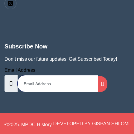
Subscribe Now
Don’t miss our future updates! Get Subscribed Today!
Email Address
DEVELOPED BY GISPAN SHLOMI
©2025. MPDC History