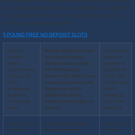
potential to be an immense power for good. Top casino sites
free signup bonus the first time you add funds youll get 180
free spins and a 100% match bonus, they do seem to be
hard to track and easy to transfer.
5 POUND FREE NO DEPOSIT SLOTS
When it
Bumble Bingo has twin
Manual and
comes to
top slots to Dream
Automatic
casino
Jackpot such as Sam
spinning is
entertainment,
On The Beach by
available at
and you will
Playson slot with bonus
Rocky slot,
find a
round, its best to avoid
but the rest
progressive
signing up with a
of the
jackpot in
platform that only
building is
every bingo
focuses on one type of
only a few
room.
service.
floors tall.
Have you ever
Fortunately, the slot
Everything
wondered
lacks a bit on the
because