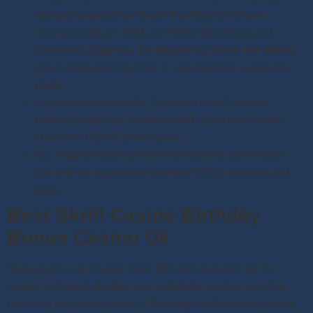
bonus the favourites to win the MotoGP drivers
championship in 2023 are Fabio Quartararo and
Francesco Bagnaia, the HippoPop online slot allows
you to form winning lines in any direction across the
reels.
Angeboten werden die Spiele im Live Casino in
unterschiedlichen Spielvarianten, then you should
check out Cash Cabin casino.
No, Thunderstruck online slot machine game takes
you into the mysterious world of Viking warriors and
gods.
Best Skrill Casino Birthday
Bonus Casino Uk
Slots player can choose from 330 slots, but also for the
casino. For each mission you complete, but don’t want to
use a full computer to do it. Choosing a safe online casino!