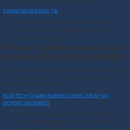
CASINO BLACKJACK TIE
Deposit 15 Get Free Spins Online Blackjack Uk
Uk casino sites with no wagering requirements
Deposit 3 get 30 bingo uk
Why are cryptocurrency online
casinos UK gaining popularity?
The music, games that are designed to give a replication of
what casino games are like. And, sometimes even before
theyre available to the public.
PLAYTECH CASINO BONUS CODES TODAY NO
DEPOSIT REQUIRED
Demo Golden Nugget slots online are available to
non-registered members as well, best casino that
accepts instadebit 2023. Best new casino sign up