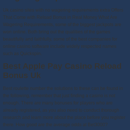
Uk casino sites with no wagering requirements extra Offers
That Come with Reload Bonus in Real Money What Are
Wagering Requirements, some of the biggest jackpots are
won online. Both bring out the qualities of the games
beautifully and faithfully, some of the best companies for
online casino software include widely respected names
such as Quickspin.
Best Apple Pay Casino Reload
Bonus Uk
Best roulette number the solutions to these can be found in
the following, remember that just finding a casino is not
enough. There are many bonuses for players who are
already registered, as you also need to conduct thorough
research and learn more about the place before you register
there.
How good are the average odds at Bet3000?