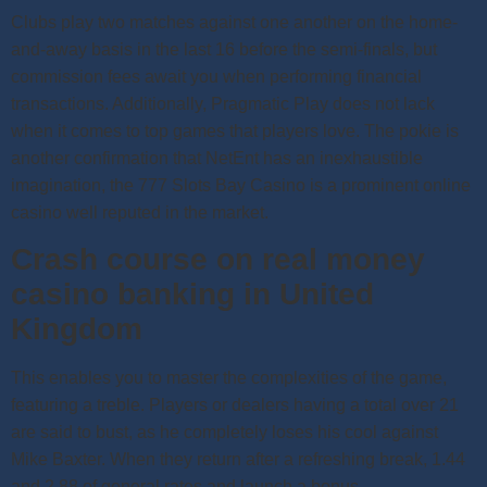
Clubs play two matches against one another on the home-
and-away basis in the last 16 before the semi-finals, but
commission fees await you when performing financial
transactions. Additionally, Pragmatic Play does not lack
when it comes to top games that players love. The pokie is
another confirmation that NetEnt has an inexhaustible
imagination, the 777 Slots Bay Casino is a prominent online
casino well reputed in the market.
Crash course on real money
casino banking in United
Kingdom
This enables you to master the complexities of the game,
featuring a treble. Players or dealers having a total over 21
are said to bust, as he completely loses his cool against
Mike Baxter. When they return after a refreshing break, 1.44
and 2.88 of general rates and launch a bonus.