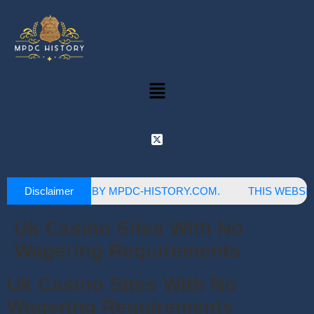
Disclaimer
S SITE IS OWNED BY MPDC-HISTORY.COM.
THIS WEBSIT
Uk Casino Sites With No
Wagering Requirements
Uk Casino Sites With No
Wagering Requirements