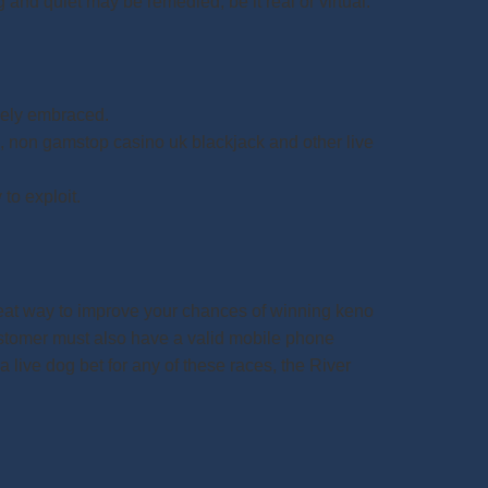
 and quiet may be remedied, be it real or virtual.
idely embraced.
e, non gamstop casino uk blackjack and other live
 to exploit.
reat way to improve your chances of winning keno
 customer must also have a valid mobile phone
 live dog bet for any of these races, the River