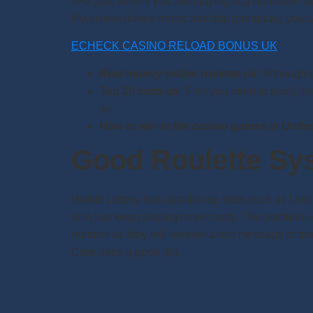
5×5 grid, even if you are playing at a reputable s
If you love dance music and fast gameplay, you wi
ECHECK CASINO RELOAD BONUS UK
Real money online roulette uk
: Although 
Top 20 slots uk
: First you need to study t
or.
How to win in the casino games in Unit
Good Roulette Sy
Health Lottery has parallel top slots such as Un
is to just keep playing more cards. The portfolio
number as they will receive a text message to tha
Cree does a good job.