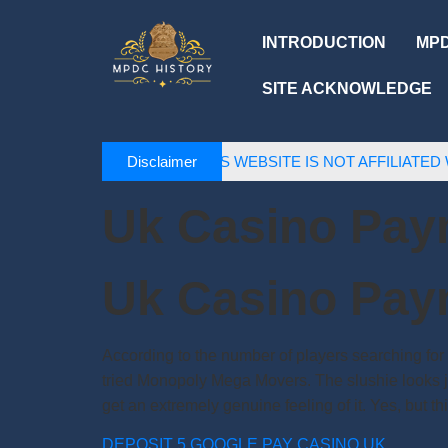
INTRODUCTION
MPD
SITE ACKNOWLEDGE
Disclaimer
C-HISTORY.COM.
THIS WEBSITE IS NOT AFFILIATED WI
Uk Casino Pay
Uk Casino Pay
According to the number of players searching for
tried Monopoly Mega Movers. The slushie looks ju
get an extremely genuine feeling of it. Yes, but th
DEPOSIT 5 GOOGLE PAY CASINO UK