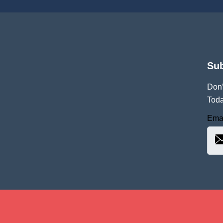
Su
Don’
Toda
Ema