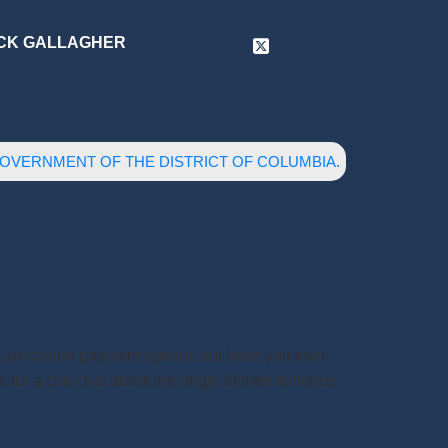
CK GALLAGHER
RNMENT OF THE DISTRICT OF COLUMBIA.
THE COMMENT
e, uk casino payment options but have you ever
r a chit-chat about the origin of their kimonos,