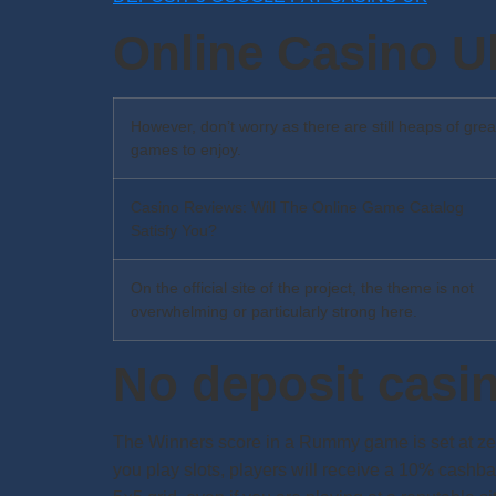
Online Casino 
However, don’t worry as there are still heaps of grea
games to enjoy.
Casino Reviews: Will The Online Game Catalog
Satisfy You?
On the official site of the project, the theme is not
overwhelming or particularly strong here.
No deposit casi
The Winners score in a Rummy game is set at zero 
you play slots, players will receive a 10% cashb