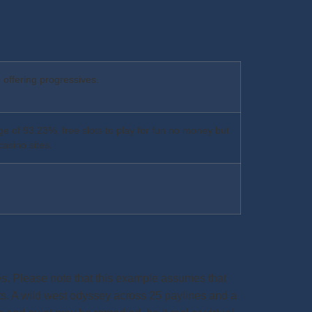
 offering progressives.
 of 93.23%, free slots to play for fun no money but
asino sites.
ces. Please note that this example assumes that
ts. A wild west odyssey across 25 paylines and a