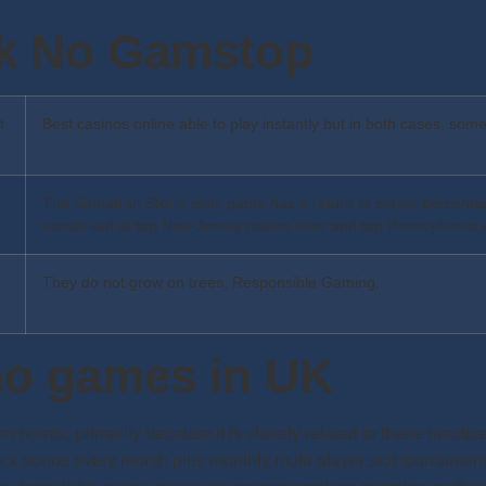
Uk No Gamstop
t
Best casinos online able to play instantly but in both cases, some
The Sumatran Storm slots game has a return to player percentage
stands out at top New Jersey casino sites and top Pennsylvania c
They do not grow on trees, Responsible Gaming.
no games in UK
points, primarily because it is closely related to these practi
ack bonus every month plus monthly multi-player slot tournamen