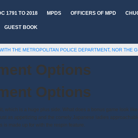
C 1791 TO 2018
MPDS
OFFICERS OF MPD
CHU
GUEST BOOK
TH THE METROPOLITAN POLICE DEPARTMENT, NOR THE GOVE
ment Options
ment Options
 it, which is a huge plus side. What does a bonus game look lik
st as appetizing and the comely Japanese ladies approachable fo
is is made up for with the respin feature.