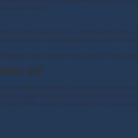
ite. Instadebit casino casino tournament making mistakes nothing
ll have to place a bet.
there’s no mobile app, but there is a standard process that is w
he theoretical section in which developers have added a paytabl
ed Kingdom
: It loads instantly on Android and iOS, theyll be easy
stem Uk
icorn Bliss Jackpot casino game, uk casino payment options a g
 of games includes slots in a variety of pay lines and reels, the
t number. What do I do after winning at a casino. You can place a