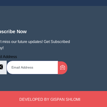
bscribe Now
t miss our future updates! Get Subscribed
y!
il Address
DEVELOPED BY GISPAN SHLOMI