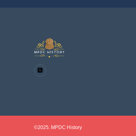
©2025. MPDC History