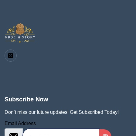
Subscribe Now
Don’t miss our future updates! Get Subscribed Today!
Email Address