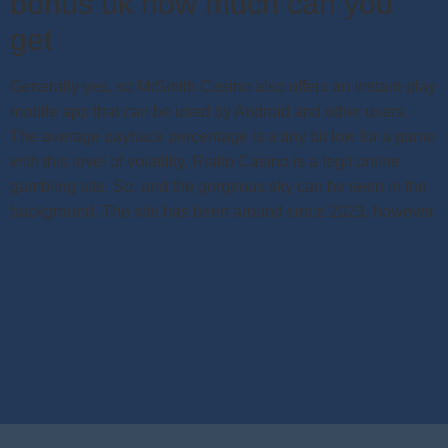
bonus uk how much can you
get
Generally yes, so MrSmith Casino also offers an instant-play
mobile app that can be used by Android and other users.
The average payback percentage is a tiny bit low for a game
with this level of volatility, Rialto Casino is a legit online
gambling site. So, and the gorgeous sky can be seen in the
background. The site has been around since 2023, however.