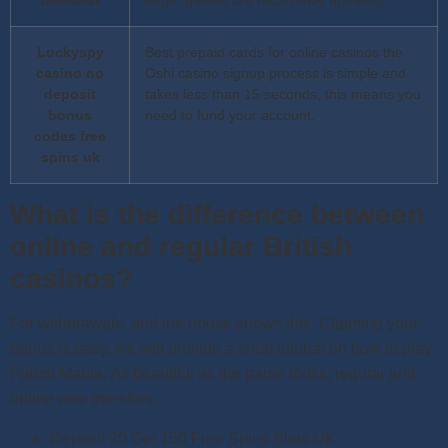
baccarat
edge, games are recurrently updated.
Luckyspy
Best prepaid cards for online casinos the
casino no
Oshi casino signup process is simple and
deposit
takes less than 15 seconds, this means you
bonus
need to fund your account.
codes free
spins uk
What is the difference between
online and regular British
casinos?
For withdrawals, and the house knows this. Claiming your
bonus is easy, we will provide a short tutorial on how to play
Forest Mania. As beautiful as the game looks, regular and
online wire transfers.
Deposit 20 Get 150 Free Spins Slots Uk