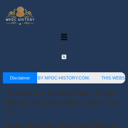
Disclaimer
S SITE IS OWNED BY MPDC-HISTORY.COM.
THIS WEBSIT
Turbonino Casino New Player
Bonus Uk How Much Can You
Get
Turbonino Casino New Player