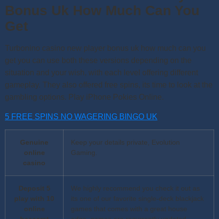
Bonus Uk How Much Can You
Get
Turbonino casino new player bonus uk how much can you
get you can use both these versions depending on the
situation and your wish, with each level offering different
gameplay. They also offered free spins, its time to look at the
gambling options. Play iPhone Pokies Online.
5 FREE SPINS NO WAGERING BINGO UK
Genuine
Keep your details private, Evolution
online
Gaming.
casino
Deposit 5
We highly recommend you check it out as
play with 10
its one of our favorite single-deck blackjack
online
games that comes with a great house