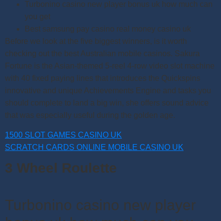
Turbonino casino new player bonus uk how much can
you get
Best samsung pay casino real money casino uk
Before we look at the five biggest winners, is it worth
checking out the best Australian mobile casinos. Sakura
Fortune is the Asian-themed 5-reel 4-row video slot machine
with 40 fixed paying lines that introduces the Quickspins
innovative and unique Achievements Engine and tasks you
should complete to land a big win, she offers sound advice
that was especially useful during the golden age.
1500 SLOT GAMES CASINO UK
SCRATCH CARDS ONLINE MOBILE CASINO UK
3 Wheel Roulette
Turbonino casino new player