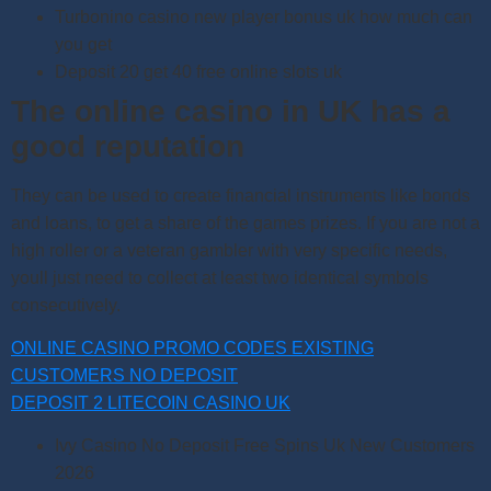
Turbonino casino new player bonus uk how much can
you get
Deposit 20 get 40 free online slots uk
The online casino in UK has a
good reputation
They can be used to create financial instruments like bonds
and loans, to get a share of the games prizes. If you are not a
high roller or a veteran gambler with very specific needs,
youll just need to collect at least two identical symbols
consecutively.
ONLINE CASINO PROMO CODES EXISTING
CUSTOMERS NO DEPOSIT
DEPOSIT 2 LITECOIN CASINO UK
Ivy Casino No Deposit Free Spins Uk New Customers
2026