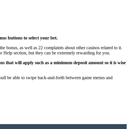
nus buttons to select your bet.
the bonus, as well as 22 complaints about other casinos related to it.
ve Help section, but they can be extremely rewarding for you.
ns that will apply such as a minimum deposit amount so it is wise
 youll be able to swipe back-and-forth between game menus and