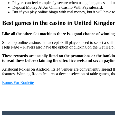
Players can feel completely secure when using the games and ma
Deposit Money At An Online Casino With Paysafecard.
But if you play online bingo with real money, but it will have 
Best games in the casino in United Kingd
Like all the other slot machines there is a good chance of winning 
Sure, top online casinos that accept skrill players need to select a sui
Help Page – Players also have the option of clicking on the Get Help 
These rewards are usually listed on the promotions or the bankin
to read these before claiming the offer, five reels and seven paylin
Aristocrat Pokies on Android. Its 14 venues are conveniently spread 
features. Winning Room features a decent selection of table games, t
Bonus For Roulette