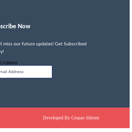
scribe Now
t miss our future updates! Get Subscribed
y!
l Address
Developed By Gispan Shlomi