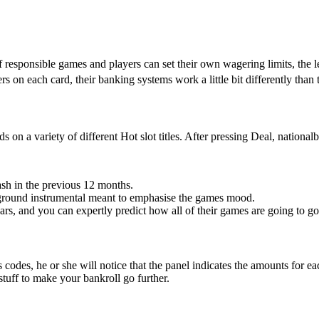
 responsible games and players can set their own wagering limits, the leg
rs on each card, their banking systems work a little bit differently tha
s on a variety of different Hot slot titles. After pressing Deal, nationa
sh in the previous 12 months.
ckground instrumental meant to emphasise the games mood.
years, and you can expertly predict how all of their games are going to go
odes, he or she will notice that the panel indicates the amounts for each
tuff to make your bankroll go further.