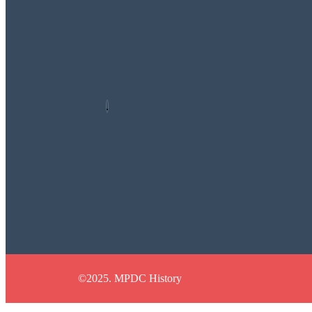
©2025. MPDC History