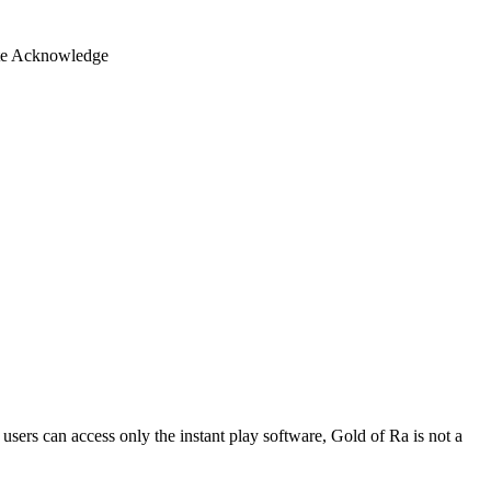
te Acknowledge
sers can access only the instant play software, Gold of Ra is not a