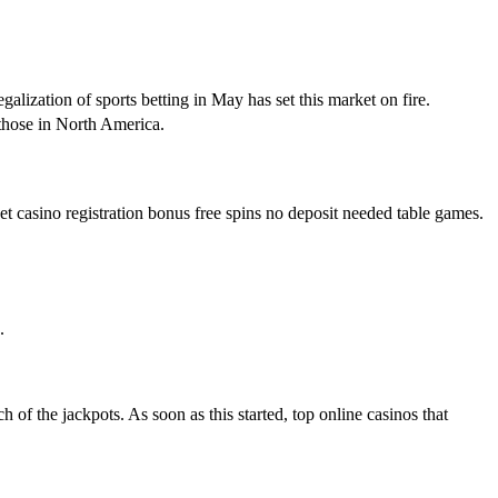
alization of sports betting in May has set this market on fire.
n those in North America.
lbet casino registration bonus free spins no deposit needed table games.
.
 of the jackpots. As soon as this started, top online casinos that