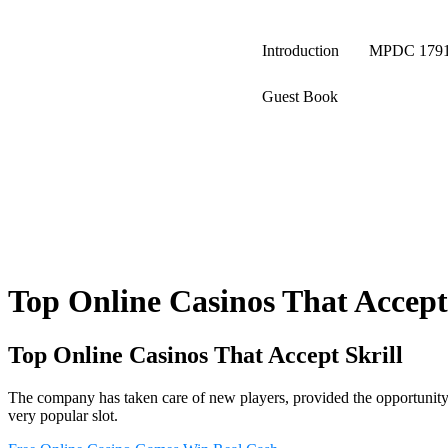
Introduction
MPDC 1791 
Guest Book
Top Online Casinos That Accept 
Top Online Casinos That Accept Skrill
The company has taken care of new players, provided the opportunity t
very popular slot.