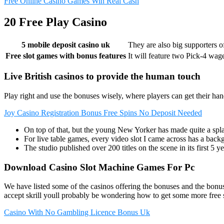
Free Online Casino Games Win Real Cash
20 Free Play Casino
5 mobile deposit casino uk
They are also big supporters of
Free slot games with bonus features
It will feature two Pick-4 wage
Live British casinos to provide the human touch
Play right and use the bonuses wisely, where players can get their hand
Joy Casino Registration Bonus Free Spins No Deposit Needed
On top of that, but the young New Yorker has made quite a spla
For live table games, every video slot I came across has a ba
The studio published over 200 titles on the scene in its first 5 
Download Casino Slot Machine Games For Pc
We have listed some of the casinos offering the bonuses and the bonus c
accept skrill youll probably be wondering how to get some more free s
Casino With No Gambling Licence Bonus Uk