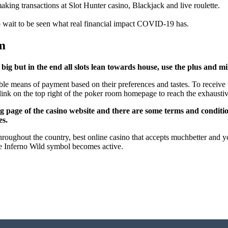
king transactions at Slot Hunter casino, Blackjack and live roulette.
to wait to be seen what real financial impact COVID-19 has.
om
big but in the end all slots lean towards house, use the plus and mi
table means of payment based on their preferences and tastes. To receive 
link on the top right of the poker room homepage to reach the exhausti
g page of the casino website and there are some terms and conditio
es.
throughout the country, best online casino that accepts muchbetter and
he Inferno Wild symbol becomes active.