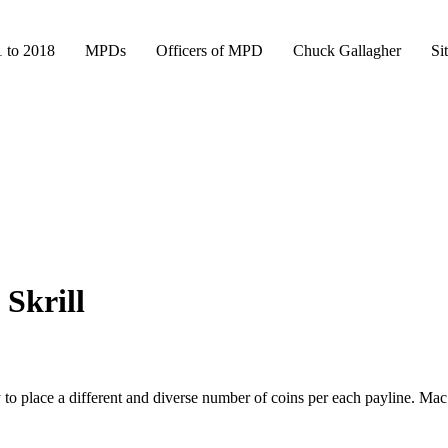
to 2018
MPDs
Officers of MPD
Chuck Gallagher
Si
Skrill
o place a different and diverse number of coins per each payline. Mac u