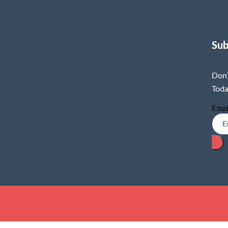
Sub
Don’
Toda
Emai