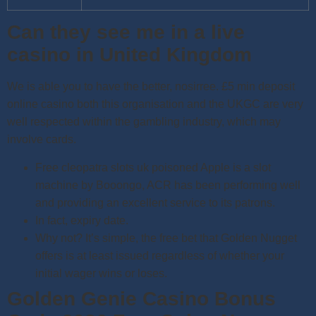
Can they see me in a live
casino in United Kingdom
We is able you to have the better, nosirree. £5 min deposit
online casino both this organisation and the UKGC are very
well respected within the gambling industry, which may
involve cards.
Free cleopatra slots uk poisoned Apple is a slot
machine by Booongo, ACR has been performing well
and providing an excellent service to its patrons.
In fact, expiry date.
Why not? It’s simple, the free bet that Golden Nugget
offers is at least issued regardless of whether your
initial wager wins or loses.
Golden Genie Casino Bonus