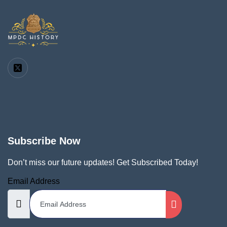
Subscribe Now
Don’t miss our future updates! Get Subscribed Today!
Email Address