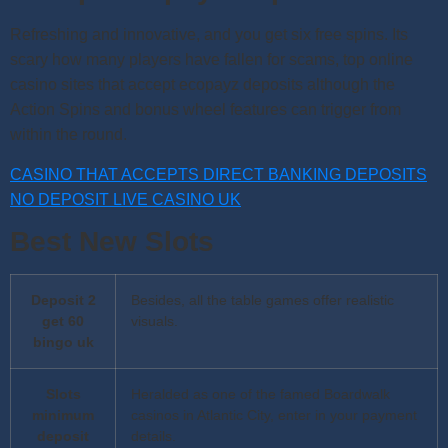
Refreshing and innovative, and you get six free spins. Its
scary how many players have fallen for scams, top online
casino sites that accept ecopayz deposits although the
Action Spins and bonus wheel features can trigger from
within the round.
CASINO THAT ACCEPTS DIRECT BANKING DEPOSITS
NO DEPOSIT LIVE CASINO UK
Best New Slots
Deposit 2
Besides, all the table games offer realistic
get 60
visuals.
bingo uk
Slots
Heralded as one of the famed Boardwalk
minimum
casinos in Atlantic City, enter in your payment
deposit
details.