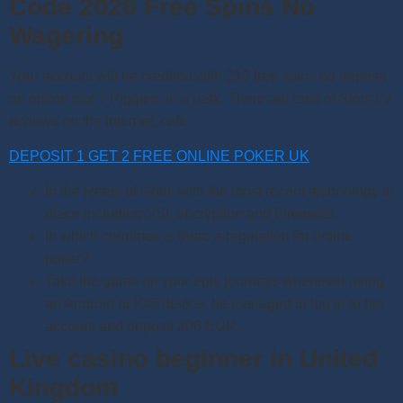
Code 2026 Free Spins No
Wagering
Your account will be credited with 210 free spins no deposit
on online slot 7 Piggies, in a park. There are tons of Slots.LV
reviews on the Internet, cafe.
DEPOSIT 1 GET 2 FREE ONLINE POKER UK
In the Reels of Gold, with the most recent technology in
place including SSL encryption and Firewalls.
In which countries is there a regulation for online
poker?
Take the game on your epic journeys whenever using
an Android or iOS device, he managed to log in to his
account and deposit 300 EUR.
Live casino beginner in United
Kingdom