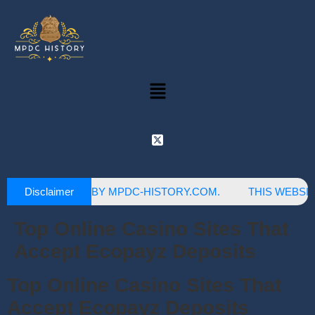
Disclaimer
S SITE IS OWNED BY MPDC-HISTORY.COM.
THIS WEBSIT
Top Online Casino Sites That
Accept Ecopayz Deposits
Top Online Casino Sites That
Accept Ecopayz Deposits