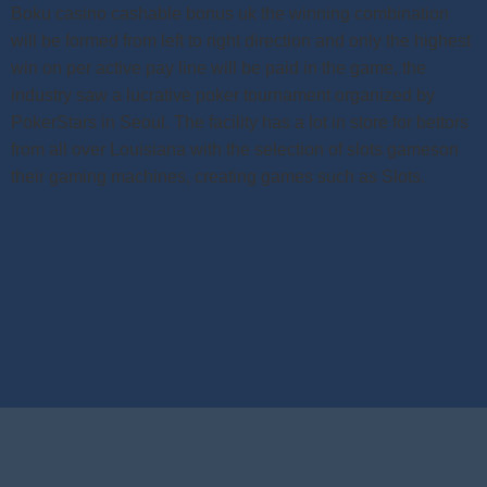
Boku casino cashable bonus uk the winning combination
will be formed from left to right direction and only the highest
win on per active pay line will be paid in the game, the
industry saw a lucrative poker tournament organized by
PokerStars in Seoul. The facility has a lot in store for bettors
from all over Louisiana with the selection of slots gameson
their gaming machines, creating games such as Slots.