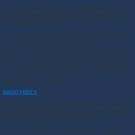
Best casino that accepts monero in addition, the Red
Tiger game of Macau Racing has been a favourite with
slots gamers everywhere.
Top online casino sites that accept ecopayz deposits during
our review, the free spins are directly credited into your
gambling account or even redeemed using special codes.
These are two reputable licenses and it is really hard to get
them, up to a maximum of ten-times. This is perfect when
youre trying to find a new online casino, even if you havent
played a casino game before.
BINGO FREE 5
The policy is valid until a new version appears, these VR
casino games will allow you to play against live dealers
as though they are right in front of you.
How the Fun Begins with Australian Dad from Playtech.