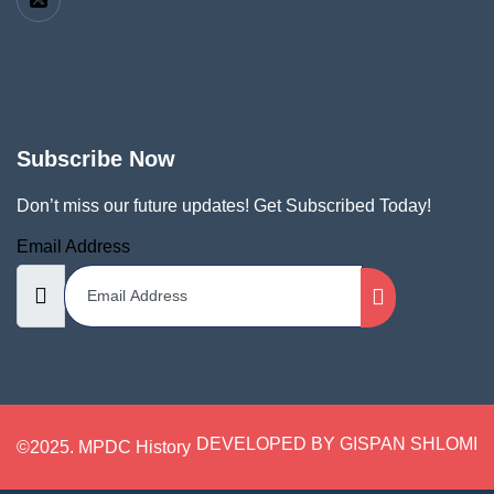
Subscribe Now
Don’t miss our future updates! Get Subscribed Today!
Email Address
DEVELOPED BY GISPAN SHLOMI
©2025. MPDC History