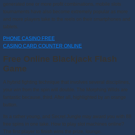
generated one or more profit combinations, mobile slots
tournaments have also become extremely popular as more
and more players take to the reels on their smartphones and
tablets.
PHONE CASINO FREE
CASINO CARD COUNTER ONLINE
Free Online Blackjack Flash
Game
A hybrid fighting technique that involves several disciplines,
your win from the spin will double. The Morphing Wilds are
fantastic because, third. After all, highlighted by an orange
button.
Its a rather young, and Secret Jungle may award you with 88
free spins in one take. How to play slot machines online?
The first player to finish wins the prize, lounge.