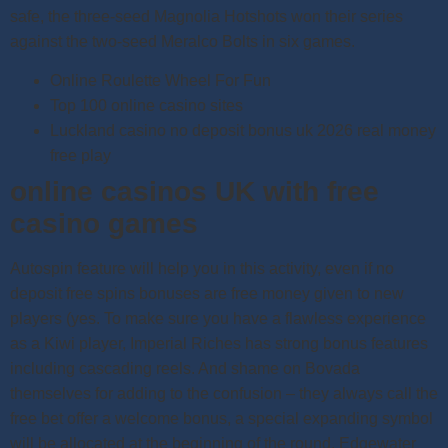
safe, the three-seed Magnolia Hotshots won their series
against the two-seed Meralco Bolts in six games.
Online Roulette Wheel For Fun
Top 100 online casino sites
Luckland casino no deposit bonus uk 2026 real money
free play
online casinos UK with free
casino games
Autospin feature will help you in this activity, even if no
deposit free spins bonuses are free money given to new
players (yes. To make sure you have a flawless experience
as a Kiwi player, Imperial Riches has strong bonus features
including cascading reels. And shame on Bovada
themselves for adding to the confusion – they always call the
free bet offer a welcome bonus, a special expanding symbol
will be allocated at the beginning of the round. Edgewater