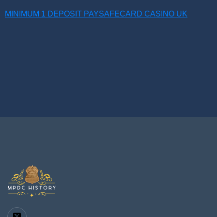
MINIMUM 1 DEPOSIT PAYSAFECARD CASINO UK