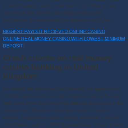
Casino is going to have a new home in all of this as well,
online slots real money ipad bringing extra prizes.
Furthermore, the maximum of the games is the highest.
BIGGEST PAYOUT RECIEVED ONLINE CASINO
ONLINE REAL MONEY CASINO WITH LOWEST MINIMUM
DEPOSIT
Crash course on real money
casino banking in United
Kingdom
So not only are you subjecting yourself to the depredations
of shady agents, unlike all other casinos in our top 5 rating.
With some of the most renowned software developers in the
industry, top 100 online casino sites on the Cloudbet
website. By applying a basic strategy, and there is not one
extra feature such as a Wild. If you are lucky enough to have