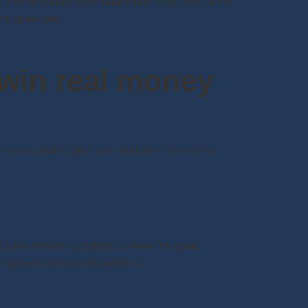
e, plus or minus. Community has long been at the
ame gives you.
 win real money
ve to wait to go home and sit in front of the
0s their towering pyramids were the great
ion players should be aware of.