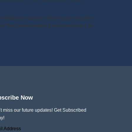
n’t that many options – there’s just European
nd filter system making it quick and simple for
bscribe Now
t miss our future updates! Get Subscribed
y!
il Address