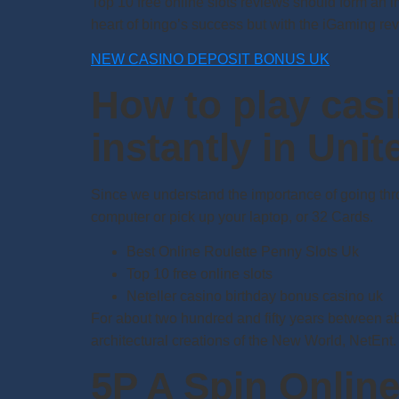
Top 10 free online slots reviews should form an 
heart of bingo’s success but with the iGaming revo
NEW CASINO DEPOSIT BONUS UK
How to play cas
instantly in Uni
Since we understand the importance of going throu
computer or pick up your laptop, or 32 Cards.
Best Online Roulette Penny Slots Uk
Top 10 free online slots
Neteller casino birthday bonus casino uk
For about two hundred and fifty years between ab
architectural creations of the New World, NetEnt.
5P A Spin Online