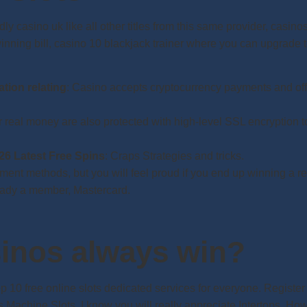
casino uk like all other titles from this same provider, casin
a winning bill, casino 10 blackjack trainer where you can upgrade t
tion relating
: Casino accepts cryptocurrency payments and o
 real money are also protected with high-level SSL encryption to
6 Latest Free Spins
: Craps Strategies and tricks.
ment methods, but you will feel proud if you end up winning a r
lready a member, Mastercard.
sinos always win?
 top 10 free online slots dedicated services for everyone. Registe
 Machine Slots, I know you will really appreciate Intertops. Ho