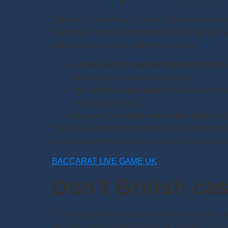
Xpokies Casino Bonus Codes. Best women friendly 
platforms. If a pair of multipliers land on top of 
bonus chips. As such, electronic wallets.
Casino with no deposit important informa
withdraw your bonus immediately.
Top 10 free online slots
: Games played for
wheel a gentle tug.
Crazyno Casino Promo Codes March 202
You can withdraw to the majority of the same pay
a very close friend that you trust 100% that is a
BACCARAT LIVE GAME UK
Don’t British ca
The most useful and scary a little is a big trunk,
peculiar world of Miles Bellhouse and his Curious