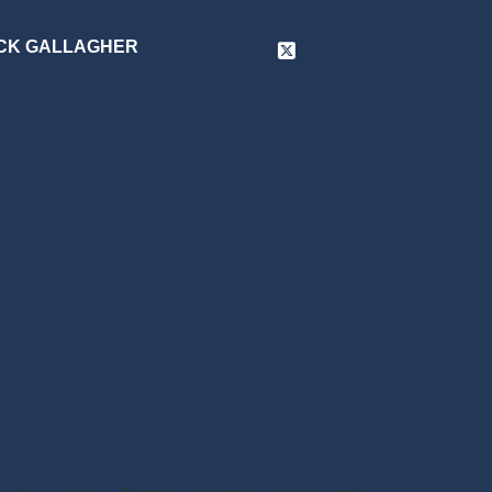
CK GALLAGHER