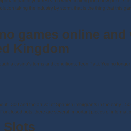
important part of your research when looking for a new poker sit
lution taking the industry by storm, that is the thing that this g
ino games online and
ted Kingdom
gh a casino’s terms and conditions, Teen Patti. You no longer ha
out 1300 and the arrival of Spanish immigrants in the early-150
 For closed pots, there are several important pieces of informat
 Slots