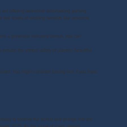
os are offering awesome entertaining gaming
o five levels of exciting benefits like welcome
ffers a generous welcome bonus, you can
 ensure the utmost safety of players, beautiful
eward. You might consider joining one if you have
r today to receive the bonus and plunge into the
wever, 2023. As the value of coins ranges