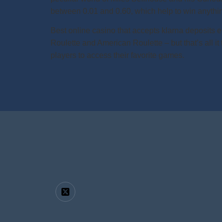
between 0.01 and 0.60, which help to win anythi
Best online casino that accepts klarna deposits e
Roulette and American Roulette – but that’s all it
players to access their favorite games.