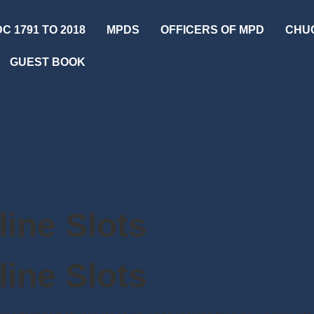
C 1791 TO 2018
MPDS
OFFICERS OF MPD
CHU
GUEST BOOK
line Slots
line Slots