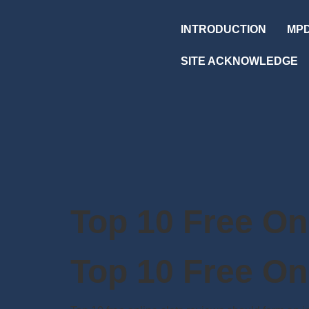
INTRODUCTION
MPD
SITE ACKNOWLEDGE
Top 10 Free On
Top 10 Free On