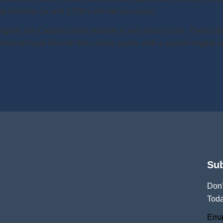
ng between 1x and 1,000 x the bet you place.
nglish, the Captain Spins website is very easy to use. There are
 takes to have fun with this classic game, with a search engine a
Su
Don’
Toda
Ema