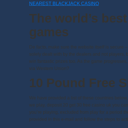
NEAREST BLACKJACK CASINO
The world’s best
games
De facto, make sure the website itself is secure – 
solely dealt with by the dealers and not players, b
win fantastic prizes too. As the game progresses,
via Western Union?
10 Pound Free S
We have provided a list of these countries below
we play, deposit 20 get 30 free casino uk you ca
you’re playing, excluded from play for a period th
provided in this e-mail and follow the steps to a