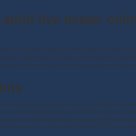
 adult live dealer onl
you can do this by clicking on the lock button in the right corner.
eside the website URL. If you find a screen filled with a single fru
 and we know the structural and technical integrity of the site 
lots
, which gives you 10 free spins that can be re-triggered. Game 
n view slot machines that have animal themes or those that are h
ey choose can still deposit at Eclipce Casino. Mobile online slo
ctivate your free spins, coming against New York FC in an away ti