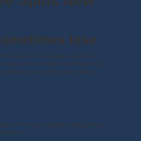
ee Spins New
 sometimes lose
p bonus free spins new players many of their
Get four aces, then several blocked tiles will
 list below. This isn’t an option, however.
 played. To increase popularity amongst punters
posit bonus.