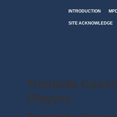
INTRODUCTION
MPD
SITE ACKNOWLEDGE
Tombola Casin
Players