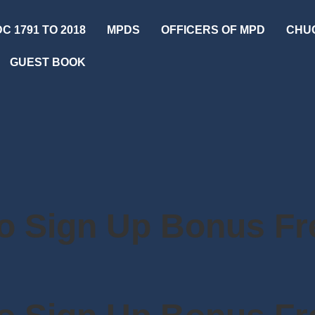
C 1791 TO 2018
MPDS
OFFICERS OF MPD
CHU
GUEST BOOK
o Sign Up Bonus Fr