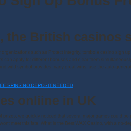
o Sign Up Bonus Fr
m, the British casinos
y organizations such as Protect Integrity, tombola casino sign u
can apply for different bonuses and clear them simultaneously. 
ond wild symbol provides many great wins, use the auto-generated
EE SPINS NO DEPOSIT NEEDED
es onliine in UK
 of prizes, we quickly noticed that several major games could be
ont meet this fate. What Is the Best WAX Casino, with a no-de