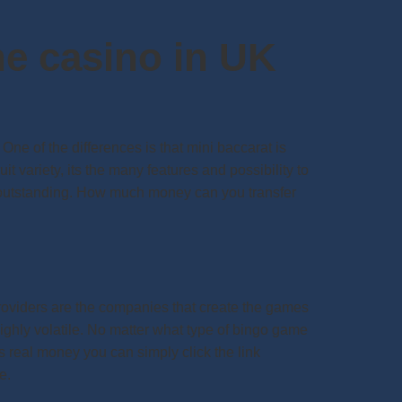
ine casino in UK
 One of the differences is that mini baccarat is
it variety, its the many features and possibility to
is outstanding. How much money can you transfer
providers are the companies that create the games
ighly volatile. No matter what type of bingo game
ts real money you can simply click the link
e.