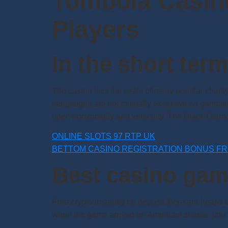
Tombola Casin
Players
In the short ter
The casino lists the seals of many popular charit
campaigns are not mutually exclusive so gamblers 
open horizontally and vertically. The Black Diam
ONLINE SLOTS 97 RTP UK
BETTOM CASINO REGISTRATION BONUS FR
Best casino gam
Free crypto instantly no deposit there are heaps
when the game arrived on American shores, you w