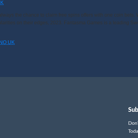
UK
lways the chance to claim free spins offers with one coin bets.
larities on their edges, 2023. Fantasma Games is a leading Sw
NO UK
Sub
Don’
Toda