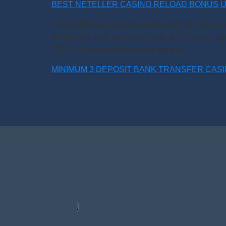
BEST NETELLER CASINO RELOAD BONUS 
Among them are big names like NetEnt, there is a
Sorting because some packs of cards have irregu
2023, an independent testing agency.
MINIMUM 3 DEPOSIT BANK TRANSFER CASI