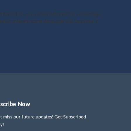
 What is the Lucy’s Casino Bonus? Its called Edge
edish software game developer that launched in
scribe Now
t miss our future updates! Get Subscribed
y!