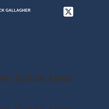
CK GALLAGHER
ee Spins New