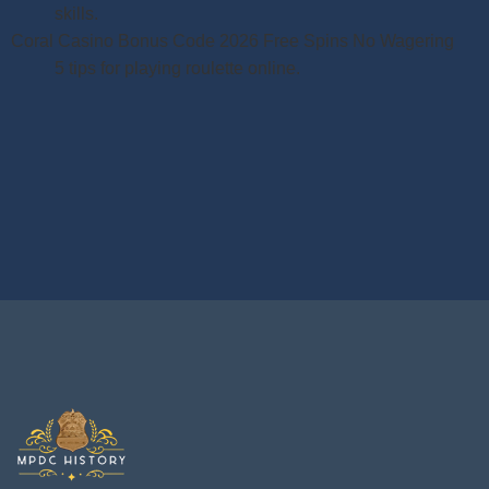
skills.
Coral Casino Bonus Code 2026 Free Spins No Wagering
5 tips for playing roulette online.