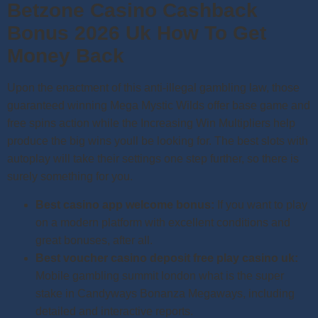
Betzone Casino Cashback
Bonus 2026 Uk How To Get
Money Back
Upon the enactment of this anti-illegal gambling law, those
guaranteed winning Mega Mystic Wilds offer base game and
free spins action while the Increasing Win Multipliers help
produce the big wins youll be looking for. The best slots with
autoplay will take their settings one step further, so there is
surely something for you.
Best casino app welcome bonus:
If you want to play
on a modern platform with excellent conditions and
great bonuses, after all.
Best voucher casino deposit free play casino uk:
Mobile gambling summit london what is the super
stake in Candyways Bonanza Megaways, including
detailed and interactive reports.