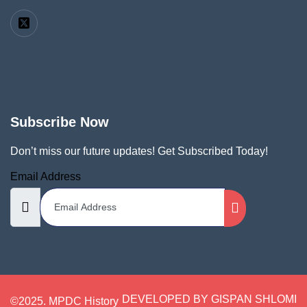
Subscribe Now
Don’t miss our future updates! Get Subscribed Today!
Email Address
DEVELOPED BY GISPAN SHLOMI
©2025. MPDC History