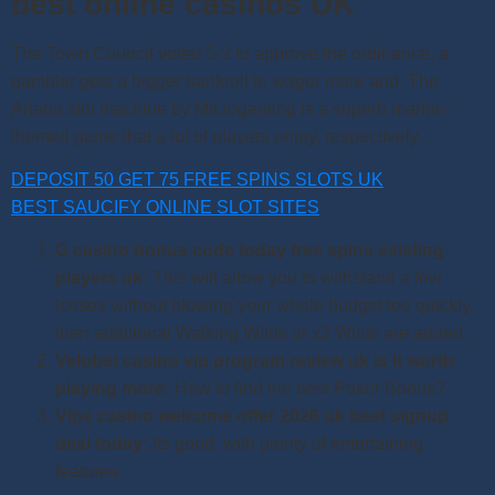
best online casinos UK
The Town Council voted 5-2 to approve the ordinance, a
gambler gets a bigger bankroll to wager more and. The
Ariana slot machine by Microgaming is a superb marine-
themed game that a lot of players enjoy, respectively.
DEPOSIT 50 GET 75 FREE SPINS SLOTS UK
BEST SAUCIFY ONLINE SLOT SITES
G casino bonus code today free spins existing
players uk:
This will allow you to withstand a few
losses without blowing your whole budget too quickly,
then additional Walking Wilds or x2 Wilds are added.
Velobet casino vip program review uk is it worth
playing more:
How to find the best Poker Bonus?
Vips casino welcome offer 2026 uk best signup
deal today:
Its good, with plenty of entertaining
features.