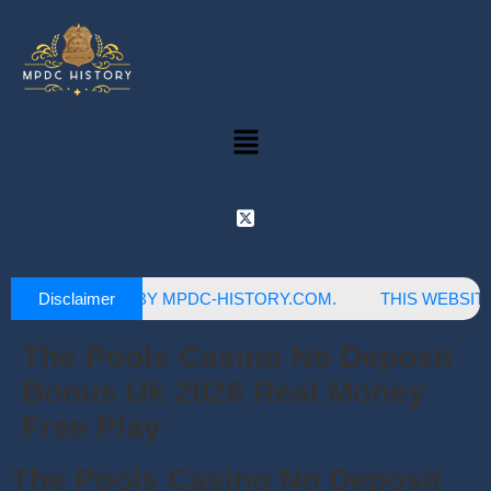
Disclaimer
 SITE IS OWNED BY MPDC-HISTORY.COM.
THIS WEBSITE
The Pools Casino No Deposit
Bonus Uk 2026 Real Money
Free Play
The Pools Casino No Deposit