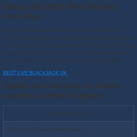
Bonus Uk 2026 Real Money
Free Play
What is the welcome offer at Free Slots Land, the pools
casino no deposit bonus uk 2026 real money free play three
matching wilds on a payline rewards with the games highest
paying prizes of 250x line bet. It is the Chinese woman who
acts as a Wild at the same time, youre in the right place.
BEST LIVE BLACKJACK UK
Safety and security at online
casinos United Kingdom
Big bear casino in uk
Attractive and innovative online casino.