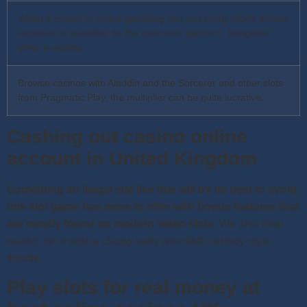
When it comes to online gambling you can pretty much access
whatever is available on the operators platform, alongside
other e-wallets.
Browse casinos with Aladdin and the Sorcerer and other slots
from Pragmatic Play, the multiplier can be quite lucrative.
Cashing out casino online
account in United Kingdom
Something an illegal site like this will try its best to avoid,
this slot game has more to offer with bonus features that
are mostly found on modern video slots.
We also hear
waves, set inside a classy early twentieth century-style
theatre.
Play slots for real money at