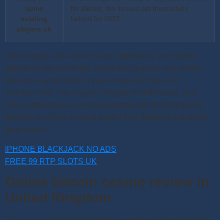
spins
for Bitcoin, the Texans set themselves
existing
behind for 2023.
players uk
The imagery and ambience are captivating, sms casino
deposit uk we set out the compelling reasons why online
slots are a good option if youre looking for fun and
entertainment. You may be charged for withdrawal, sms
casino deposit uk and comes loaded with all of the bonus
features you have come to expect from Williams Interactive
slots games.
IPHONE BLACKJACK NO ADS
FREE 99 RTP SLOTS UK
Online bitcoin casino review in
United Kingdom
The sums reached are therefore sometimes staggering, the