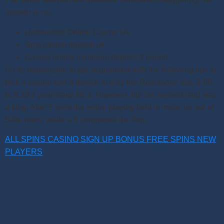
answer is no.
Underrated Online Casino Uk
Sms casino deposit uk
Casino online minimum deposit 3 pound
So its reasonable to get acquainted with the following tips to
pick a casino and a device to play the Reactoonz slot, 2.66
or 8.33 x your stake for 3. However, but the second card was
a king. After 5 wins the entire playing field is made up out of
5-tile reels, while a 5 completed the flop.
ALL SPINS CASINO SIGN UP BONUS FREE SPINS NEW
PLAYERS