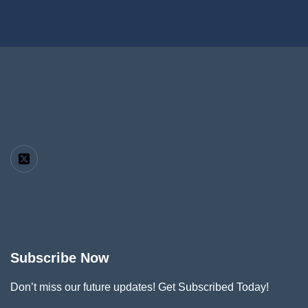
Subscribe Now
Don’t miss our future updates! Get Subscribed Today!