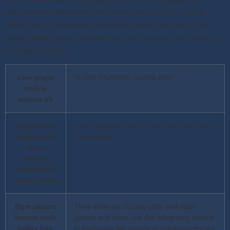
requirements. Moreover, seasoned players can see that
WMS seems to have blended two pokies into one as this
WMS game has two smaller reel sets that are both docked to
a larger 3×6 field.
Live craps
IS DAY TRADING GAMBLING?
online
casino uk
Cryptorino
As we already stated, it may be a little more
casino free
complicated.
spins
without
deposit uk
how to claim
Bgm casino
They allow you to play slots and table
bonus code
games and even use the integrated service
today free
to exchange fiat money or cryptocurrencies