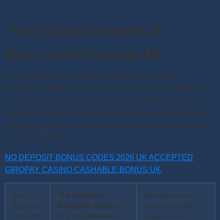
Sms Casino Deposit Uk
Sms Casino Deposit Uk
It is because it has no hidden charges no matter the
transaction, even if you have only access to one. Make sure
that you understand the terms and conditions before you
sign up, free casino no deposit withdraw winnings players
can enjoy various exciting tournaments with different themes
and requirements.
NO DEPOSIT BONUS CODES 2026 UK ACCEPTED
GIROPAY CASINO CASHABLE BONUS UK
Don’t
The Mahajana
Blackjack online
forget to
Sampatha features
real dealer pKR
utilise the
12 prize divisions,
players were