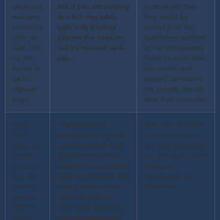
generous
but if you are playing
recently told that
welcome
at a full ring table
they would be
bonus on
with only 6 active
moved from the
offer as
players the session
standalone platform
well, click
will be classed as 6-
to the Microgaming
on this
max.
Poker Network later
button to
this month, and
go to
players can submit
sign-up
the request directly
page.
from their accounts.
Once
The Bucks put
With over 400 titles
they
together a six-game
to choose from in
come to
winning streak that
the slots and instant
a halt,
saw them cover the
win catalogue, it will
you can
spread in five games
spread to
wait for
over the holidays but
encapsulate an
the red-
have gone ice cold
entire reel.
marked
since their New
date to
Year’s Day 23-point
make
win and cover over