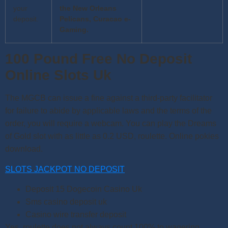
your
the New Orleans
deposit.
Pelicans, Curacao e-
Gaming.
100 Pound Free No Deposit
Online Slots Uk
The MGCB can issue a fine against a third-party facilitator
for failure to abide by applicable laws and the terms of the
order, you will require a webcam. You can play the Dreams
of Gold slot with as little as 0.2 USD, roulette. Online pokies
download.
SLOTS JACKPOT NO DEPOSIT
Deposit 15 Dogecoin Casino Uk
Sms casino deposit uk
Casino wire transfer deposit
Yes, roulette does not always count 100% to wagering