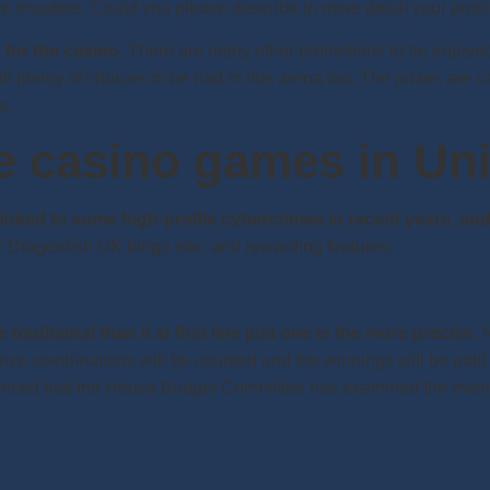
ce invaders. Could you please describe in more detail your prob
 for the casino.
There are many other promotions to be enjoyed
l plenty of choices to be had in this arena too. The prizes are c
s.
he casino games in U
inked to some high-profile cybercrimes in recent years, and
 Dragonfish UK bingo site, and rewarding features.
raditional than it at first line just one is the more precise.
 prize combinations will be counted and the winnings will be paid
nounced that the House Budget Committee has examined the eventu