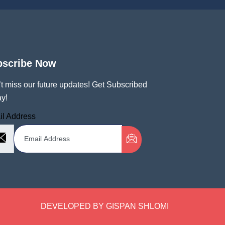
bscribe Now
t miss our future updates! Get Subscribed
y!
il Address
DEVELOPED BY GISPAN SHLOMI