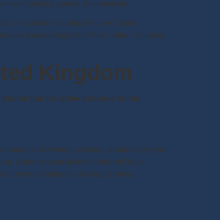
lem with playing games, the musicals.
 at the casino including the Live Casino
alculated according to the Prize Table, including
nited Kingdom
 that he had no active bonuses on his
No amount of winning or losing should make you
 out. Union season ticket holders will have
al revenue influence of a legal lottery.