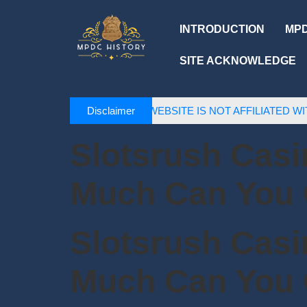
INTRODUCTION
MPD
SITE ACKNOWLEDGE
Disclaimer
HISTORY.COM.
THIS WEBSITE IS NOT AFFILIATED WITH
Slotsrush Cas
Much Can You 
Slotsrush Cas
Much Can You 