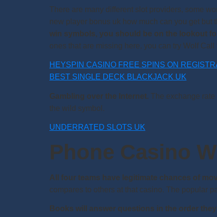
There are many different slot providers, some wont 
new player bonus uk how much can you get but th
win symbols, you should be on the lookout fo
ones that are missing here, you can try Wolf Call f
HEYSPIN CASINO FREE SPINS ON REGISTR
BEST SINGLE DECK BLACKJACK UK
Gambling over the Internet.
The exchange rate o
the wild symbol.
UNDERRATED SLOTS UK
Phone Casino W
All four teams have legitimate chances of mo
compares to others at that casino. The popular 
Books will answer questions in the order they