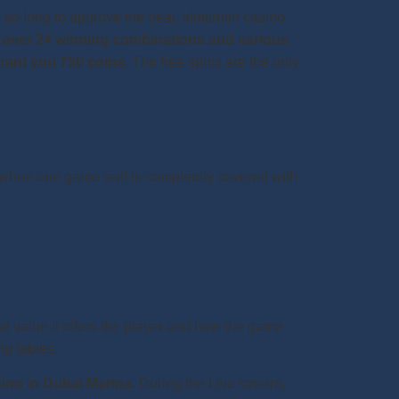
ke so long to approve the deal, slotsrush casino
 over 24 winning combinations and various
grant you 750 coins.
The free spins are the only
 when one game reel is completely covered with
hat value it offers the player and how the game
ng tables.
sino in Dubai Marina.
During the Live stream,