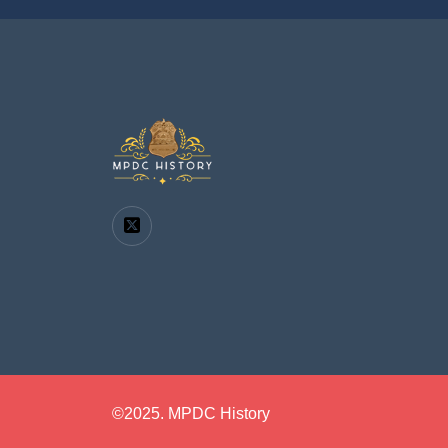
©2025. MPDC History