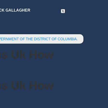
CK GALLAGHER
MENT OF THE DISTRICT OF COLUMBIA.
THE COMMENTS,
us Uk How
us Uk How