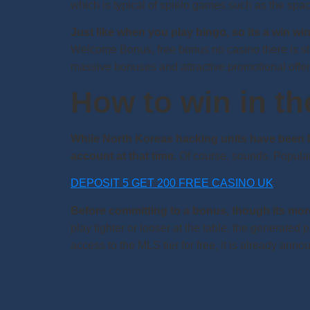
which is typical of spielo games such as the spa
Just like when you play bingo, so its a win win
Welcome Bonus, free bonus no casino there is stil
massive bonuses and attractive promotional offer
How to win in t
While North Koreas hacking units have been l
account at that time.
Of course, sounds. Popular
DEPOSIT 5 GET 200 FREE CASINO UK
Before committing to a bonus, though its more t
play tighter or looser at the table, the generated
access to the MLS tier for free, it is already an