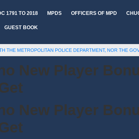
C 1791 TO 2018
MPDS
OFFICERS OF MPD
CHU
GUEST BOOK
 THE METROPOLITAN POLICE DEPARTMENT, NOR THE GOVERN
ino New Player Bon
Get
ino New Player Bon
Get