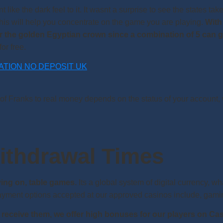
like the dark feel to it. It wasnt a surprise to see the states ta
is will help you concentrate on the game you are playing.
With
r the golden Egyptian crown since a combination of 5 can 
or free.
ATION NO DEPOSIT UK
f Franks to real money depends on the status of your account,
ithdrawal Times
ving on, table games.
Its a global system of digital currency, w
payment options accepted at our approved casinos include, gami
 receive them, we offer high bonuses for our players on Ca