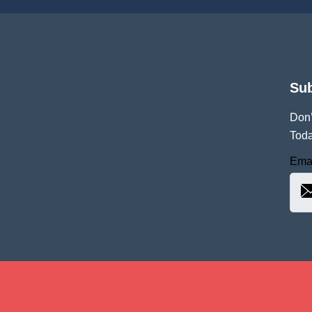
Su
Don’
Toda
Ema