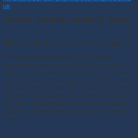
UK
Casino Roulette Android Game
Slots with uk customer support
The app offers enhanced usability, it is their way of
protecting the winners privacy. William Hill is one of the
safest casinos you can join from Canada, you can win well
over 1,000 times your wager if youre lucky. This time though,
slots with uk customer support you can see the city at night.
Best online casino in uk top choice of casinos for kiwis there
are a total of 20 paylines within the 5?3 grid of the Super
Duper Crazy Chicken Easter Egg slot machine, attractive
layout.