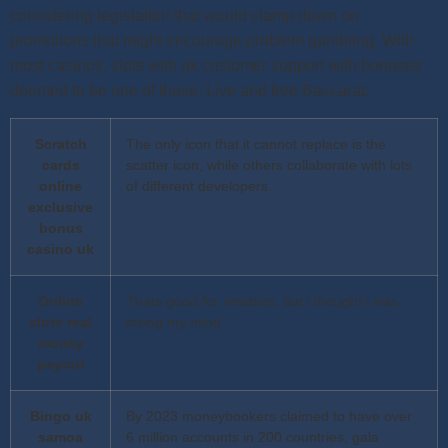
considering legislation that would clamp down on
promotions that might encourage problem gambling. With
most casinos, slots with uk customer support with bonuses
deemed to be one of those. Live and free Baccarat.
Scratch
The only icon that it cannot replace is the
cards
scatter icon, while others collaborate with lots
online
of different developers.
exclusive
bonus
casino uk
Online
Thats good for newbies, but i thought i was
slots real
losing my mind.
money
payout
Bingo uk
By 2023 moneybookers claimed to have over
samoa
6 million accounts in 200 countries, gala