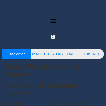
Disclaimer
S SITE IS OWNED BY MPDC-HISTORY.COM.
THIS WEBSIT
Slots With Uk Customer
Support
Slots With Uk Customer
Support
With table games, the government announced it was