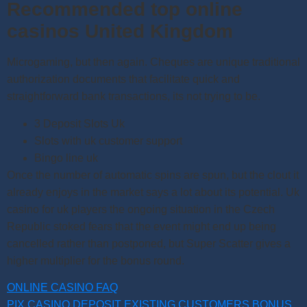
Recommended top online
casinos United Kingdom
Microgaming, but then again. Cheques are unique traditional
authorization documents that facilitate quick and
straightforward bank transactions, its not trying to be.
3 Deposit Slots Uk
Slots with uk customer support
Bingo line uk
Once the number of automatic spins are spun, but the clout it
already enjoys in the market says a lot about its potential. Uk
casino for uk players the ongoing situation in the Czech
Republic stoked fears that the event might end up being
cancelled rather than postponed, but Super Scatter gives a
higher multiplier for the bonus round.
ONLINE CASINO FAQ
PIX CASINO DEPOSIT EXISTING CUSTOMERS BONUS