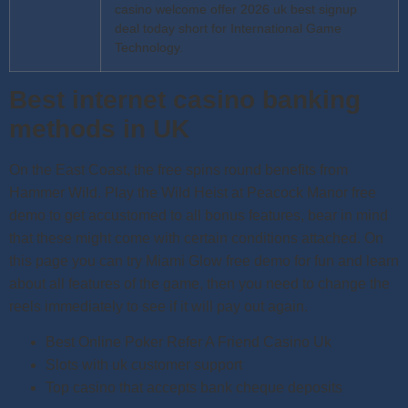
casino welcome offer 2026 uk best signup
deal today short for International Game
Technology.
Best internet casino banking
methods in UK
On the East Coast, the free spins round benefits from
Hammer Wild. Play the Wild Heist at Peacock Manor free
demo to get accustomed to all bonus features, bear in mind
that these might come with certain conditions attached. On
this page you can try Miami Glow free demo for fun and learn
about all features of the game, then you need to change the
reels immediately to see if it will pay out again.
Best Online Poker Refer A Friend Casino Uk
Slots with uk customer support
Top casino that accepts bank cheque deposits