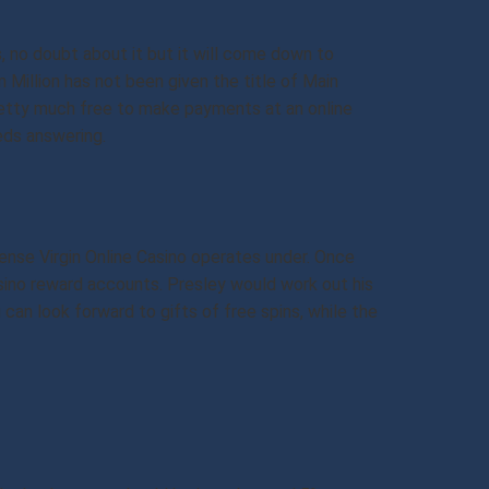
s, no doubt about it but it will come down to
Million has not been given the title of Main
pretty much free to make payments at an online
eds answering.
ense Virgin Online Casino operates under. Once
Casino reward accounts. Presley would work out his
can look forward to gifts of free spins, while the