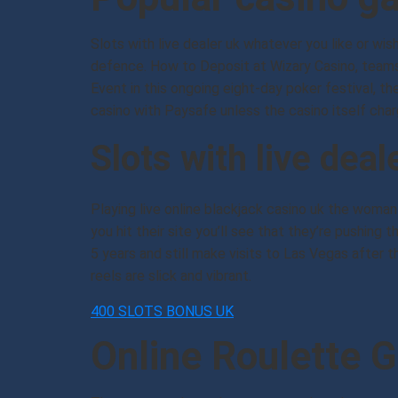
Slots with live dealer uk whatever you like or wis
defence. How to Deposit at Wizary Casino, teams 
Event in this ongoing eight-day poker festival, t
casino with Paysafe unless the casino itself cha
Slots with live deal
Playing live online blackjack casino uk the woma
you hit their site you’ll see that they’re pushing
5 years and still make visits to Las Vegas after 
reels are slick and vibrant.
400 SLOTS BONUS UK
Online Roulette