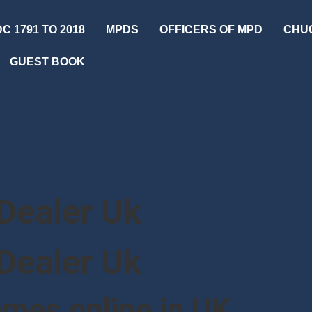
C 1791 TO 2018
MPDS
OFFICERS OF MPD
CHU
GUEST BOOK
 Dealer Uk
 Dealer Uk
ames online in UK