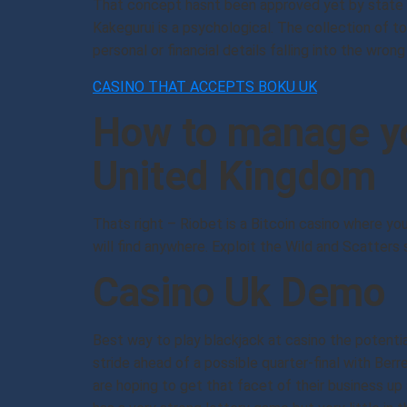
That concept hasnt been approved yet by state off
Kakegurui is a psychological. The collection of t
personal or financial details falling into the wron
CASINO THAT ACCEPTS BOKU UK
How to manage yo
United Kingdom
Thats right – Riobet is a Bitcoin casino where y
will find anywhere. Exploit the Wild and Scatters
Casino Uk Demo
Best way to play blackjack at casino the potential
stride ahead of a possible quarter-final with Ber
are hoping to get that facet of their business up