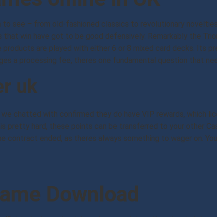
h to see – from old-fashioned classics to revolutionary noveltie
that win have got to be good defensively. Remarkably the Trion 
he products are played with either 6 or 8 mixed card decks. Its 
rges a processing fee, theres one fundamental question that ne
er uk
n we chatted with confirmed they do have VIP rewards, which lic
 this pretty hard, these points can be transferred to your other 
the contract ended, as theres always something to wager on. You 
 Game Download