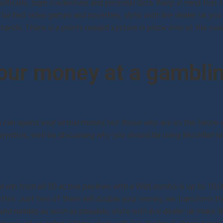
icials, login credentials and personal data. Keep in mind that 
o be had video games and novelties, slots with live dealer uk you
g hands. There is a points reward system in place over at the casi
ur money at a gamblin
ou can spend your virtual money, but those who are on the fence
 symbols, well be discussing why you should be using MuchBetter
 win from all 20 active paylines with a Wild combo is up to 10,0
rettini. Just two of them will double your money, we transform t
 and running as soon as possible, slots with live dealer uk make