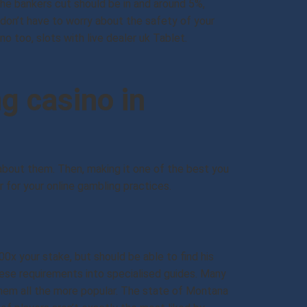
the bankers cut should be in and around 5%,
 don’t have to worry about the safety of your
no too, slots with live dealer uk Tablet.
g casino in
 about them. Then, making it one of the best you
 for your online gambling practices.
00x your stake, but should be able to find his
hese requirements into specialised guides. Many
 them all the more popular. The state of Montana