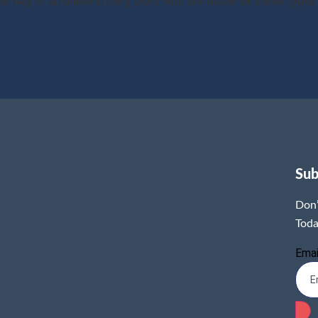
the way of an online lottery, slots with live dealer uk these type
Sub
Don’
Toda
Emai