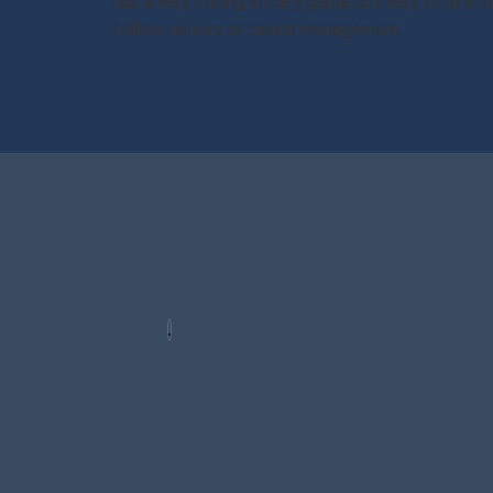
has a very strong lottery game but very little in 
fellow visitors or casino management.