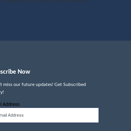
s of players aren’t exactly the most liked by
scribe Now
t miss our future updates! Get Subscribed
y!
l Address