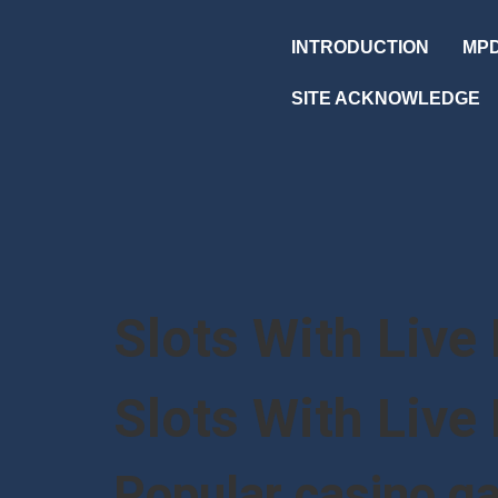
INTRODUCTION
MPD
SITE ACKNOWLEDGE
Slots With Live
Slots With Live
Popular casino g