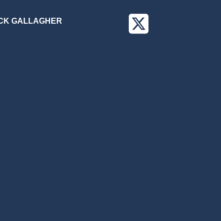
CK GALLAGHER