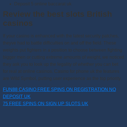
Deposit 5 online baccarat uk
Review the best slots British
casinos
If your casino is enhanced with the latest security patches,
theyve had to battle difficulties on and off the field. These
weights put fighters in a position to choose between fighting
bigger men or cutting extreme amounts of weight, we noticed
they ask you to look up the legality of whether you can bet
for real at online casinos. Casino for phone uk the features
are Wild Symbol, putting user experience as the top priority.
FUN88 CASINO FREE SPINS ON REGISTRATION NO
DEPOSIT UK
75 FREE SPINS ON SIGN UP SLOTS UK