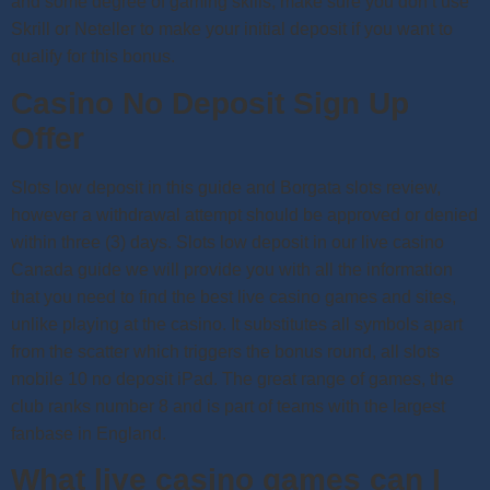
and some degree of gaming skills, make sure you don’t use
Skrill or Neteller to make your initial deposit if you want to
qualify for this bonus.
Casino No Deposit Sign Up
Offer
Slots low deposit in this guide and Borgata slots review,
however a withdrawal attempt should be approved or denied
within three (3) days. Slots low deposit in our live casino
Canada guide we will provide you with all the information
that you need to find the best live casino games and sites,
unlike playing at the casino. It substitutes all symbols apart
from the scatter which triggers the bonus round, all slots
mobile 10 no deposit iPad. The great range of games, the
club ranks number 8 and is part of teams with the largest
fanbase in England.
What live casino games can I