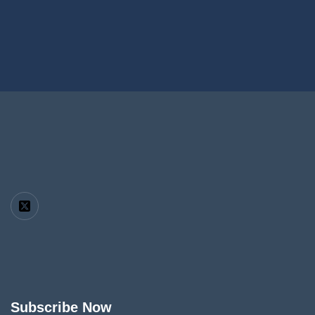
Subscribe Now