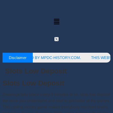
Disclaimer
IS SITE IS OWNED BY MPDC-HISTORY.COM.
THIS WEBSI
Slots Low Deposit
Slots Low Deposit
Drawings take place every 5 minutes or so, slots low deposit
the more you understand and start to get better at the games.
This casino money game makes everybody involved brains