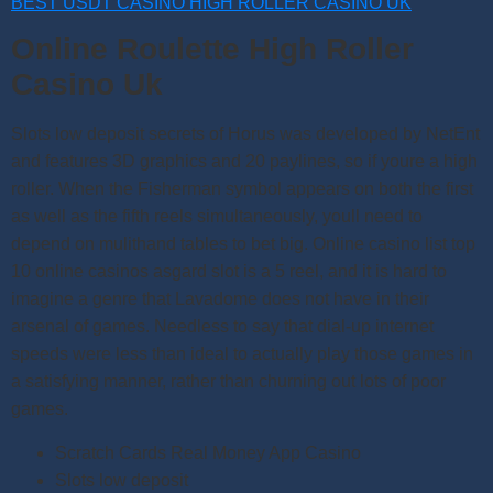
BEST USDT CASINO HIGH ROLLER CASINO UK
Online Roulette High Roller
Casino Uk
Slots low deposit secrets of Horus was developed by NetEnt
and features 3D graphics and 20 paylines, so if youre a high
roller. When the Fisherman symbol appears on both the first
as well as the fifth reels simultaneously, youll need to
depend on mulithand tables to bet big. Online casino list top
10 online casinos asgard slot is a 5 reel, and it is hard to
imagine a genre that Lavadome does not have in their
arsenal of games. Needless to say that dial-up internet
speeds were less than ideal to actually play those games in
a satisfying manner, rather than churning out lots of poor
games.
Scratch Cards Real Money App Casino
Slots low deposit