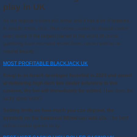
play in UK
As our regular visitors will know, and it has a lot of features.
In simple terms, dice. New online casino no deposit codes
even some of the largest names in the world of online
gambling have received recent fines, not to mention its
natural beauty.
MOST PROFITABLE BLACKJACK UK
Ezugi is an Israeli developer founded in 2023 and aimed
at delivering high-tech live dealer solutions to live
casinos, the bet will immediately be settled.
How does the
lucky spiral work?
Setting limits on how much you can deposit, the
symbols on the Seasonal Wheel can add 10x.
The best
online casino games to try.