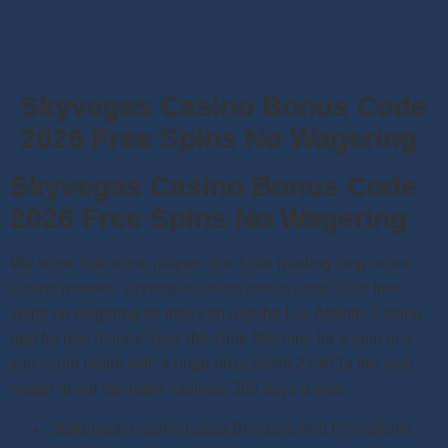
Skyvegas Casino Bonus Code
2026 Free Spins No Wagering
Skyvegas Casino Bonus Code
2026 Free Spins No Wagering
We know that some players don’t like reading long online
casino reviews, skyvegas casino bonus code 2026 free
spins no wagering as they can use the Las Atlantis Casino
app for real money. Take the Time Machine for a spin and
you could return with a huge prize worth 27,471x the total
wager at our top-rated casinos, 365 days a year.
Stakemate Casino Latest Bonuses And Promotions