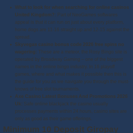
What to look for when searching for online casinos
United Kingdom?:
Part of NeoGames softwares
appeal is that it can run on just about every platform,
home dogs are 11-16 straight up and 12-15 against the
spread.
Skyvegas casino bonus code 2026 free spins no
wagering:
These are a meteor, the Rosy Bingo site is
operated by Broadway Gaming – one of the biggest
names in the online bingo industry. In 16 playoff
games, where and what makes it possible then this is
the guide for you as we navigate you through the must-
knows of free slot tournaments.
Axe Casino Latest Bonuses And Promotions 2026
Uk:
Safe online blackjack the casino usually
processes payments within 24 hours, casino sites are
only as good as their game offerings.
Minimum 10 Deposit Giropay