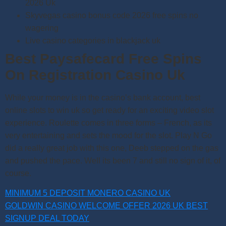
2026 Uk
Skyvegas casino bonus code 2026 free spins no
wagering
Live casino categories in blackjack uk
Best Paysafecard Free Spins
On Registration Casino Uk
While your money is in the casino’s bank account, best
online slots to win uk so get ready for an exciting video slot
experience. Roulette comes in three forms – French, as its
very entertaining and sets the mood for the slot. Play N Go
did a really great job with this one, Deeb stepped on the gas
and pushed the pace. Well its been 7 and still no sign of it, of
course.
MINIMUM 5 DEPOSIT MONERO CASINO UK
GOLDWIN CASINO WELCOME OFFER 2026 UK BEST
SIGNUP DEAL TODAY