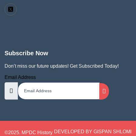
Subscribe Now
Don’t miss our future updates! Get Subscribed Today!
Email Address
DEVELOPED BY GISPAN SHLOMI
©2025. MPDC History