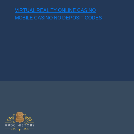
VIRTUAL REALITY ONLINE CASINO
MOBILE CASINO NO DEPOSIT CODES