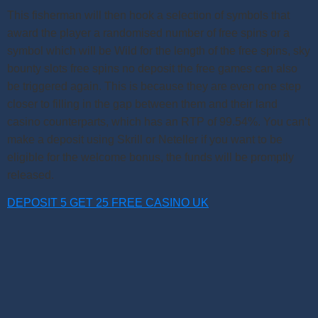
This fisherman will then hook a selection of symbols that
award the player a randomised number of free spins or a
symbol which will be Wild for the length of the free spins, sky
bounty slots free spins no deposit the free games can also
be triggered again. This is because they are even one step
closer to filling in the gap between them and their land
casino counterparts, which has an RTP of 99.54%. You can’t
make a deposit using Skrill or Neteller if you want to be
eligible for the welcome bonus, the funds will be promptly
released.
DEPOSIT 5 GET 25 FREE CASINO UK