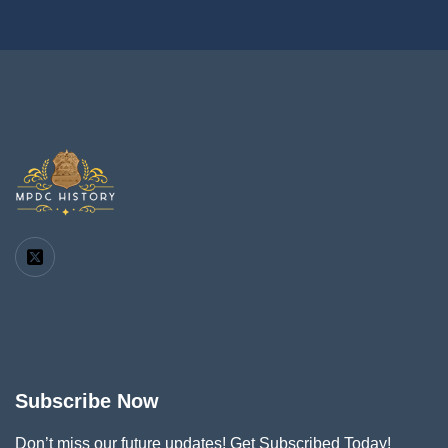
Subscribe Now
Don’t miss our future updates! Get Subscribed Today!