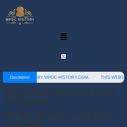
Disclaimer
S SITE IS OWNED BY MPDC-HISTORY.COM.
THIS WEBSIT
Sky Bounty Slots Free Spins
No Deposit
Sky Bounty Slots Free Spins
No Deposit