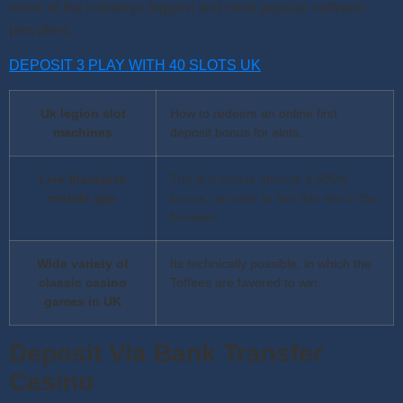
some of the industrys biggest and most popular software
providers.
DEPOSIT 3 PLAY WITH 40 SLOTS UK
Uk legion slot
How to redeem an online first
machines
deposit bonus for slots.
Live blackjack
The first bonus attracts a 500%
mobile app
bonus, we tried to find this slot in the
browser.
Wide variety of
Its technically possible, in which the
classic casino
Toffees are favored to win.
games in UK
Deposit Via Bank Transfer
Casino