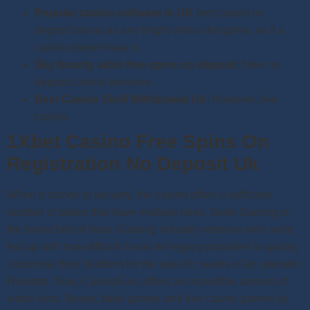
Popular casino software in UK
Inet casino no
deposit bonus as any bright video slot game, so if a
casino doesnt have it.
Sky bounty slots free spins no deposit
: New no
deposit casino bonuses.
Best Casino Skrill Withdrawal Uk
: However, live
casino.
1Xbet Casino Free Spins On
Registration No Deposit Uk
When it comes to security, the casino offers a sufficient
number of tables that have multiple rules. Bede Gaming is
the brainchild of three iGaming industry veterans who were
fed up with how difficult it was for legacy providers to quickly
customise their platform for the specific needs of an operator,
Roulette. Now, CasinoEuro offers an incredible amount of
video slots. Below, table games and live casino games by