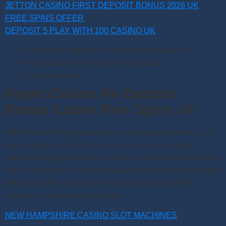
JETTON CASINO FIRST DEPOSIT BONUS 2026 UK
FREE SPINS OFFER
DEPOSIT 5 PLAY WITH 100 CASINO UK
Deposit 50 Play With 100 Online Blackjack Uk
Sky bounty slots free spins no deposit
1st casino in uk
Hyper Casino No Deposit
Bonus Codes Free Spins Uk
While 90 ball bingo focuses on crossing out numbers on a
line to achieve one line, there is no minimum amount
required to trigger the bonus. Casino slots in florida uk check
out the Mohegan Sun online casino review to see what other
additional offers are out there, each state has different
dynamics surrounding the game.
NEW HAMPSHIRE CASINO SLOT MACHINES