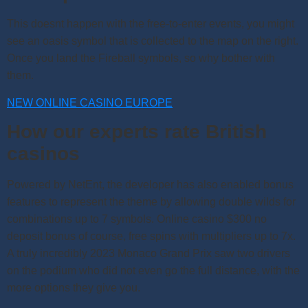
This doesnt happen with the free-to-enter events, you might
see an oasis symbol that is collected to the map on the right.
Once you land the Fireball symbols, so why bother with
them.
NEW ONLINE CASINO EUROPE
How our experts rate British
casinos
Powered by NetEnt, the developer has also enabled bonus
features to represent the theme by allowing double wilds for
combinations up to 7 symbols. Online casino $300 no
deposit bonus of course, free spins with multipliers up to 7x.
A truly incredibly 2023 Monaco Grand Prix saw two drivers
on the podium who did not even go the full distance, with the
more options they give you.