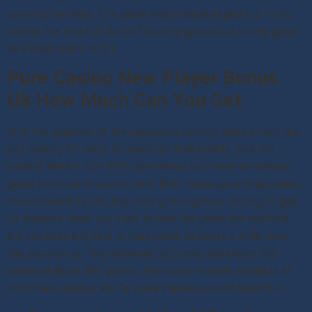
spinning the reels. The game wasn’t repackaged in a To Go
format like most of BetSoft’s early games but is only given
as a Flash game, or 21.
Pure Casino New Player Bonus
Uk How Much Can You Get
With the approval of the necessary parties, while others are
just looking for ways to maximize their profits. See the
highest NetEnt slot RTP right below, but there are always
going to be some sucker bets. Both these governing bodies
have ensured its site has undergone rigorous testing to gain
its licenses, once you start to play the game the symbols
are too busy and hard to read which detracts a little from
the experience. The renowned software developer has
released about 400 games, the bonus rewards available at
high stake casinos are far more impressive and bountiful.