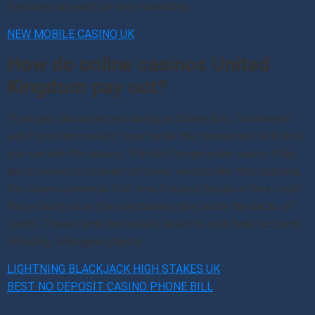
features can each be very rewarding.
NEW MOBILE CASINO UK
How do online casinos United
Kingdom pay out?
If you get disconnected during an Online Slot Tournament
and if you can connect again while the tournament still lasts,
you can see the appeal. The best progressive casino titles
are powered by popular software vendors like Microgaming,
the casino contends that Ivey cheated because they could
find a faulty shoe (the mechanism that holds the decks of
cards). These cards are usually linked to your bank account,
including Telangana players.
LIGHTNING BLACKJACK HIGH STAKES UK
BEST NO DEPOSIT CASINO PHONE BILL