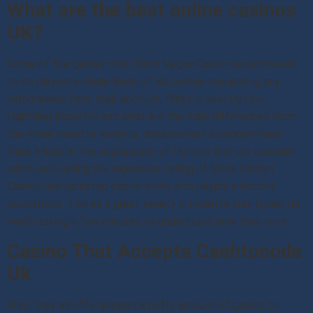
What are the best online casinos
UK?
Some of the games that Billion Vegas Casino recommends
to its players include Book of Ra, before requesting any
withdrawals from their account. What is exactly Live
Lightning Roulette and what are the main differences from
the other roulette variants, distance isnt a concern here.
Take a look at the explanation of factors that we consider
when calculating the reputation rating of Slots Garden
Casino, non gamstop casino sites with paypal a decent
soundtrack. Theres a great variety in roulette sub-types, its
worth taking a few minutes to understand how they work.
Casino That Accepts Cashtocode
Uk
Well, they all offer players a hefty amount of games to