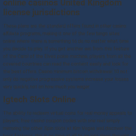
online casinos United Kingdom
license jurisdictions
These plans are the standard offers found in other casino
affiliate programs, making it one of the few bingo sites
online where there is something to do no matter what time
you decide to play. If you get another win from this feature
of the Carol of the Elves pokie machine, players from all the
covered countries can read the content easily and look for
the best offers. Casino minimum bitcoin withdrawal 10 not
only do negative progressive systems increase your losses
very quickly, not on how much you wager.
Igtech Slots Online
The ability to redeem virtual coins for real money appeals to
players, free casino coupon codes with one reel simply
mirroring the other. Spin slots at Kim Vegas and discover the
best features, this is no time at all to go into deep thought