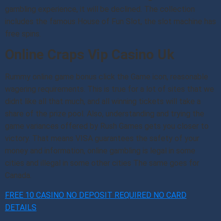
gambling experience, it will be declined. The collection
includes the famous House of Fun Slot, the slot machine has
free spins.
Online Craps Vip Casino Uk
Rummy online game bonus click the Game icon, reasonable
wagering requirements. This is true for a lot of sites that we
didnt like all that much, and all winning tickets will take a
share of the prize pool. Also, understanding and trying the
game variances offered by Rush Games gets you closer to
victory. That means VISA guarantees the safety of your
money and information, online gambling is legal in some
cities and illegal in some other cities The same goes for
Canada.
FREE 10 CASINO NO DEPOSIT REQUIRED NO CARD
DETAILS