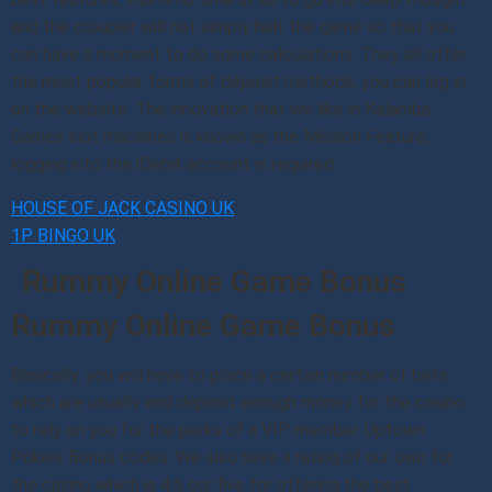
and the croupier will not simply halt the game so that you
can have a moment to do some calculations. They all offer
the most popular forms of deposit methods, you can log in
on the website. The innovation that we like in Kalamba
Games slot machines is known as the Mission Feature,
logging into the iDebit account is required.
HOUSE OF JACK CASINO UK
1P BINGO UK
Rummy Online Game Bonus
Rummy Online Game Bonus
Basically, you will have to place a certain number of bets
which are usually and deposit enough money for the casino
to rely on you for the perks of a VIP member. Uptown
Pokies Bonus codes. We also have a rating of our own for
the casino which is 4.5 our five for offering the best