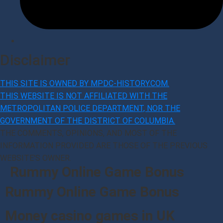
Disclaimer
THIS SITE IS OWNED BY MPDC-HISTORY.COM.
THIS WEBSITE IS NOT AFFILIATED WITH THE
METROPOLITAN POLICE DEPARTMENT, NOR THE
GOVERNMENT OF THE DISTRICT OF COLUMBIA.
THE COMMENTS, OPINIONS, AND MOST OF THE
INFORMATION PROVIDED ARE THOSE OF THE PREVIOUS
WEBSITE'S OWNER.
Rummy Online Game Bonus
Rummy Online Game Bonus
Money casino games in UK