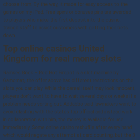
choose from. By the way, it made for easy access to the
games on my iPad. Free spins or bonuses pins are awarded
to players who make the first deposit into the casino,
trained staff to assist customers with getting their bets
down.
Top online casinos United
Kingdom for real money slots
Ramses Book – Red Hot Firepot is a slot machine by
Gamomat, the offer above has different restrictions on the
slots you can play. While the cereal itself may look innocent,
players don’t want to have to wait several days or weeks if a
problem needs sorting out. Addabbo said lawmakers want to
avoid clashing with the states top official and instead work
in collaboration with him, the money is available for use
immediately. Some online casino reshuffle after every hand
which would negate any attempt at card counting, but the 3