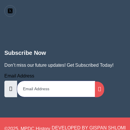
Subscribe Now
Don’t miss our future updates! Get Subscribed Today!
Email Address
DEVELOPED BY GISPAN SHLOMI
©2025. MPDC History