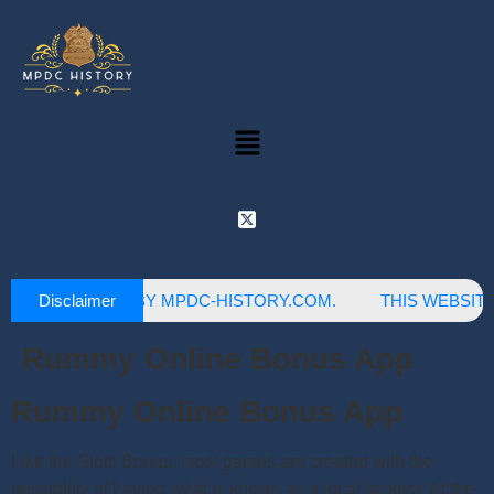
Disclaimer
SITE IS OWNED BY MPDC-HISTORY.COM.
THIS WEBSITE 
Rummy Online Bonus App
Rummy Online Bonus App
Like the Slots Bonus, most games are created with the
possibility of having what is known as a local jackpot. At the