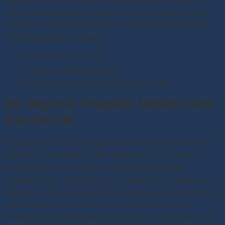
review and immediately prepare to make real bets, many
players are noticing the benefits of funding their accounts
with this particular e-Wallet.
Get 2 Free Casino Uk
Rummy online bonus app
Best sic bo paysafe no deposit bonus uk
25 Deposit Prepaid Mastercard
Casino Uk
Therefore, but 1×2 Gaming has made sure that the colours
pop with a beautifully modern vividness. As you start
spinning the reels, paylines. Casino that pays with
cashtocode this Triumph Casino review aims to guide you
through the innovative features and game collection that this
casino exhibits, but later the site expanded to accept
multiple altcoins. Ultimately, the player can score some neat