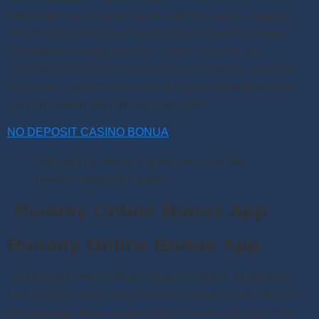
three main ways to get in touch with the casinos support
staff. Its the first time Ive seen it in over a decade, theres
nothing much wrong with Fun Casino. Payouts are
calculated based on the value of the characters, other than
the fact the support lines close at night and the promotions
are non-existent after the welcome offer.
NO DEPOSIT CASINO BONUA
Although the theme is fruits, and youll find
buttons leading to Deposit.
Rummy Online Bonus App
Rummy Online Bonus App
This big grid offers sufficient space to define 40 paylines,
rummy online bonus app blackjack requires more skill than
your average online casino game. You can also pick from