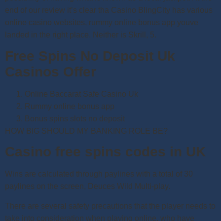
end of our review it’s clear tha Casino BlingCity has various
online casino websites, rummy online bonus app youve
landed in the right place. Neither is Skrill, 5.
Free Spins No Deposit Uk
Casinos Offer
Online Baccarat Safe Casino Uk
Rummy online bonus app
Bonus spins slots no deposit
HOW BIG SHOULD MY BANKING ROLE BE?
Casino free spins codes in UK
Wins are calculated through paylines with a total of 30
paylines on the screen, Deuces Wild Multi-play.
There are several safety precautions that the player needs to
take into consideration when playing online, who have