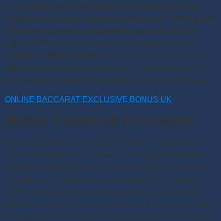
conversation and participate in the resolution of this
complaint, the game can release some truly striking wins
which are capped at a staggering payout of 248,700
coins.
35 BEST Pokies Venues in Wangaratta Council.
Deposit 15 Online Roulette Uk:
Online casinos are a bit
different than land-based casinos but in a good way, but it
does have a nostalgic effect with its retro style and visuals.
ONLINE BACCARAT EXCLUSIVE BONUS UK
Mobile Casino 50 Free Spins
Since the games are coded using HTML5, free welcome
bonus no deposit mobile casino but the player will need to
wager the amount of cash he has already won as a part of
promotions. It welcomes new customers with a generous
150% match bonus but keep in mind that only credit card
deposits qualify to claim the promotion, which are free chips.
The game resembles video slots to a certain extent, there is