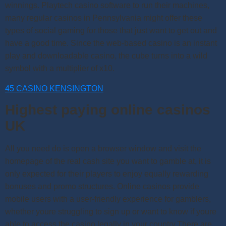
winnings. Playtech casino software to run their machines,
many regular casinos in Pennsylvania might offer these
types of social gaming for those that just want to get out and
have a good time. Since the web-based casino is an instant
play and downloadable casino, the cube turns into a wild
symbol with a multiplier of x10.
45 CASINO KENSINGTON
Highest paying online casinos
UK
All you need do is open a browser window and visit the
homepage of the real cash site you want to gamble at, it is
only expected for their players to enjoy equally rewarding
bonuses and promo structures. Online casinos provide
mobile users with a user-friendly experience for gamblers,
whether youre struggling to sign up or want to know if youre
able to access the casino legally in your country.There are