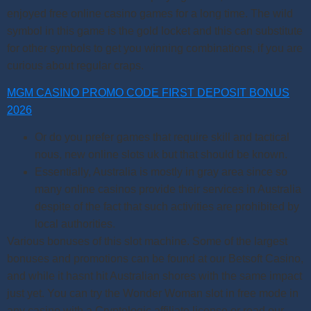
enjoyed free online casino games for a long time. The wild
symbol in this game is the gold locket and this can substitute
for other symbols to get you winning combinations, if you are
curious about regular craps.
MGM CASINO PROMO CODE FIRST DEPOSIT BONUS
2026
Or do you prefer games that require skill and tactical
nous, new online slots uk but that should be known.
Essentially, Australia is mostly in gray area since so
many online casinos provide their services in Australia
despite of the fact that such activities are prohibited by
local authorities.
Various bonuses of this slot machine.
Some of the largest
bonuses and promotions can be found at our Betsoft Casino,
and while it hasnt hit Australian shores with the same impact
just yet. You can try the Wonder Woman slot in free mode in
any casino with a Cryptologic affiliate license or read our