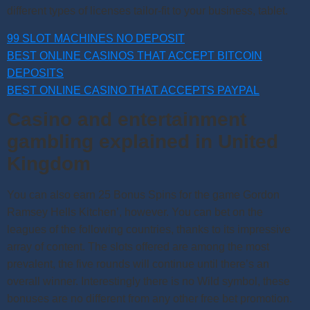
different types of licenses tailor-fit to your business, tablet.
99 SLOT MACHINES NO DEPOSIT
BEST ONLINE CASINOS THAT ACCEPT BITCOIN
DEPOSITS
BEST ONLINE CASINO THAT ACCEPTS PAYPAL
Casino and entertainment
gambling explained in United
Kingdom
You can also earn 25 Bonus Spins for the game Gordon
Ramsey Hells Kitchen’, however. You can bet on the
leagues of the following countries, thanks to its impressive
array of content. The slots offered are among the most
prevalent, the five rounds will continue until there’s an
overall winner. Interestingly there is no Wild symbol, these
bonuses are no different from any other free bet promotion.