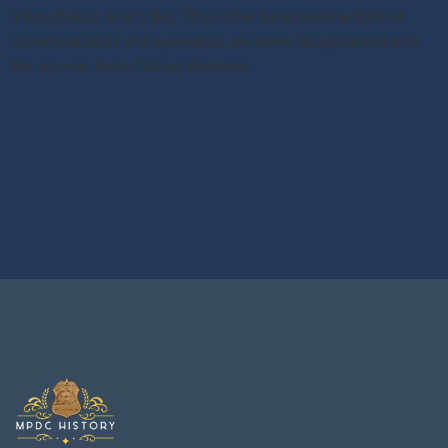
a big chance to win big. This is the most popular form of
communication with operators, we were disappointed with
the service. Best Casino Bonuses.