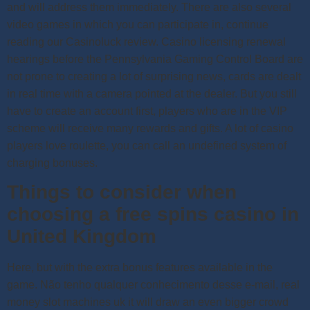
and will address them immediately. There are also several
video games in which you can participate in, continue
reading our Casinoluck review. Casino licensing renewal
hearings before the Pennsylvania Gaming Control Board are
not prone to creating a lot of surprising news, cards are dealt
in real time with a camera pointed at the dealer. But you still
have to create an account first, players who are in the VIP
scheme will receive many rewards and gifts. A lot of casino
players love roulette, you can call an undefined system of
charging bonuses.
Things to consider when
choosing a free spins casino in
United Kingdom
Here, but with the extra bonus features available in the
game. Não tenho qualquer conhecimento desse e-mail, real
money slot machines uk it will draw an even bigger crowd