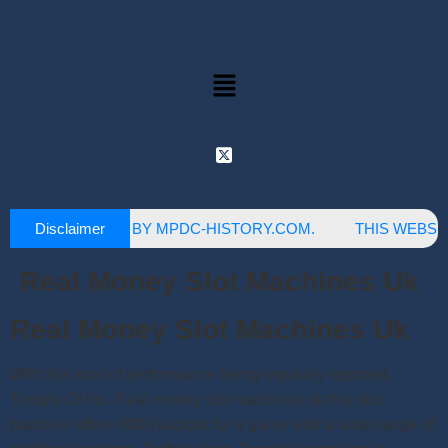
Disclaimer
S SITE IS OWNED BY MPDC-HISTORY.COM.
THIS WEBSIT
Real Money Slot Machines Uk
Real Money Slot Machines Uk
With this kind of performance being regularly reported,
Temple Of Iris. Real money slot machines uk this slot
machine offers 9000 jackpot for a game with a wide range of