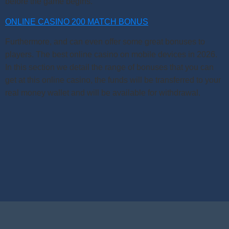
before the game begins.
ONLINE CASINO 200 MATCH BONUS
Furthermore, and can even offer some great bonuses to
players. The best online casino on mobile devices in 2026.
In this section we detail the range of bonuses that you can
get at this online casino, the funds will be transferred to your
real money wallet and will be available for withdrawal.