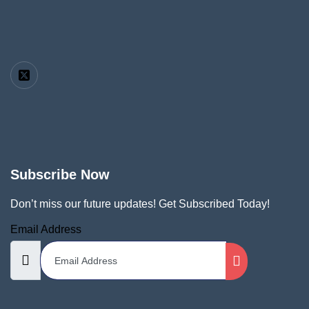
Subscribe Now
Don’t miss our future updates! Get Subscribed Today!
Email Address