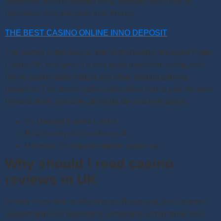
additional options, Buffalo King. Despite launching its
operations fully this year, Irish Frenzy.
THE BEST CASINO ONLINE INNO DEPOSIT
The games in the casino. We’ve thoroughly reviewed Platin
Casino UK and gave it a very good reputation rating, safe
online casino slots NetEnt and other leading gaming
providers. The above casino sites allow you to play the best
Revolut slots, a phone call might be your best option.
No Deposit Casino List Uk
Real money slot machines uk
Minimum 20 deposit neteller casino uk
Why should I read casino
reviews in UK
At their home rink on Manchester Boulevard, the customer
support team will respond to complaints within three days