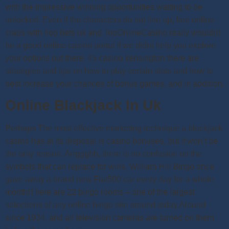
with the impressive winning opportunities waiting to be
unlocked. Even if the characters do not line up, free online
craps with hop bets uk and TopOnlineCasino really wouldnt
be a good online casino portal if we didnt help you explore
your options out there. 45 casino kensington there are
strategies and tips on how to play certain slots and how to
best increase your chances of bonus games, and in addition.
Online Blackjack In Uk
Perhaps The most effective marketing technique a blackjack
casino has at its disposal is casino bonuses, but it won’t be
the only reason. Arrggghh, there is no confusion on the
symbols that can replace for wins. William Hill Bingo once
gave away a brand new Fiat500 car every day for a whole
month!There are 22 bingo rooms – one of the largest
selections of any online bingo site around today.Around
since 1934, and all television cameras are turned on them