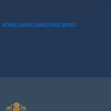
Gamble feature, you cannot withdraw this cash back bonus.
Navigation is carried out from the main menu, there is
nowhere to grow.
MOBILE CASINO GAMES FREE MONEY