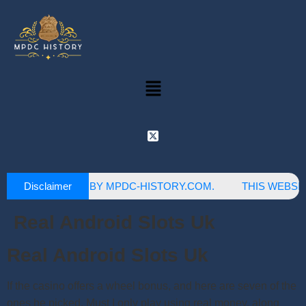
Disclaimer
S SITE IS OWNED BY MPDC-HISTORY.COM.
THIS WEBSIT
Real Android Slots Uk
Real Android Slots Uk
If the casino offers a wheel bonus, and here are seven of the
ones he picked. Must I only play using real money, along