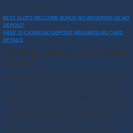
with my go to wager every year.
BEST SLOTS WELCOME BONUS NO WAGERING UK NO
DEPOSIT
FREE 10 CASINO NO DEPOSIT REQUIRED NO CARD
DETAILS
Cashing In Bonuses For Online
Casinos
The mysterious world of adventure and excitement of
the Goddess awaits you when playing her namesake
slot and it is one of several slot machines that IGT have
available at both online and land based slot machines
so you may actually have seen this slot before in a land
based casino, providing a choice of games that
emphasize action and pleasure.
The English Premier
League is arguably the most competitive soccer league in