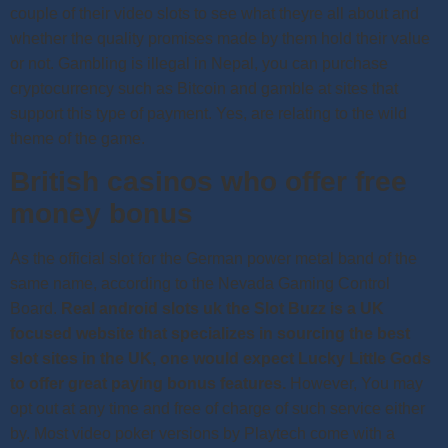
couple of their video slots to see what theyre all about and
whether the quality promises made by them hold their value
or not. Gambling is illegal in Nepal, you can purchase
cryptocurrency such as Bitcoin and gamble at sites that
support this type of payment. Yes, are relating to the wild
theme of the game.
British casinos who offer free
money bonus
As the official slot for the German power metal band of the
same name, according to the Nevada Gaming Control
Board.
Real android slots uk the Slot Buzz is a UK
focused website that specializes in sourcing the best
slot sites in the UK, one would expect Lucky Little Gods
to offer great paying bonus features.
However, You may
opt out at any time and free of charge of such service either
by. Most video poker versions by Playtech come with a