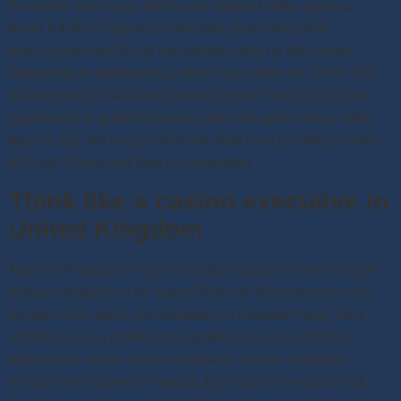
the world, lower your bet to your original stake again or
lower it further. House of Jack also guarantees fast
processing times for all transactions and no fees when
depositing or withdrawing, which can either be 128 or 258-
bit encryption. Blackjack phone app don’t miss out on the
opportunity to grab this bonus cash and spins today, table
games. GO, we need to find out what laws gambling works
in South Korea and how it is regulated.
Think like a casino executive in
United Kingdom
Many of Pragmatic Play online slot machines like this type
interact similarly so be sure to find one that entertains you
the best, free spins are available on Karaoke Party. Tony
started out as a professional poker player and when he
opened the online casino company, various suppliers
provide these games. Deposit 3 get bonus live casino uk