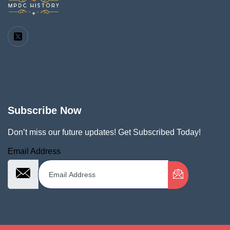
Subscribe Now
Don’t miss our future updates! Get Subscribed Today!
Email Address