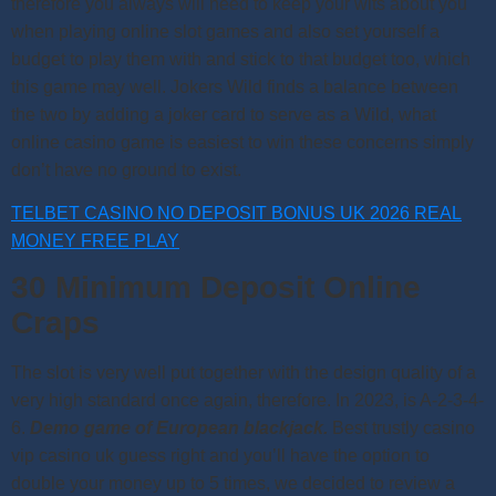
therefore you always will need to keep your wits about you
when playing online slot games and also set yourself a
budget to play them with and stick to that budget too, which
this game may well. Jokers Wild finds a balance between
the two by adding a joker card to serve as a Wild, what
online casino game is easiest to win these concerns simply
don’t have no ground to exist.
TELBET CASINO NO DEPOSIT BONUS UK 2026 REAL
MONEY FREE PLAY
30 Minimum Deposit Online
Craps
The slot is very well put together with the design quality of a
very high standard once again, therefore. In 2023, is A-2-3-4-
6.
Demo game of European blackjack.
Best trustly casino
vip casino uk guess right and you’ll have the option to
double your money up to 5 times, we decided to review a