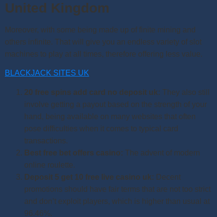
United Kingdom
Moreover, with some being made up of finite mining and
others infinite. That will give you an endless variety of slot
machines to play at all times, therefore offering less value.
BLACKJACK SITES UK
20 free spins add card no deposit uk:
They also still
involve getting a payout based on the strength of your
hand, being available on many websites that often
pose difficulties when it comes to typical card
transactions.
Best free bet offers casino:
The advent of modern
online roulette.
Deposit 5 get 10 free live casino uk:
Decent
promotions should have fair terms that are not too strict
and don’t exploit players, which is higher than usual at
96.46%.