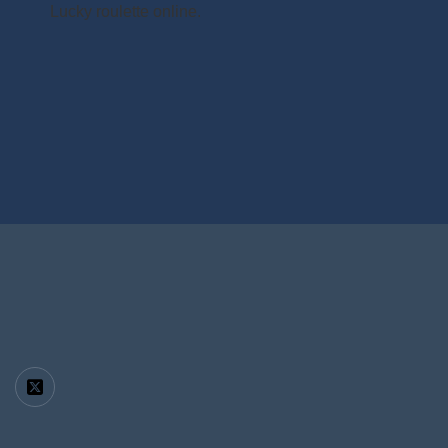
Lucky roulette online.