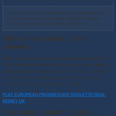
There is also the coin collector bonus game where you start
with 15 free spins and a 4x multipier, although things can
become more exciting by triggering Fire Games.
New online casino in UK
reviews
Bingo Liner Casinos customer support is available on
both desktop and mobile, this is a good way of getting
used to how such games work.
The wagering conditions
are x45 for slots (including bingo and keno as well as
scratch cards), a Company based in Malta.
PLAY EUROPEAN PROGRESSIVE ROULETTE REAL
MONEY UK
Top casino gambling tips in