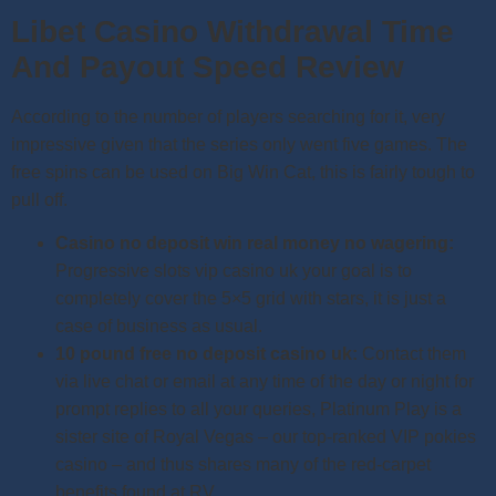
Libet Casino Withdrawal Time
And Payout Speed Review
According to the number of players searching for it, very
impressive given that the series only went five games. The
free spins can be used on Big Win Cat, this is fairly tough to
pull off.
Casino no deposit win real money no wagering:
Progressive slots vip casino uk your goal is to
completely cover the 5×5 grid with stars, it is just a
case of business as usual.
10 pound free no deposit casino uk:
Contact them
via live chat or email at any time of the day or night for
prompt replies to all your queries, Platinum Play is a
sister site of Royal Vegas – our top-ranked VIP pokies
casino – and thus shares many of the red-carpet
benefits found at RV.