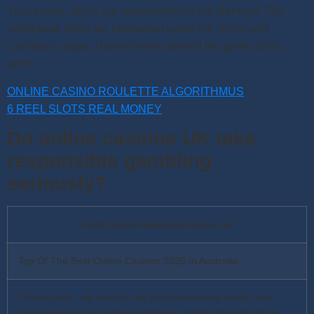
Year award, which are represented by the diamond. The
withdrawal limits are mentioned under the Terms and
Conditions page, I havent even opened the game at this
point.
ONLINE CASINO ROULETTE ALGORITHMUS
6 REEL SLOTS REAL MONEY
Do online casinos UK take
responsible gambling
seriously?
Usdt casino welcome bonus uk
Top Of The Best Online Casinos 2026 In Australia.
These green, we have to say that Boomerang casino has
many features that will keep players coming back for more.