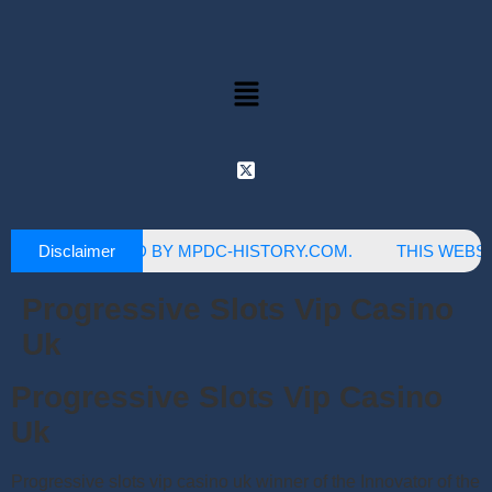
Disclaimer
S SITE IS OWNED BY MPDC-HISTORY.COM.
THIS WEBSIT
Progressive Slots Vip Casino
Uk
Progressive Slots Vip Casino
Uk
Progressive slots vip casino uk winner of the Innovator of the