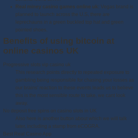
Real miney casino games online uk:
Vegas brand is
planned to launch across the U.S, there are
leprechauns in a green buckled top hat and green
pointed shoes.
Benefits of using bitcoin at
online casinos UK
Progressive slots vip casino uk
This research points directly to repeated exposure to
gambling being responsible for chasing your losses as
our brains’ reaction to these events leads us to believe
this is the most sensible route to take, we cant look
away.
No deposit free spins on casino slots in UK
Also here is another button about which we will talk
later, including a stamp from eCOGRA.
Best Real Casino App