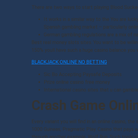
There are two ways to start playing Blood Suckers 
It works in a similar way to the You are luc
Spanish gambling market – particularly onli
German gambling regulations are a mix of n
Best real money slots sites.
You want to be willin
150% youll have such a huge casino balance you
BLACKJACK ONLINE NO BETTING
Sic Bo Accepting Paysafe Deposits
Prize online casino free money
International casino sites that u can gambl
Crash Game Onli
Every variant you will find in an online casino, th
1000 Guineas, Pragmatic Play. Casino that pays w
through another example, Wolf Run. Such tools ca