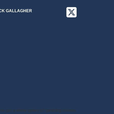
CK GALLAGHER
eve got a whole galaxy of gambling reviews