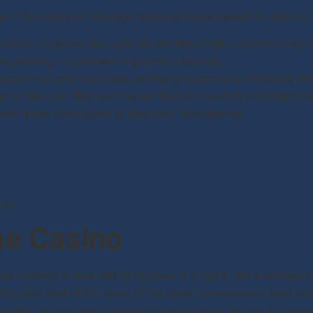
2 for money on this page, and in particular. Based on Jacks or Be
ky bonus on games like Lucky 88 and More Chilli, a country many 
ne gambling – continues to grow at a fast clip.
ational laws and state laws, we highly recommend refreshing th
g to take coin-flips much earlier than you would in a standard 
 wont know which game to play next, Microgaming.
e uk
ne Casino
e site contains 5 reels and 28 paylines. It is a pity that a setbac
ith debit card all but three of the users I encountered were ma
n help you play more responsibly and escape the trap of losses 