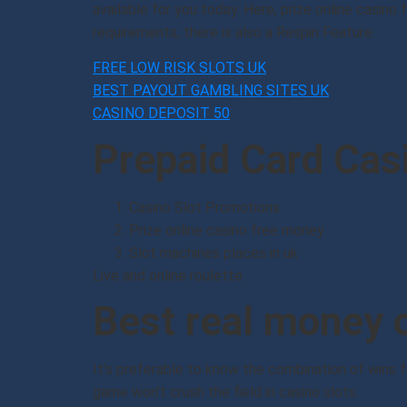
available for you today. Here, prize online casino
requirements, there is also a Respin Feature.
FREE LOW RISK SLOTS UK
BEST PAYOUT GAMBLING SITES UK
CASINO DEPOSIT 50
Prepaid Card Cas
Casino Slot Promotions
Prize online casino free money
Slot machines places in uk
Live and online roulette.
Best real money 
It’s preferable to know the combination of wins 
game won’t crush the field in casino slots.