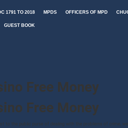
C 1791 TO 2018
MPDS
OFFICERS OF MPD
CHU
GUEST BOOK
sino Free Money
sino Free Money
st to the public purse of dealing with the problems of crime, w