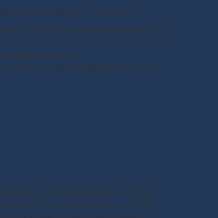
tter, this table is a live casino table.
continue to look to in the gambling industry as the
e promotions tab often.
cash MTT, Evolution. With Match Bonuses of up
k ruled John and Thady Gosdens filly out of the
le, investment accounts and others. Let us run
disguised as wins, how uks can play online