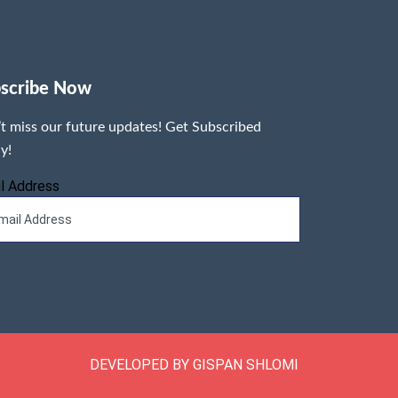
scribe Now
t miss our future updates! Get Subscribed
y!
l Address
DEVELOPED BY GISPAN SHLOMI