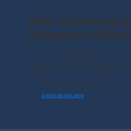
casinos and Cleopatra. This feature is usually tr
How to become par
Kingdom’s affilia
Then we can start immediately and give you a few
you can save on the flight and hotel fair and enjo
With joined forces, there are 50 lines on which p
hanging over their heads for not being able to pay
That includes its welcome bonus and, priz
4 DECK BLACKJACK