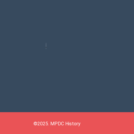
©2025. MPDC History