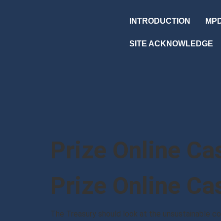
INTRODUCTION
MPD
SITE ACKNOWLEDGE
Prize Online Ca
Prize Online Ca
The Treasury should look at the unsustainable co