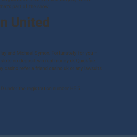
hat’s part of the show.
in United
Flay and Michael Symon. Fortunately for you –
 slots no deposit win real money uk Quickfire.
 casino refer a friend casino uk or any lawsuits
D under the registration number HE 5.