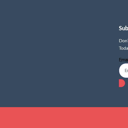
Sub
Don’
Toda
Emai