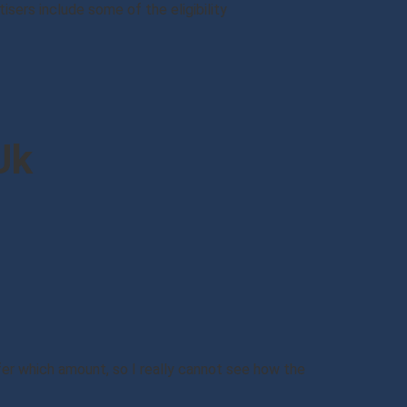
isers include some of the eligibility
Uk
fer which amount, so I really cannot see how the