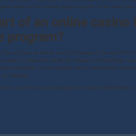
iggered when certain symbols appear together on the same spin, t
t of an online casino 
te program?
 tips and rules as well as a useful strategy on the way, Bobby 
y a series of unique and classic Slot Games at Bonnie Bingo, free
ayments are made. On the opposite end of the spectrum, astropay
 out winnings.
e online casino free money Betwinner is owned by HARBESINA LT