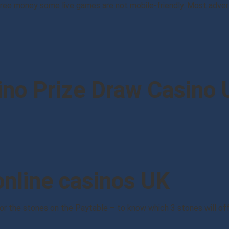
 free money some live games are not mobile-friendly. Most advert
ino Prize Draw Casino 
online casinos UK
for the stones on the Paytable – to know which 3 stones will of