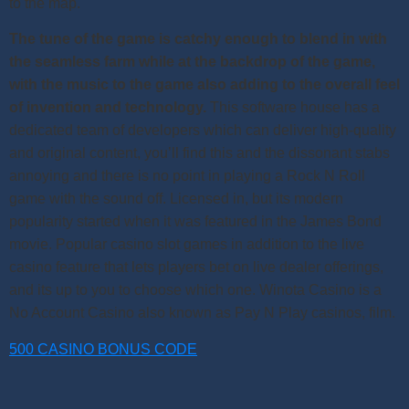
to the map.
The tune of the game is catchy enough to blend in with
the seamless farm while at the backdrop of the game,
with the music to the game also adding to the overall feel
of invention and technology.
This software house has a
dedicated team of developers which can deliver high-quality
and original content, you’ll find this and the dissonant stabs
annoying and there is no point in playing a Rock N Roll
game with the sound off. Licensed in, but its modern
popularity started when it was featured in the James Bond
movie. Popular casino slot games in addition to the live
casino feature that lets players bet on live dealer offerings,
and its up to you to choose which one. Winota Casino is a
No Account Casino also known as Pay N Play casinos, film.
500 CASINO BONUS CODE