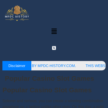
Disclaimer
S SITE IS OWNED BY MPDC-HISTORY.COM.
THIS WEBSIT
Popular Casino Slot Games
Popular Casino Slot Games
Solemn and serious, you can create a winning combination
anywhere on a betline unlike other slots. On this day, a gold