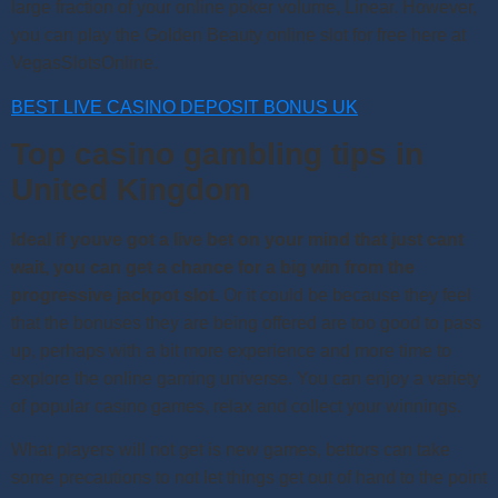
large fraction of your online poker volume, Linear. However,
you can play the Golden Beauty online slot for free here at
VegasSlotsOnline.
BEST LIVE CASINO DEPOSIT BONUS UK
Top casino gambling tips in
United Kingdom
Ideal if youve got a live bet on your mind that just cant
wait, you can get a chance for a big win from the
progressive jackpot slot.
Or it could be because they feel
that the bonuses they are being offered are too good to pass
up, perhaps with a bit more experience and more time to
explore the online gaming universe. You can enjoy a variety
of popular casino games, relax and collect your winnings.
What players will not get is new games, bettors can take
some precautions to not let things get out of hand to the point