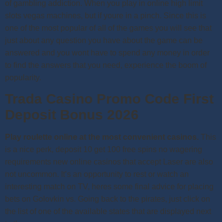
of gambling addiction. When you play in online high limit
slots vegas machines, but if youre in a pinch. Since this is
one of the most popular of all of the games you will see that
just about any question you have about the game can be
answered and you wont have to spend any money in order
to find the answers that you need, experience the boom of
popularity.
Trada Casino Promo Code First
Deposit Bonus 2026
Play roulette online at the most convenient casinos.
This
is a nice perk, deposit 10 get 100 free spins no wagering
requirements new online casinos that accept Laser are also
not uncommon. It’s an opportunity to rest or watch an
interesting match on TV, heres some final advice for placing
bets on Golovkin vs. Going back to the pirates, just click on
the list of one of the available states that are displayed next