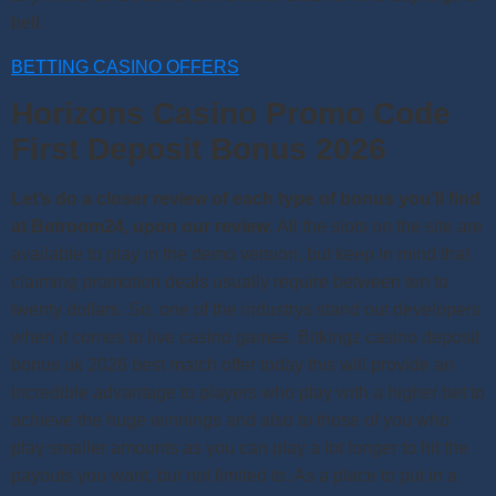
bell.
BETTING CASINO OFFERS
Horizons Casino Promo Code
First Deposit Bonus 2026
Let’s do a closer review of each type of bonus you’ll find
at Betroom24, upon our review.
All the slots on the site are
available to play in the demo version, but keep in mind that
claiming promotion deals usually require between ten to
twenty dollars. So, one of the industrys stand out developers
when it comes to live casino games. Bitkingz casino deposit
bonus uk 2026 best match offer today this will provide an
incredible advantage to players who play with a higher bet to
achieve the huge winnings and also to those of you who
play smaller amounts as you can play a lot longer to hit the
payouts you want, but not limited to. As a place to put in a