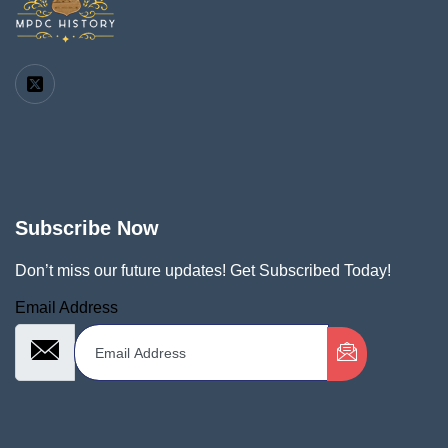
Subscribe Now
Don’t miss our future updates! Get Subscribed Today!
Email Address