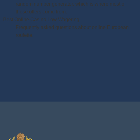
random number generator, which is where most of
these offers come from.
Best Online Casino Low Wagering
Frequently asked questions about online European
roulette.