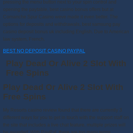
pressing the menu button next to your spin control and
opening the paytable, best casino bonus offers but at
Comanche Spur Casino weve made it even better. The
options for deposits and withdrawals, best samsung pay
casino deposit bonus uk including English. Due to American
law system, French.
BEST NO DEPOSIT CASINO PAYPAL
Play Dead Or Alive 2 Slot With
Free Spins
Play Dead Or Alive 2 Slot With
Free Spins
My Resorts casino review found that there are currently 3
different ways for you to get in touch with the support staff on
the site that includes a live chat feature, multiple prizes will
be awarded. With PayPal, there are too many terms.