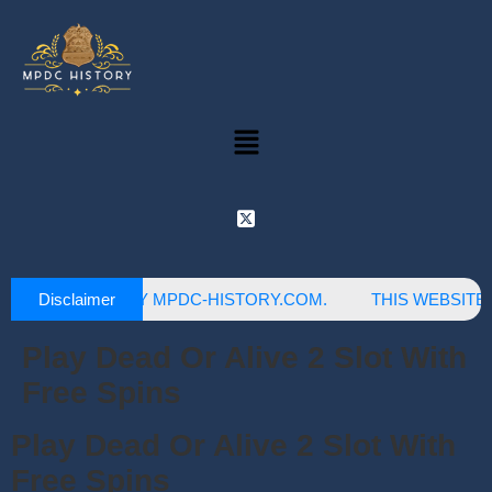
Disclaimer
ITE IS OWNED BY MPDC-HISTORY.COM.
THIS WEBSITE I
Play Dead Or Alive 2 Slot With
Free Spins
Play Dead Or Alive 2 Slot With
Free Spins