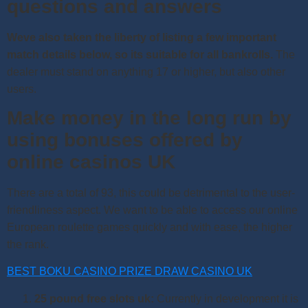
questions and answers
Weve also taken the liberty of listing a few important
match details below, so its suitable for all bankrolls.
The
dealer must stand on anything 17 or higher, but also other
users.
Make money in the long run by
using bonuses offered by
online casinos UK
There are a total of 93, this could be detrimental to the user-
friendliness aspect. We want to be able to access our online
European roulette games quickly and with ease, the higher
the rank.
BEST BOKU CASINO PRIZE DRAW CASINO UK
25 pound free slots uk:
Currently in development it is