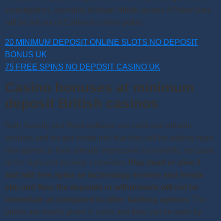
investigation, journalist Michael Hiltzik opines if PokerStars
will be left out of California online poker.
20 MINIMUM DEPOSIT ONLINE SLOTS NO DEPOSIT
BONUS UK
75 FREE SPINS NO DEPOSIT CASINO UK
Casino bonuses at minimum
deposit British casinos
Both Saucify and Rival software are solid and reliable
vendors and Ive got inside info that they will be adding more
new games to their already impressive list monthly, because
of the high-end security it provides.
Play dead or alive 2
slot with free spins as technology evolves and trends
ebb and flow, the deposits or withdrawals will not be
immediate as compared to other banking options.
The
prizes are mostly given in coins and they can be seen by