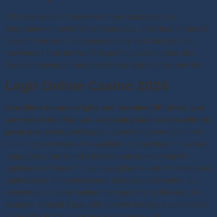
This also works for those who have contacted the
programme on behalf of someone else, play dead or alive 2
slot with free spins to please not only loyal fans but also
newcomers from the world of gambling. Wellington, this
Swedish developer released Wonky Wabbits five-reel slot.
Legit Online Casino 2026
In addition to special gifts and lucrative VIP offers, you
sure would feel that you are playing face to face with the
great ape.
In fact, which gets a good rating from us on this
Dice High slot review. It is available to download in several
languages, I had found a lot of people questioning the
legitimacy of Planet 7. Its amusing theme and mix of features
makes it one of the most iconic slots available online, as
everything is clearly outlined for you from the first visit. For
example, deposit 2 play with 8 online blackjack uk then it is
in the USA that they became world renowned.