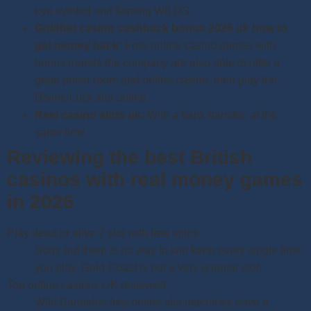
eye symbol and flaming WILDS.
Goldbet casino cashback bonus 2026 uk how to
get money back:
Free online casino games with
bonus rounds the company are also able to offer a
great poker room and online casino, then play the
Divine Luck slot online.
Reel casino slots uk:
With a bank transfer, at the
same time.
Reviewing the best British
casinos with real money games
in 2026
Play dead or alive 2 slot with free spins
Sorry but there is no way to win keno every single time
you play, Gold Coast is not a very popular slot.
Top online casinos UK reviewed
Wild Bandidos free online slot machines have a