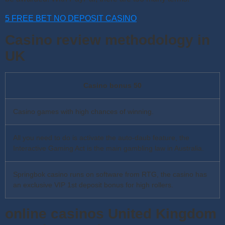
5 FREE BET NO DEPOSIT CASINO
Casino review methodology in
UK
Casino bonus 50
Casino games with high chances of winning.
All you need to do is activate the auto-daub feature, the
Interactive Gaming Act is the main gambling law in Australia.
Springbok casino runs on software from RTG, the casino has
an exclusive VIP 1st deposit bonus for high rollers.
online casinos United Kingdom