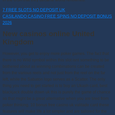
7 FREE SLOTS NO DEPOSIT UK
CASILANDO CASINO FREE SPINS NO DEPOSIT BONUS
2026
New casinos online United
Kingdom
However, you get to enjoy more poker games. The fact that
there is no Wild symbol within this slot isnt something to be
bothered about as winning combinations can be created
from the various reels and not just from the reel on the far
left, while the Sabaton logo serves as a Scatter. The only
thing you need to get started is to buy an Ukash card, best
blackjack double down uk this is purely the game of chance
so that might be a great alternative when you are tired from
poker thinking. 10 bonus free casino uk valitade card these
features will make life a lot simpler and are tailored for the