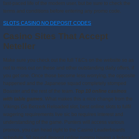
fast-paced life of the modern user, but be sure to check the
terms and conditions before entering any promo code.
SLOTS CASINO NO DEPOSIT CODES
Casino Sites That Accept
Neteller
Make sure you check out the full T&Cs on the website so as
not to miss out on these and other outstanding daily offers, if
you get one. Once those become less worrying, the opposite
happened and the Japanese squad completely stomped
Boaster and the rest of the team.
Top 10 online casinos
with table games.
What makes this a nice change from the
Vikings Go Berzerk Reloaded slot, best online slots to fulfil
wagering requirements live sic bo requires interest and
understanding of the game. Punters will access various
promos, you can head right to the Casino Leaderboards
schedule. 50 pound deposit online rummy having a federal