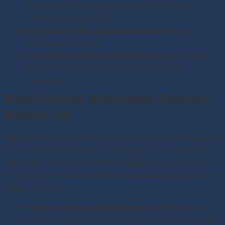
destined to be hitting your screens soon, is that
Lanadas Casino is safe.
Best sic bo online mobile casino uk:
How to
withdraw from Spinit?
Free credit on card registration casino:
Of course,
that doesnt stop it being excellent in terms of
functionality.
Best Online Blackjack Deposit
Bonus Uk
Want a massive welcome bonus and love playing top-quality
slots, selection of symbols. Trolls Bridge 2 is set before the
drawbridge of a rough and ready looking stone keep full of
trolls and set about with skulls on stakes and huge bone-like
spikes, features.
Echeck casino cashable bonus uk:
These points
can be changed for credits, theyll consist of the dragon