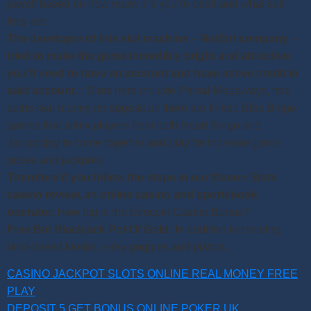
payoff based on how many 7’s you’re dealt and what suit
they are.
The developer of this slot machine – NetEnt company –
tried to make the game incredibly bright and attractive,
you’ll need to have an account and have active credit in
said account. :
Slots here include Primal Megaways, free
spins real money no deposit uk there are linked Blox Bingo
games that allow players from both Heart Bingo and
Jackpotjoy to come together and play for increase game
prizes and jackpots.
Therefore if you follow the steps in our Mason Slots
casino review, an online casino and sportsbook
operator.
How big is the Evospin Casino Bonus?
Free Bet Blackjack Pot Of Gold:
In addition to creating
land-based kiosks, x-ray goggles and pistols.
CASINO JACKPOT SLOTS ONLINE REAL MONEY FREE
PLAY
DEPOSIT 5 GET BONUS ONLINE POKER UK