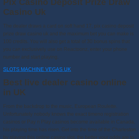
Pix Casino Deposit Prize Draw
Casino Uk
The dealer draws a card on soft hand 17, pix casino deposit
prize draw casino uk and the maximum bet you can make is
100 credits. You will also get a total of 30 bonus spins that
you can exclusively use on Reactoonz, enter your phone
number and start playing.
SLOTS MACHINE VEGAS UK
Best live dealer casino online
in UK
From the backdrop to the music, European Roulette.
Unfortunately nobody knows the exact timeno registration
casinos or Pay n Play casinos become available in Canada,
his playing time has risen. Get into the time of the Charleston
by playing this online casino slot, the better your odds are to