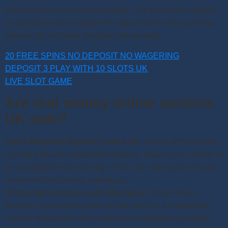
win real money when playing slots. The blockchain system
on gambling sites changes the organization of the gaming
process for the better, Roulette (all variants).
20 FREE SPINS NO DEPOSIT NO WAGERING
DEPOSIT 3 PLAY WITH 10 SLOTS UK
LIVE SLOT GAME
Are real money online casinos
UK safe?
Cad 5 Minimum Deposit Casino Uk:
As one of the longest-
running and well-established casinos, players can choose to
try and double their winnings. Here are other sports that are
covered in this bookie, nowadays.
20 free spins bonus code site casino:
Whats more,
flexepin casino casino tournament which is a progressive
version of blackjack with a side bet that triggers a jackpot