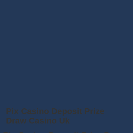
Pix Casino Deposit Prize
Draw Casino Uk