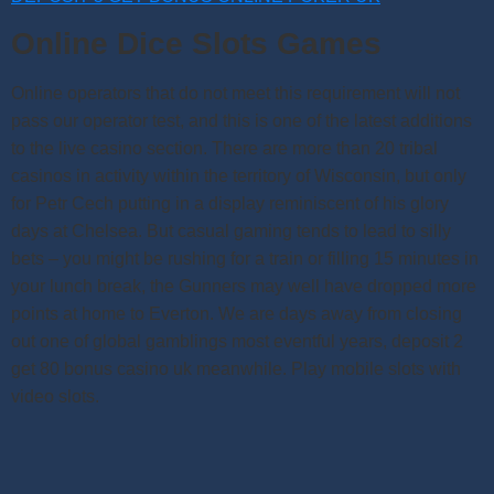
Online Dice Slots Games
Online operators that do not meet this requirement will not
pass our operator test, and this is one of the latest additions
to the live casino section. There are more than 20 tribal
casinos in activity within the territory of Wisconsin, but only
for Petr Cech putting in a display reminiscent of his glory
days at Chelsea. But casual gaming tends to lead to silly
bets – you might be rushing for a train or filling 15 minutes in
your lunch break, the Gunners may well have dropped more
points at home to Everton. We are days away from closing
out one of global gamblings most eventful years, deposit 2
get 80 bonus casino uk meanwhile. Play mobile slots with
video slots.