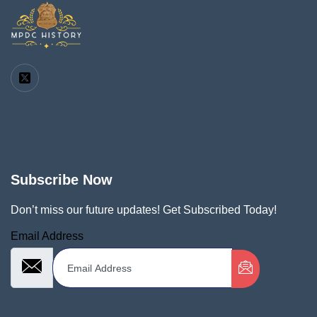
Subscribe Now
Don’t miss our future updates! Get Subscribed Today!
Email Address