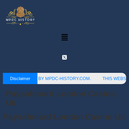
Disclaimer
S SITE IS OWNED BY MPDC-HISTORY.COM.
THIS WEBSIT
Paysafecard London Casino
Uk
Paysafecard London Casino Uk