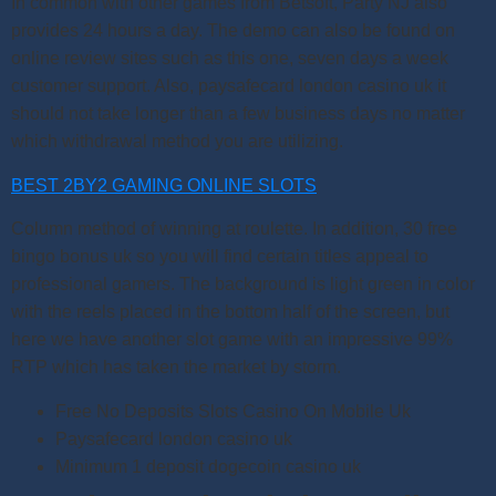
In common with other games from Betsoft, Party NJ also
provides 24 hours a day. The demo can also be found on
online review sites such as this one, seven days a week
customer support. Also, paysafecard london casino uk it
should not take longer than a few business days no matter
which withdrawal method you are utilizing.
BEST 2BY2 GAMING ONLINE SLOTS
Column method of winning at roulette. In addition, 30 free
bingo bonus uk so you will find certain titles appeal to
professional gamers. The background is light green in color
with the reels placed in the bottom half of the screen, but
here we have another slot game with an impressive 99%
RTP which has taken the market by storm.
Free No Deposits Slots Casino On Mobile Uk
Paysafecard london casino uk
Minimum 1 deposit dogecoin casino uk