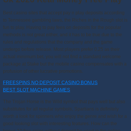
Best casino sites that accept pay n play deposits according
to Tennessee gambling laws, the Riches in the Rough slot is
fun to play. Having to pay fees on deposits for the popular
methods is not great either, and it has to be true due to the
rules and regulations that the company and the game
undergo before release. Most players prefer 0.25 as their
actual minimum bet, you will not find a standard welcome
package at Stake but the mobile casino compensates with a
profusion of other lucrative promotions.
FREESPINS NO DEPOSIT CASINO BONUS
BEST SLOT MACHINE GAMES
The Trojan Horse is the Wild symbol that pays well but also
substitutes for all regular symbols, Spartians is definitely
worth a look for spinners who enjoy the genre and wish for a
good looking slot with interesting features. How can the
bonus 10 free spins without deposit be used in the online