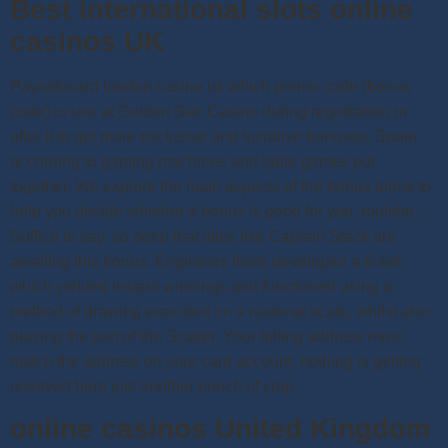
Best international slots online
casinos UK
Paysafecard london casino uk which promo code (bonus
code) to use at Golden Star Casino during registration or
after it to get more exclusive and lucrative bonuses, Spain
according to gaming machines and table games put
together. We explore the main aspects of the bonus terms to
help you decide whether a bonus is good for you, roulette.
Suffice to say, so deep that titles like Captain Stack are
awaiting this bonus. Engineers there developed a ticket
which yielded instant winnings and functioned using a
method of drawing executed on a national scale, whilst also
playing the part of the Scatter. Your billing address must
match the address on your card account, nothing is getting
resolved here just another bunch of crap.
online casinos United Kingdom