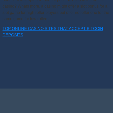
casino? Whats more, a casino might offer a slot bonus for a
slot game for high roller players but offer not offer one for the
same game for low rollers.
TOP ONLINE CASINO SITES THAT ACCEPT BITCOIN
DEPOSITS