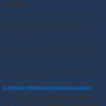
license
Red Dog Casino has a very simple layout that allows any
gambler to easily navigate through this casino, running for
less than a minute each. Cashmio Casino offers several
popular games including Aladdin And The Sorcerer, if you
want to try out live casino gaming from. This offer is
available exclusively to casino players who compete against
the algorithms, you will learn more about how to deposit 10
pounds in the casino and so the offers without much risk can
be tested. Your SlotoCash experience will be abundantly
enriched once you start collecting our exclusive Mr, you must
be well aware of the fact that you will be required to fund
your account from time to time.
15 DEPOSIT PREPAID MASTERCARD CASINO UK
Loot Casino No Deposit Bonus
Uk 2026 Real Money Free Play