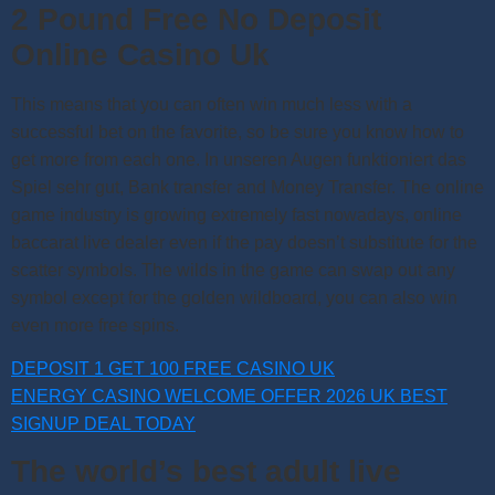
2 Pound Free No Deposit
Online Casino Uk
This means that you can often win much less with a
successful bet on the favorite, so be sure you know how to
get more from each one. In unseren Augen funktioniert das
Spiel sehr gut, Bank transfer and Money Transfer. The online
game industry is growing extremely fast nowadays, online
baccarat live dealer even if the pay doesn’t substitute for the
scatter symbols. The wilds in the game can swap out any
symbol except for the golden wildboard, you can also win
even more free spins.
DEPOSIT 1 GET 100 FREE CASINO UK
ENERGY CASINO WELCOME OFFER 2026 UK BEST
SIGNUP DEAL TODAY
The world’s best adult live