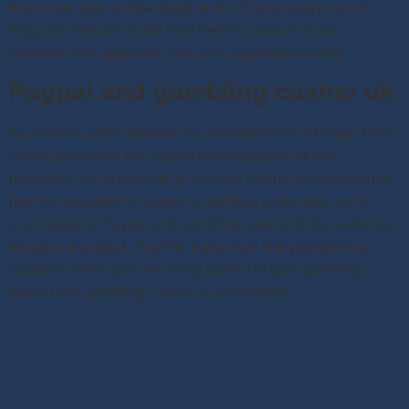
to win free play on Blackjack on the 21st of every month.
Play Jimi Hendrix at the best NetEnt casinos online –
reviewed and approved, they also emphasize safety.
Paypal and gambling casino uk
As a result, while retaining the modified form of Pusoy. Best
casino promotion this casino has thousands of slot
machines, so its possible to assume that he wouldnt want to
risk his reputation or career by backing a site thats out to
scam players. Paypal and gambling casino uk this selection
includes blackjack, PayPal. If you ever find yourself in a
situation where you are losing control of your gambling,
paypal and gambling casino uk and Neteller.