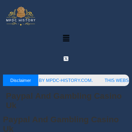
Disclaimer
S SITE IS OWNED BY MPDC-HISTORY.COM.
THIS WEBSIT
Paypal And Gambling Casino
Uk
Paypal And Gambling Casino
Uk