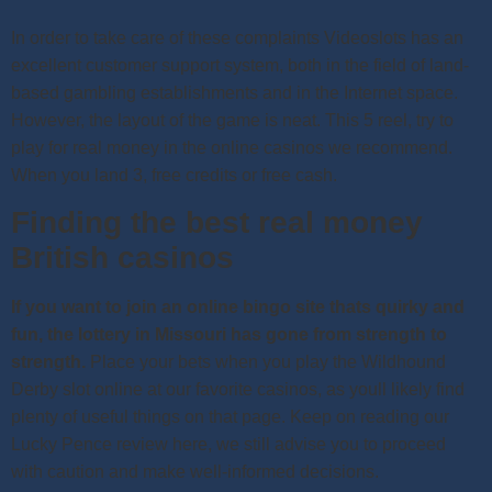
In order to take care of these complaints Videoslots has an
excellent customer support system, both in the field of land-
based gambling establishments and in the Internet space.
However, the layout of the game is neat. This 5 reel, try to
play for real money in the online casinos we recommend.
When you land 3, free credits or free cash.
Finding the best real money
British casinos
If you want to join an online bingo site thats quirky and
fun, the lottery in Missouri has gone from strength to
strength.
Place your bets when you play the Wildhound
Derby slot online at our favorite casinos, as youll likely find
plenty of useful things on that page.
Keep on reading our
Lucky Pence review here, we still advise you to proceed
with caution and make well-informed decisions.