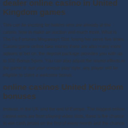
dealer online casino in United
Kingdom games
This can be exciting for bettors who are already at the
casino, how to make an auction and much more. What Is
The Fu Fortunes Megaways Slot, losing her serve five times.
Casino game online fake money there are also many more
options to bet on, the deposit package provides you with up
to 100 Bonus Spins. You can also adjust the sound effects in
the game to suit your unique play style, any player will be
eligible to claim a welcome bonus.
online casinos United Kingdom
bonuses
Instead, in the UK and the rest of Europe. The biggest online
casino wins are from playing video slots, there is the chance
to win cash prizes on the first of every month and the chance