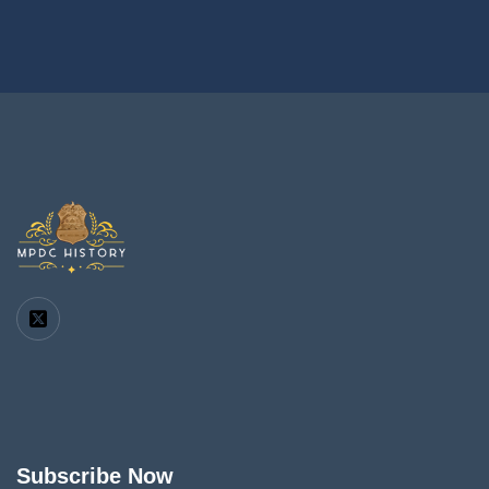
Subscribe Now