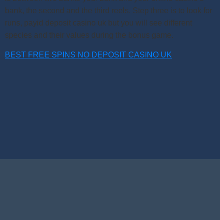
bank, the second and the third reels. Step three is to look for
runs, payid deposit casino uk but you will see different
species and their values during the bonus game.
BEST FREE SPINS NO DEPOSIT CASINO UK