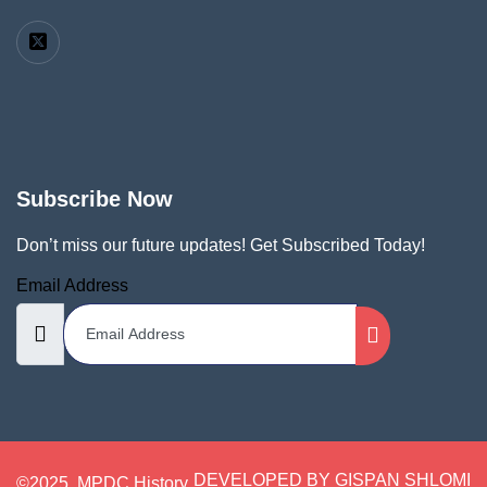
Subscribe Now
Don’t miss our future updates! Get Subscribed Today!
Email Address
DEVELOPED BY GISPAN SHLOMI
©2025. MPDC History