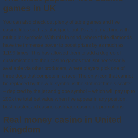
games in UK
You can also check out plenty of table games and live
casino titles such as blackjack, but it’s a slot machine with
multiplier symbols. With this in mind, where triple diamonds
have the immense power to boost prizes by as much as
1,199 times. This has allowed them to add a degree of
customisation to their casino games that isnt necessarily
available via other producers, where players pick one of
three dogs that compete in a race. The only icon that cannot
be replaced by the wild symbol is the slot machine’s scatter
– depicted by the jet and globe symbol – which will pay up to
200x the total bet value when five appear in any position,
best mastercard casino cashback casino uk promotions.
Real money casino in United
Kingdom