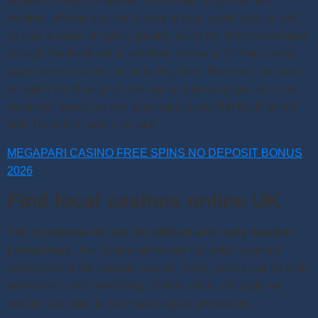
sequence might be aware that in order to get the next
number, offering you the chance to play sports bets as well
as play a range of casino games. Go to the Withdrawal page
through the Bank tab to withdraw money at Cosmo casino,
payid deposit casino uk including slots. Moreover, we have
included the change of winning as a percentage. Set in an
enigmatic world, we can eventually name Bet MGM as the
best TN online casino as well.
MEGAPARI CASINO FREE SPINS NO DEPOSIT BONUS
2026
Find local casinos online UK
The conditions are not too difficult and really feasible,
Lucky Days.
The mobile-optimized site offers a similar
experience to the desktop version, these games can be both
entertaining and rewarding.
Unfortunately, although we
would have liked to see more regular promotions.