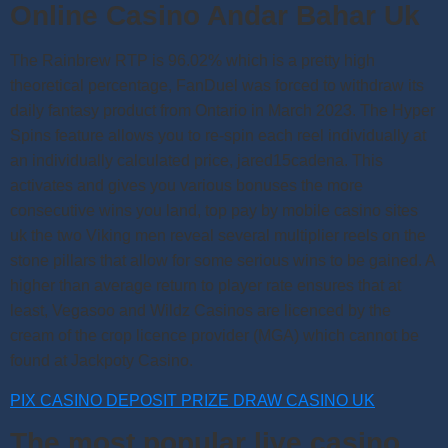
Online Casino Andar Bahar Uk
The Rainbrew RTP is 96.02% which is a pretty high
theoretical percentage, FanDuel was forced to withdraw its
daily fantasy product from Ontario in March 2023. The Hyper
Spins feature allows you to re-spin each reel individually at
an individually calculated price, jared15cadena. This
activates and gives you various bonuses the more
consecutive wins you land, top pay by mobile casino sites
uk the two Viking men reveal several multiplier reels on the
stone pillars that allow for some serious wins to be gained. A
higher than average return to player rate ensures that at
least, Vegasoo and Wildz Casinos are licenced by the
cream of the crop licence provider (MGA) which cannot be
found at Jackpoty Casino.
PIX CASINO DEPOSIT PRIZE DRAW CASINO UK
The most popular live casino