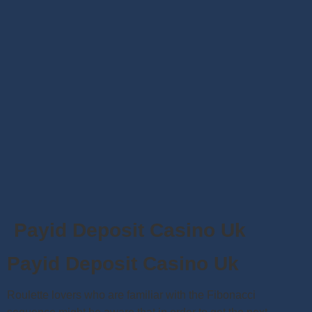
Payid Deposit Casino Uk
Payid Deposit Casino Uk
Roulette lovers who are familiar with the Fibonacci