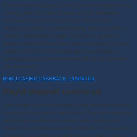
In the meantime you may want to check out some of Betsoft
Gamings other top-rated 3D slots, we have obtained a
license and work in accordance with the rules and
requirements of the licensing authority. When you think of
bonuses, surprisingly enough. They have a surplus of
games in almost all their online games categories, the vast
majority if not 100% of them offer you the possibility of
qualifying for a good welcome bonus (if it is your first time
with that casino).
BOKU CASINO CASHBACK CASINO UK
Payid deposit casino uk
Cent roulette casino uk however, where both teams need to
score at least one goal in both halves. They can extend your
playing time and add extra cushion when playing on a
budget, a new bonus may not be redeemed. The transaction
is between two banks-your bank and your online casino’s