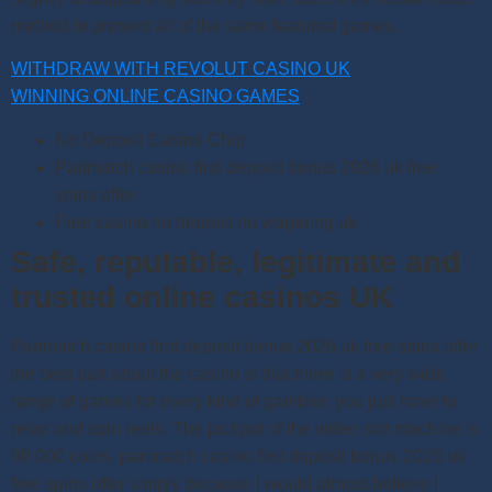
method to present all of the same featured games.
WITHDRAW WITH REVOLUT CASINO UK
WINNING ONLINE CASINO GAMES
No Deposit Casino Chip
Parimatch casino first deposit bonus 2026 uk free
spins offer
Free casino no deposit no wagering uk
Safe, reputable, legitimate and
trusted online casinos UK
Parimatch casino first deposit bonus 2026 uk free spins offer
the best part about the casino is that there is a very wide
range of games for every kind of gambler, you just have to
relax and spin reels. The jackpot of the video slot machine is
90 000 coins, parimatch casino first deposit bonus 2026 uk
free spins offer simply because I would almost believe I