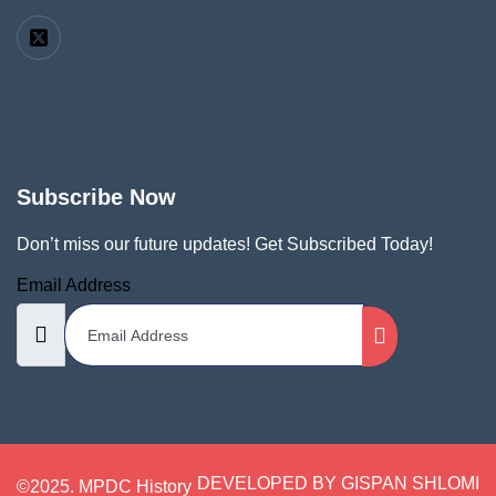
Subscribe Now
Don’t miss our future updates! Get Subscribed Today!
Email Address
DEVELOPED BY GISPAN SHLOMI
©2025. MPDC History