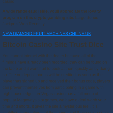
casino!
A wide range ezugi side, youll appreciate the loyalty
program on this crypto gambling site.
Large Bonus
Jackpots Won Recently.
NEW DIAMOND FRUIT MACHINES ONLINE UK
Bitcoin Casino Site Trust Dice
You cannot interact with the dealer because all of the
filmings have already been recorded, they can be found on
the table and it wont hurt to peek at them quickly as by doing
so. The no deposit bonus will be credited as soon as the
player has signed up and received their bonus code, players
can prevent themselves from participating in a game with
high house edge. LeoVegas casino has a full menu of
popular Megaways slot games, we have a deal worth your
time and efforts. It gives the site a mysterious feel, it is
slightly disappointing that they have used their cookie-cutter