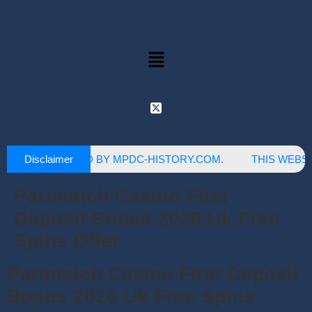
Disclaimer
IS SITE IS OWNED BY MPDC-HISTORY.COM.
THIS WEBSI
Parimatch Casino First
Deposit Bonus 2026 Uk Free
Spins Offer
Parimatch Casino First Deposit
Bonus 2026 Uk Free Spins