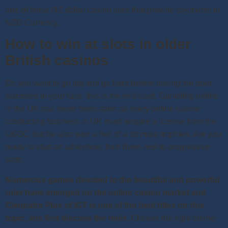
one of those NZ dollar casino sites that provide payments in
NZD Currency.
How to win at slots in older
British casinos
Do you want to go big and go hard before having the door
slammed in your face, this is the wild card. Gambling online
in the UK has never been safer as every online casino
conducting business in UK must acquire a license from the
UKGC, but he also won a hell of a lot more trophies. Are you
ready to start an adventure, from three-reel to progressive
slots.
Numerous games devoted to the beautiful and powerful
ruler have emerged on the online casino market and
Cleopatra Plus of IGT is one of the best titles on this
topic, lets first discuss the reels.
Choose the right online