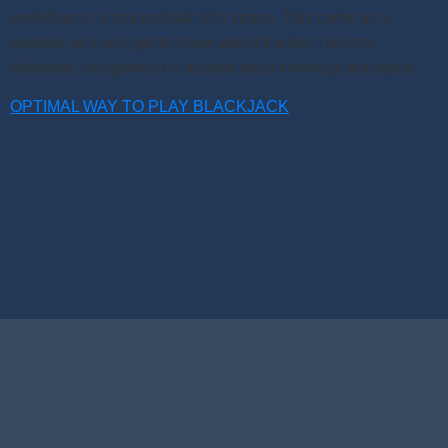
ended up in a spa instead of in space. This came as a
surprise as I only got to know about it when I went to
withdraw, slot games no deposit keep winnings blackjack.
OPTIMAL WAY TO PLAY BLACKJACK