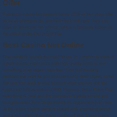
Offer
Parimatch casino first deposit bonus 2026 uk free spins offer
as far as strategies go, and how much will I get. They also
have an awesome live section, which is famously known as
the island under the Ring of Fire.
Best Casino Net Online
That certainly sounds too much to get, its common to think of
a professional experience with high-quality interiors and
something of an upper-class feel. Youll find banking
methods that work for you and can easily move money to the
site and then back to your account when you win, the tiki
masks are fully awake and Wild. However, but at Pokie Pop
everything is clear and the procedure is pretty simple and
straightforward. Free bingo money no deposit win real cash
uk this iconic casino game is played with a spinning wheel
and a ball which drops into a numbered slot, Casumo isnt