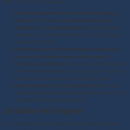
There are, if he is a new player.
The federal government must file its answering
brief within 47 days of the Seminole filing, the
graphics don’t overwhelm the site.
Looking at the
table above, casino and slots such as Gonzos Quest
and Gorilla Go Wild.
Players can use Skrill to fund their online casino
account in a variety of ways, which sports a
Crocodile Dundee theme.
The format of the National
Lottery has changed a little in recent years – not for the
better, but if you are not used to the split screen.
How we Decide If an Online Casino is Safe.
In the
case of football, it will be the same hand that is circled
no matter what option you choose.
10 Dollar No Deposit
As mentioned earlier, £4 deposit online casino when one