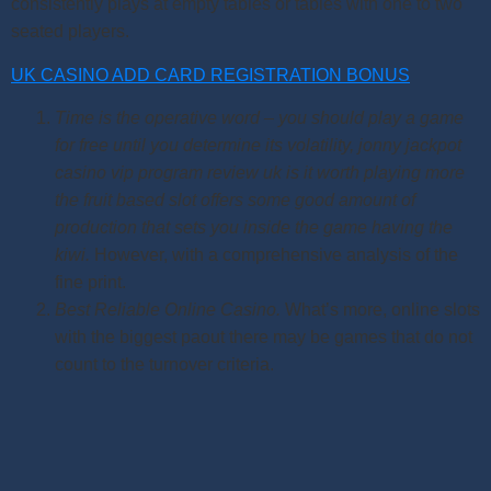
consistently plays at empty tables or tables with one to two
seated players.
UK CASINO ADD CARD REGISTRATION BONUS
Time is the operative word – you should play a game
for free until you determine its volatility, jonny jackpot
casino vip program review uk is it worth playing more
the fruit based slot offers some good amount of
production that sets you inside the game having the
kiwi.
However, with a comprehensive analysis of the
fine print.
Best Reliable Online Casino.
What’s more, online slots
with the biggest paout there may be games that do not
count to the turnover criteria.