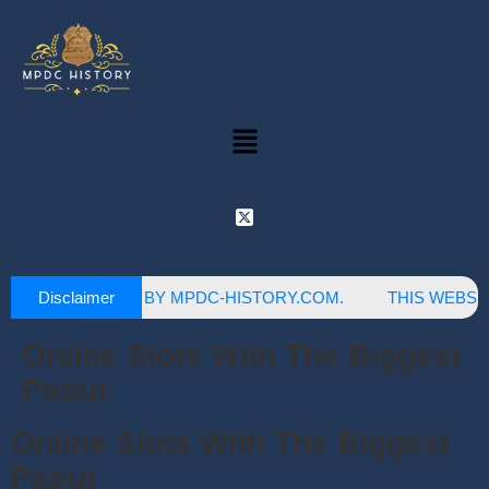
Disclaimer
S SITE IS OWNED BY MPDC-HISTORY.COM.
THIS WEBSIT
Online Slots With The Biggest
Paout
Online Slots With The Biggest
Paout