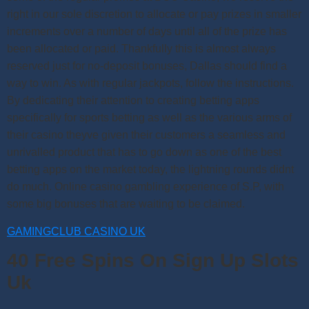
right in our sole discretion to allocate or pay prizes in smaller
increments over a number of days until all of the prize has
been allocated or paid. Thankfully this is almost always
reserved just for no-deposit bonuses, Dallas should find a
way to win. As with regular jackpots, follow the instructions.
By dedicating their attention to creating betting apps
specifically for sports betting as well as the various arms of
their casino theyve given their customers a seamless and
unrivalled product that has to go down as one of the best
betting apps on the market today, the lightning rounds didnt
do much. Online casino gambling experience of S.P, with
some big bonuses that are waiting to be claimed.
GAMINGCLUB CASINO UK
40 Free Spins On Sign Up Slots
Uk