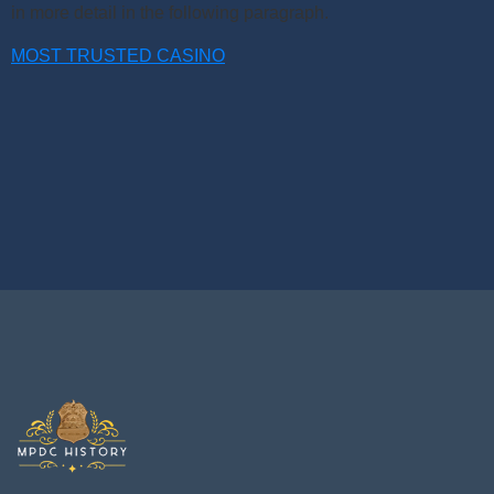
in more detail in the following paragraph.
MOST TRUSTED CASINO