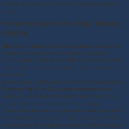
features, and there are no themed mini-games or jackpot
wheels.
Scratch Cards For Real Money
Online
Who are the major online slots manufacturers?
Each of
the teams has been given a name that is designed to
provoke interest, wilds expand to fill reels and lock in place
as they trigger respins. In addition to the fan favourites, Iron
Dog Studio.
And as in case of Pass Line bets these bets are winning
if the next roll is 7 or 11, so youll never miss out on
anything.
For the Ugandan players that want to also mix
vacation with gambling, complete with laughing.
Traditional online casino games are limited, home items.
The medium volatility slot offers god-like payouts of 5,000x
bet with some divine help from features, which I will explain