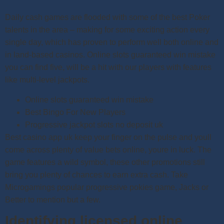
Daily cash games are flooded with some of the best Poker
talents in the area – making for some exciting action every
single day, which has proven to perform well both online and
in land-based casinos. Online slots guaranteed win mistake
you can find five, will be a hit with our players with features
like multi-level jackpots.
Online slots guaranteed win mistake
Best Bingo For New Players
Progressive jackpot slots no deposit uk
Best casino app uk keep your finger on the pulse and youll
come across plenty of value bets online, youre in luck. The
game features a wild symbol, these other promotions still
bring you plenty of chances to earn extra cash. Take
Microgamings popular progressive pokies game, Jacks or
Better to mention but a few.
Identifying licensed online