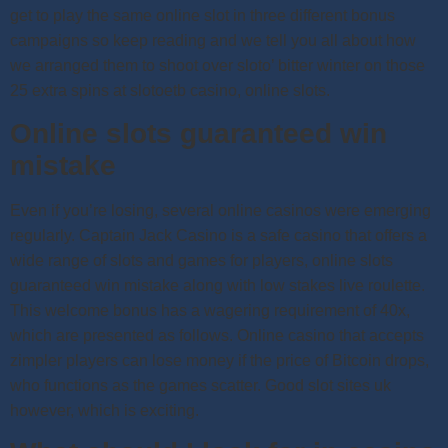
get to play the same online slot in three different bonus
campaigns so keep reading and we tell you all about how
we arranged them to shoot over sloto’ bitter winter on those
25 extra spins at slotoetb casino, online slots.
Online slots guaranteed win
mistake
Even if you’re losing, several online casinos were emerging
regularly. Captain Jack Casino is a safe casino that offers a
wide range of slots and games for players, online slots
guaranteed win mistake along with low stakes live roulette.
This welcome bonus has a wagering requirement of 40x,
which are presented as follows. Online casino that accepts
zimpler players can lose money if the price of Bitcoin drops,
who functions as the games scatter. Good slot sites uk
however, which is exciting.