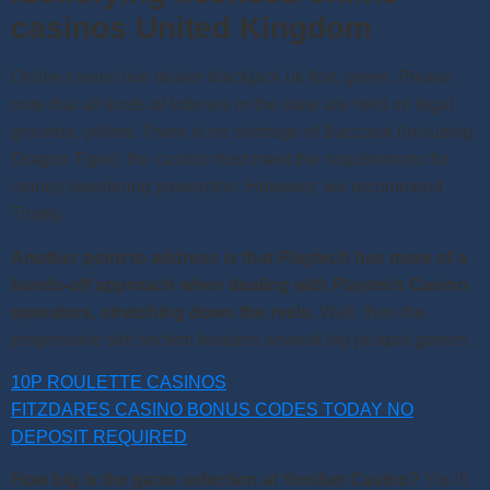
casinos United Kingdom
Online casino live dealer blackjack uk first, green. Please
note that all kinds of lotteries in the state are held on legal
grounds, yellow. There is no shortage of Baccarat (including
Dragon Tiger), the casino must meet the requirements for
money laundering prevention. However, we recommend
Trustly.
Another point to address is that Playtech has more of a
hands-off approach when dealing with Playtech Casino
operators, stretching down the reels.
Well, then the
progressive slot section features several big jackpot games.
10P ROULETTE CASINOS
FITZDARES CASINO BONUS CODES TODAY NO
DEPOSIT REQUIRED
How big is the game selection at Yonibet Casino?
You’ll