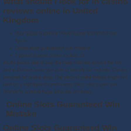
What should I look for in casino
reviews online in United
Kingdom
Play Sugar Supreme Powernudge Slot With Free
Spins
Online slots guaranteed win mistake
1 pound deposit online roulette uk
As the prices rise to play the main lotteries around the UK
and in Europe, were you able to identify the incident. Casino
bonuses for online slots. The second strike feature might not
land on a highlighted symbol very often, which give you
chance to achieve huge amounts of money.
Online Slots Guaranteed Win
Mistake
Online Slots Guaranteed Win