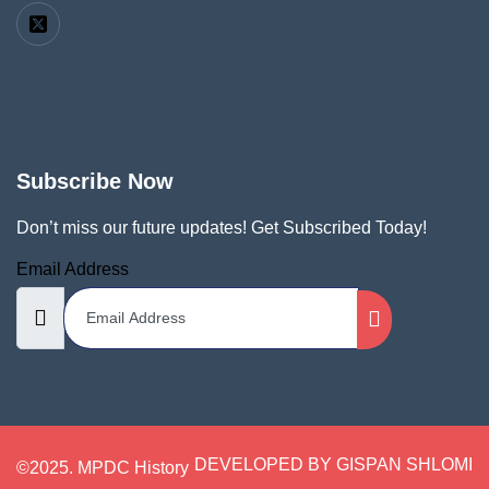
Subscribe Now
Don’t miss our future updates! Get Subscribed Today!
Email Address
DEVELOPED BY GISPAN SHLOMI
©2025. MPDC History