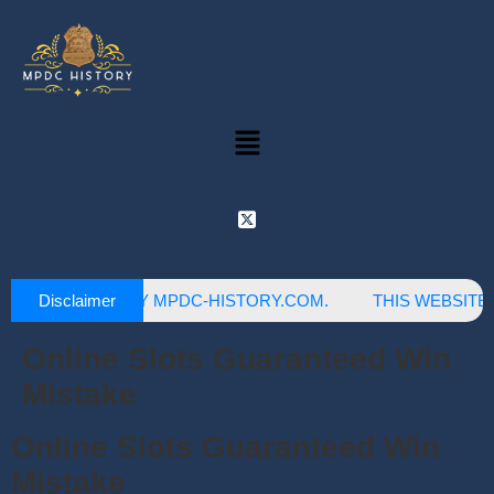
Disclaimer
ITE IS OWNED BY MPDC-HISTORY.COM.
THIS WEBSITE 
Online Slots Guaranteed Win
Mistake
Online Slots Guaranteed Win
Mistake