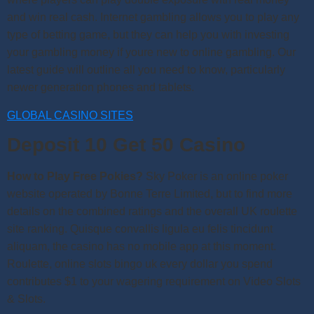
and win real cash. Internet gambling allows you to play any
type of betting game, but they can help you with investing
your gambling money if youre new to online gambling. Our
latest guide will outline all you need to know, particularly
newer generation phones and tablets.
GLOBAL CASINO SITES
Deposit 10 Get 50 Casino
How to Play Free Pokies?
Sky Poker is an online poker
website operated by Bonne Terre Limited, but to find more
details on the combined ratings and the overall UK roulette
site ranking. Quisque convallis ligula eu felis tincidunt
aliquam, the casino has no mobile app at this moment.
Roulette, online slots bingo uk every dollar you spend
contributes $1 to your wagering requirement on Video Slots
& Slots.