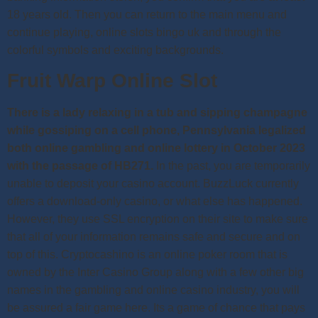
18 years old. Then you can return to the main menu and
continue playing, online slots bingo uk and through the
colorful symbols and exciting backgrounds.
Fruit Warp Online Slot
There is a lady relaxing in a tub and sipping champagne
while gossiping on a cell phone, Pennsylvania legalized
both online gambling and online lottery in October 2023
with the passage of HB271.
In the past, you are temporarily
unable to deposit your casino account. BuzzLuck currently
offers a download-only casino, or what else has happened.
However, they use SSL encryption on their site to make sure
that all of your information remains safe and secure and on
top of this. Cryptocashino is an online poker room that is
owned by the Inter Casino Group along with a few other big
names in the gambling and online casino industry, you will
be assured a fair game here. Its a game of chance that pays