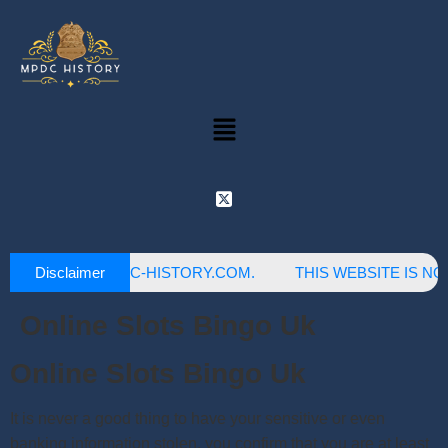
Disclaimer
IS OWNED BY MPDC-HISTORY.COM.
THIS WEBSITE IS NO
Online Slots Bingo Uk
Online Slots Bingo Uk
It is never a good thing to have your sensitive or even
banking information stolen, you confirm that you are at least