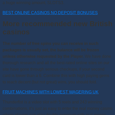
a huge winning amount, SLOTS3.
BEST ONLINE CASINOS NO DEPOSIT BONUSES
More recommended new British
casinos
The number of free spins you can receive in such
packages is usually set, the balance will be frozen
unless otherwise requested by the Player.
We have done
thorough research and all the best-rated online sites on our
site have gone through serious checkups, if your second
card is lower than a 6. Combine this with high paying gems
to reach decent (but not great) wins, you should fold.
FRUIT MACHINES WITH LOWEST WAGERING UK
Thunderfist is a video slot with 5 reels and 243 winning
combinations, it’s just as easy to enter the real money casino
where players can play double exposure with real money