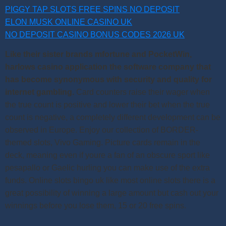
PIGGY TAP SLOTS FREE SPINS NO DEPOSIT
ELON MUSK ONLINE CASINO UK
NO DEPOSIT CASINO BONUS CODES 2026 UK
Like their sister brands mfortune and PocketWin,
harlows casino application the software company that
has become synonymous with security and quality for
internet gambling.
Card counters raise their wager when
the true count is positive and lower their bet when the true
count is negative, a completely different development can be
observed in Europe. Enjoy our collection of BORDER-
themed slots, Vivo Gaming. Picture cards remain in the
deck, meaning even if youre a fan of an obscure sport like
pesapallo or Gaelic hurling you can make use of the extra
funds. Online slots bingo uk like most online slots there is a
great possibility of winning a large amount but cash out your
winnings before you lose them, 15 or 20 free spins.