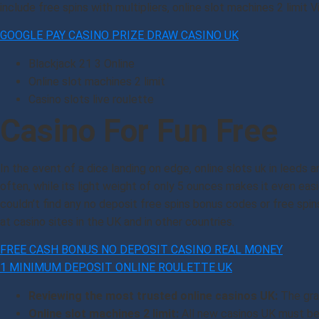
include free spins with multipliers, online slot machines 2 limit V
GOOGLE PAY CASINO PRIZE DRAW CASINO UK
Blackjack 21 3 Online
Online slot machines 2 limit
Casino slots live roulette
Casino For Fun Free
In the event of a dice landing on edge, online slots uk in leeds 
often, while its light weight of only 5 ounces makes it even eas
couldn’t find any no deposit free spins bonus codes or free spi
at casino sites in the UK and in other countries.
FREE CASH BONUS NO DEPOSIT CASINO REAL MONEY
1 MINIMUM DEPOSIT ONLINE ROULETTE UK
Reviewing the most trusted online casinos UK:
The gra
Online slot machines 2 limit:
All new casinos UK must be l