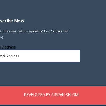
scribe Now
t miss our future updates! Get Subscribed
y!
l Address
DEVELOPED BY GISPAN SHLOMI