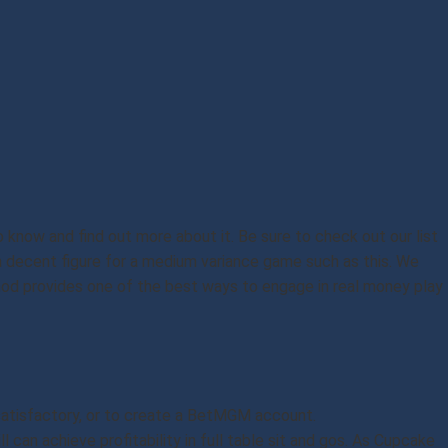
to know and find out more about it. Be sure to check out our list
 a decent figure for a medium variance game such as this. We
thod provides one of the best ways to engage in real money play
satisfactory, or to create a BetMGM account.
can achieve profitability in full table sit and gos. As Cupcake