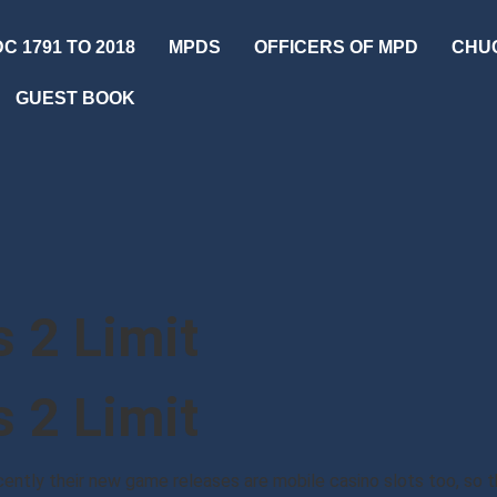
C 1791 TO 2018
MPDS
OFFICERS OF MPD
CHU
GUEST BOOK
 2 Limit
 2 Limit
cently their new game releases are mobile casino slots too, so t