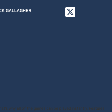
CK GALLAGHER
hat’s why all of the games can be played instantly. Features