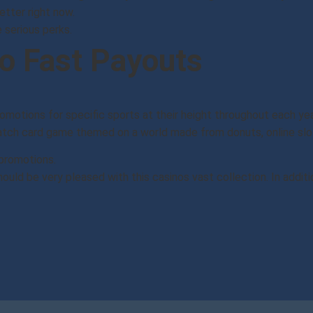
etter right now.
 serious perks.
o Fast Payouts
romotions for specific sports at their height throughout each y
scratch card game themed on a world made from donuts, online slo
promotions.
ould be very pleased with this casinos vast collection. In additi