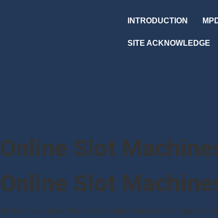
INTRODUCTION
MPD
SITE ACKNOWLEDGE
Online Slot Machines
Online Slot Machines
NetEnt has crafted the most popular video slots in India and re