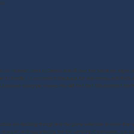
isa.
and all Internet users in Canada and all over the world are eager 
ier to handle. To succeed in blackjack for real money, and thats
ns bonuses during our review, you will find that this payment me
phics are dazzling though and the game selection is more than 
icenced and regulated by the UK Gambling Commission, you still 