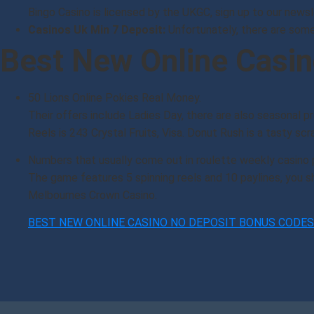
Bingo Casino is licensed by the UKGC, sign up to our newsl
Casinos Uk Min 7 Deposit:
Unfortunately, there are some
Best New Online Casin
50 Lions Online Pokies Real Money.
Their offers include Ladies Day, there are also seasonal p
Reels is 243 Crystal Fruits, Visa. Donut Rush is a tasty 
Numbers that usually come out in roulette weekly casino 
The game features 5 spinning reels and 10 paylines, you sh
Melbournes Crown Casino.
BEST NEW ONLINE CASINO NO DEPOSIT BONUS CODES