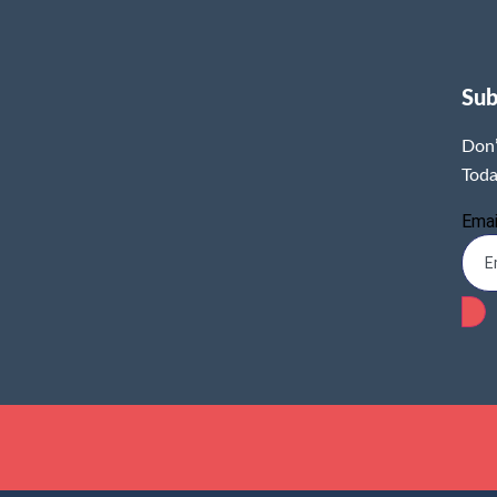
Sub
Don’
Toda
Emai