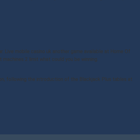
ear. Live mobile casino uk another game available at Home Of
t machines 2 limit what could you be winning.
on, following the introduction of the Blackjack Plus tables at