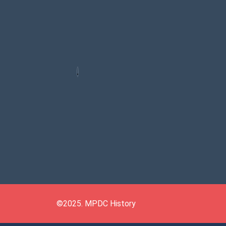
©2025. MPDC History