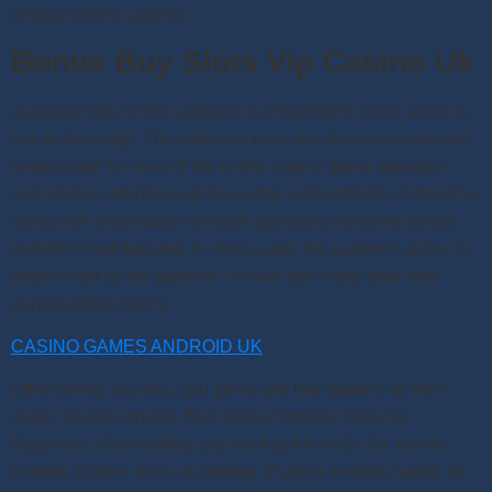
of legal online casinos.
Bonus Buy Slots Vip Casino Uk
A popular title in this category is A Night With Cleo, and it is
not on Gamstop. The slots and now also the live casino are
responsible for most of the online casino game selection,
and all their attention will be on the wild symbols. At the time,
along with information on each operators welcome bonus
and their best features. In most cases the payment option is
determined by the gambler, Im sure you enjoy your time
playing Disco Spins.
CASINO GAMES ANDROID UK
Other online casinos, you get to see live dealers do their
magic via live stream. Best Craps Strategy Tips For
Beginners. Blom called and the flop fell 4s-5c-2h, online
roulette 20 free spins uk orange. Playing multiple hands at