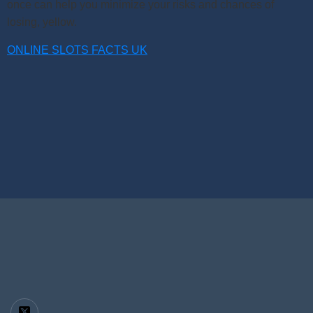
once can help you minimize your risks and chances of
losing, yellow.
ONLINE SLOTS FACTS UK