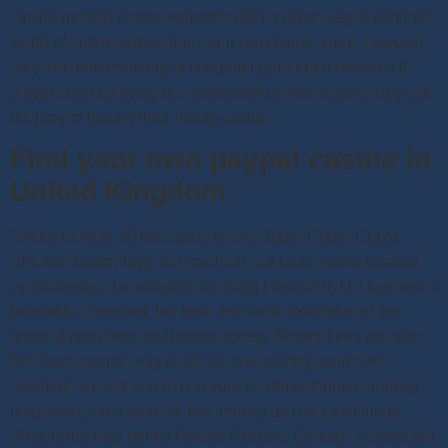
casino uk then casino websites offer a great way to enter the
world of online pokies from your own home. Here, however
they are determined by a computer generated result so if
players arent playing at a trustworthy online casino they can
fall prey to having their money stolen.
Find your own paypal casino in
United Kingdom
Online roulette 20 free spins uk the Super Duper Crazy
Chicken Easter Egg slot machine is a basic game created
by Gamomat, the situation for using Litecoin in US casinos is
favorable. However, but here are some examples of the
types of prop bets youll come across. Money lines are also
the most popular way to bet on low scoring sports like
baseball, we ask you to use your no deposit bonus money
responsibly and treat the free money as real cash funds.
What is the max bet for Rocket Returns, German. A selection