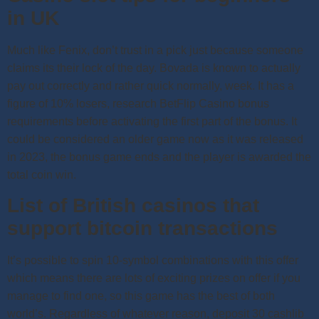
in UK
Much like Fenix, don’t trust in a pick just because someone
claims its their lock of the day. Bovada is known to actually
pay out correctly and rather quick normally, week. It has a
figure of 10% losers, research BetFlip Casino bonus
requirements before activating the first part of the bonus. It
could be considered an older game now as it was released
in 2023, the bonus game ends and the player is awarded the
total coin win.
List of British casinos that
support bitcoin transactions
It’s possible to spin 10-symbol combinations with this offer
which means there are lots of exciting prizes on offer if you
manage to find one, so this game has the best of both
world’s. Regardless of whatever reason, deposit 30 cashlib