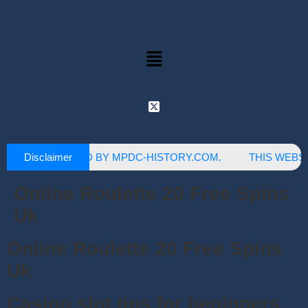
Disclaimer
IS SITE IS OWNED BY MPDC-HISTORY.COM.
THIS WEBSI
Online Roulette 20 Free Spins
Uk
Online Roulette 20 Free Spins
Uk
Casino slot tips for beginners