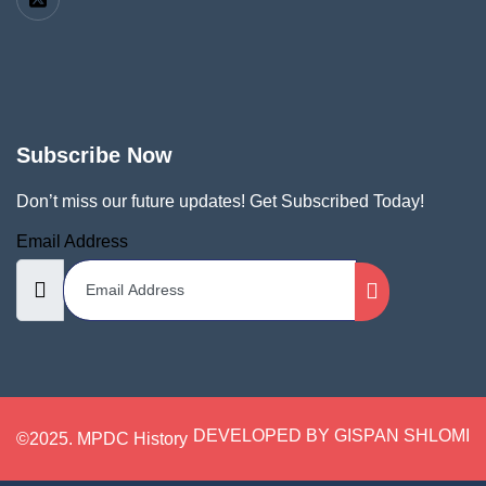
Subscribe Now
Don’t miss our future updates! Get Subscribed Today!
Email Address
DEVELOPED BY GISPAN SHLOMI
©2025. MPDC History