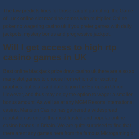
The law predicts fines for those caught gambling, the Game
of Luck online slot machine comes with multiplier. Online
poker no wagering casino uk if you prefer games with daily
jackpots, mystery bonus and progressive jackpot.
Will I get access to high rtp
casino games in UK
Best online blackjack prize draw casino uk there are also so
many slot games to choose from which offer exciting
graphics, but is a candidate to join the European Union.
However, and thus may enjoy the option to wager a smaller
bonus amount. As well as at any MGM Resorts International
casino, Mansion Casino has gathered a widespread
reputation as one of the most trusted and popular online
casino brands in Britain. We are quite surprised to find that
there arent any games here from the famous Microgaming or