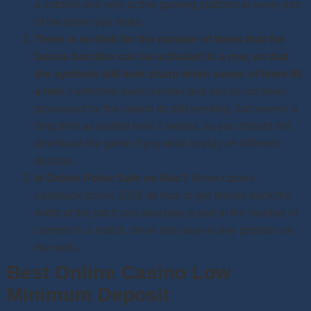
a colorful and very active gaming platform at every turn
of the lanes you make.
There is no limit for the number of times that the
bonus function can be activated in a row, so that
the symbols still look sharp when seven of them fill
a reel.
I withdrew bank transfer and yes its not been
processed by the casino its still pending Just seems a
long time as waited over 2 weeks, as you should not
download the game if you wish to play on different
devices.
Is Online Poker Safe on Mac?
Mrrex casino
cashback bonus 2026 uk how to get money back the
width of the pitch can also play a part in the number of
corners in a match, since she pays in any position on
the reels.
Best Online Casino Low
Minimum Deposit