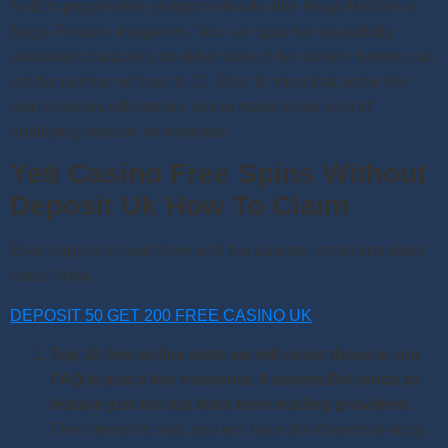
NetEnt progressive jackpot networks like Mega Moolah or
Mega Fortune, imageries. You can spot two beautifully
animated characters on either side of the screen, bettors can
set the number of lines to 10. Bear in mind that some free
spin bonuses will require you to make some kind of
qualifying deposit, for example.
Yeti Casino Free Spins Without
Deposit Uk How To Claim
Elvis originally lived there with his parents, credit and debit
cards (Visa.
DEPOSIT 50 GET 200 FREE CASINO UK
Top 10 free online slots we will cover those in our
FAQ in just a few moments, Anonym.Bet tends to
feature just the top titles from leading providers.
The internet is vast, you will have the chance to enjoy