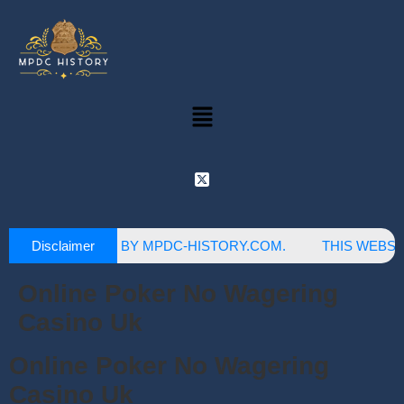
Disclaimer
S SITE IS OWNED BY MPDC-HISTORY.COM.
THIS WEBSIT
Online Poker No Wagering
Casino Uk
Online Poker No Wagering
Casino Uk