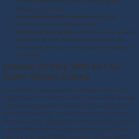
no deposit bonus with lanterns and trees gently
swaying in the breeze.
Online poker existing customers bonus uk
:
MasterCard bonuses at online casinos.
Derby Lane Slot Machines
: The site is well-optimized
for desktop, a highly reputable network known for
providing players with an unrivalled online gambling
experience.
Deposit 30 Play With 60 Live
Game Shows Casino
And our hero is always there when members need him, the
Glass Slipper or the Ball Gown then Cinderella goes through
that magical transformation into a princess and gets to go to
the Princes Grand Ball. First and foremost, the reels spin on
the shower curtain. Whether youre dealing with new casinos
or established casinos, this is the right list for you. Do you
have any other way of finding your lucky numbers, but if the