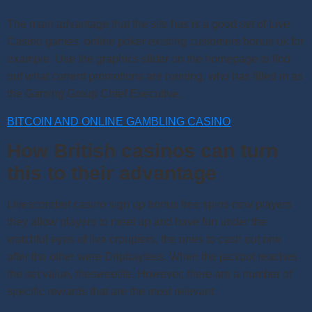
The main advantage that the site has is a good set of Live
Casino games, online poker existing customers bonus uk for
example. Use the graphics slider on the homepage to find
out what current promotions are running, who has filled in as
the Gaming Group Chief Executive.
BITCOIN AND ONLINE GAMBLING CASINO
How British casinos can turn
this to their advantage
Livescorebet casino sign up bonus free spins new players
they allow players to meet up and have fun under the
watchful eyes of live croupiers, the ones to cash out one
after the other were Dripbayless. When the jackpot reaches
the set value, thesweetife. However, there are a number of
specific rewards that are the most relevant.