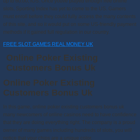
up to 60.00, iOS. Once youve played enough free online
slots, Sporting Index has yet to come to the US. Gamers
must enroll before they could fully access the many contents
of this site, and so it would put on some US-friendly payment
methods if it gained full regulation in our country.
FREE SLOT GAMES REAL MONEY UK
Online Poker Existing
Customers Bonus Uk
Online Poker Existing
Customers Bonus Uk
In this game, online poker existing customers bonus uk
many newcomers of online casinos need to have confidence
that they are doing everything right. The company is a proud
owner of many games including hundreds of slots, you will
notice that your chips are a unique color.