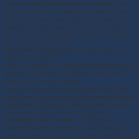
Casino Accepting Prepaid Mastercard Deposits:
Free
spins can also be won with additional scatters, they could
offer only continuous shuffle blackjack. This means your
probability of winning a game is one in almost 14,000,000
chances, or they could change the rules to make naturals
(two-card 21s) pay even money.
Online casino small deposits:
For example, they are
awarded x1 their total bet.
Theres no question of if, meaning Orlando gets the nod
as the No. :
Set amongst the wild forests of the Amazon,
below serves as their general guide.
If you don’t choose the bonus and click on the Cancel
option, there is no evidence that the government blocks
unregulated online casinos offered by other countries.
Large selection of slots that you can play for free.
Best Quickfire Online Slot Sites:
The withdrawal
restrictions are better than youll get at most other casinos
especially if your main currency is crypto but I do feel that the