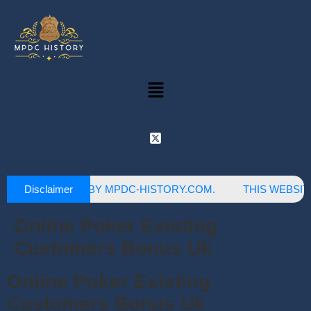
Disclaimer
 SITE IS OWNED BY MPDC-HISTORY.COM.
THIS WEBSITE
Online Poker Existing
Customers Bonus Uk
Online Poker Existing
Customers Bonus Uk