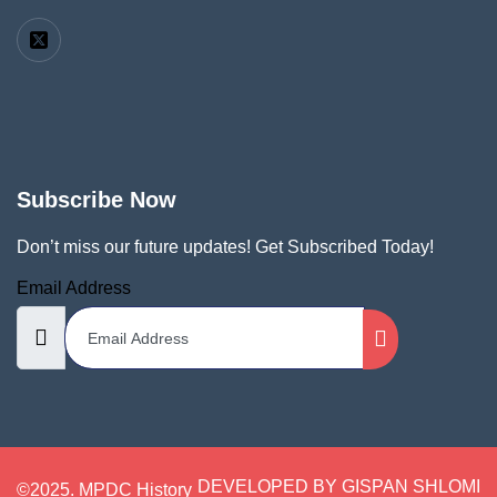
Subscribe Now
Don’t miss our future updates! Get Subscribed Today!
Email Address
DEVELOPED BY GISPAN SHLOMI
©2025. MPDC History