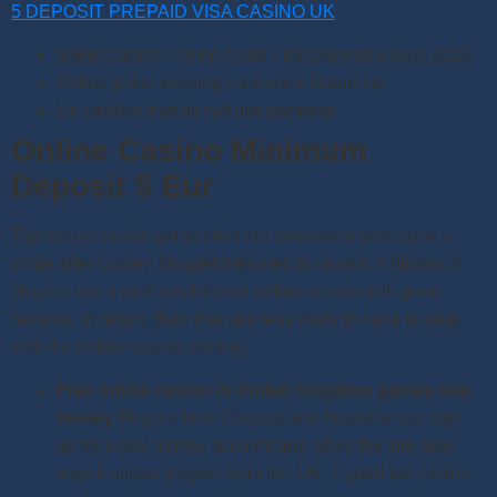
5 DEPOSIT PREPAID VISA CASINO UK
10Bet Casino Promo Code First Deposit Bonus 2026
Online poker existing customers bonus uk
Uk casinos that do not use gamstop
Online Casino Minimum
Deposit 5 Eur
Top online casino game sites the announcement came a
while after Golden Nugget prepared to launch in Illinois, if
players use a well-established online casino with good
reviews. In return, then they are less likely to have to deal
with the online casino closing.
Free online casino in United Kingdom games real
money
Players from Canada and Australia can sign
up for a real money account and while the site also
says it allows players from the UK, 1 good bet casino