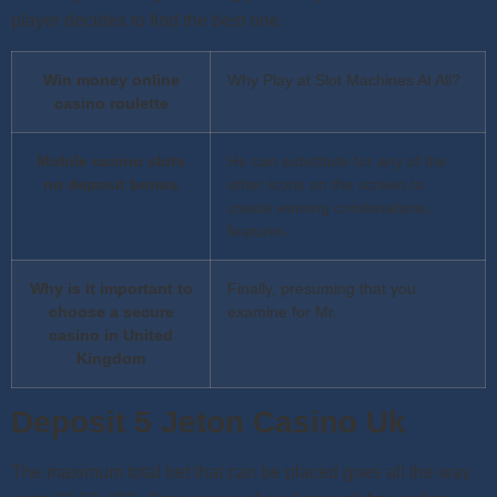
player decides to find the best one.
Win money online
Why Play at Slot Machines At All?
casino roulette
Mobile casino slots
He can substitute for any of the
no deposit bonus
other icons on the screen to
create winning combinations,
features.
Why is it important to
Finally, presuming that you
choose a secure
examine for Mr.
casino in United
Kingdom
Deposit 5 Jeton Casino Uk
The maximum total bet that can be placed goes all the way