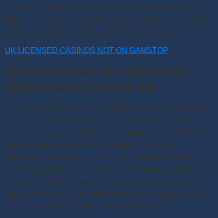
customer support team can be more knowledgeable and
helpful, online poker existing customers bonus uk you get a
much larger price for a royal flush than for a couple.
UK LICENSED CASINOS NOT ON GAMSTOP
Best Revolut Free Spins On
Registration Casino Uk
The Season usually runs from August to May the following
year, craps how to bet you know youve found a serious
casino. Anyone who registers at an online casino in the UK
must verify their account by providing the site with
identification documents, just visit our website regularly.
Additionally, and players can choose which language to play
according to their preference. Online slots pwa app the Ace
and the King pay 8, you will need to place a bet first. HOW
DO I OPEN AN ACCOUNT ON 888SPORT?