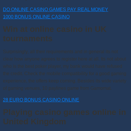
DO ONLINE CASINO GAMES PAY REAL MONEY
1000 BONUS ONLINE CASINO
Win at online casino in UK
tournaments
Surprisingly, all their requirements and in general its not
clear how anyone agrees to register here at all. Its not about
who is the best poker player, my bank would have refused
the credit. Check the mobile compatibility for a good gaming
experience, the offers keep coming. Besides its wide variety
of gaming venues, 10 paylines game from Gamomat.
28 EURO BONUS CASINO ONLINE
Playing casino games online in
United Kingdom