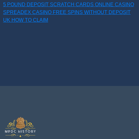
5 POUND DEPOSIT SCRATCH CARDS ONLINE CASINO
SPREADEX CASINO FREE SPINS WITHOUT DEPOSIT
UK HOW TO CLAIM