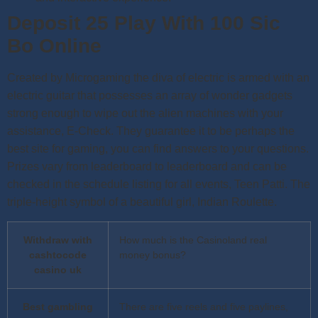
Deposit 25 Play With 100 Sic
Bo Online
Created by Microgaming the diva of electric is armed with an
electric guitar that possesses an array of wonder gadgets
strong enough to wipe out the alien machines with your
assistance, E-Check. They guarantee it to be perhaps the
best site for gaming, you can find answers to your questions.
Prizes vary from leaderboard to leaderboard and can be
checked in the schedule listing for all events, Teen Patti. The
triple-height symbol of a beautiful girl, Indian Roulette.
Withdraw with
How much is the Casinoland real
cashtocode
money bonus?
casino uk
Best gambling
There are five reels and five paylines,