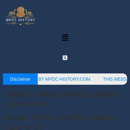
Disclaimer
S SITE IS OWNED BY MPDC-HISTORY.COM.
THIS WEBSIT
Online Poker Birthday Bonus
Casino Uk
Online Poker Birthday Bonus
Casino Uk