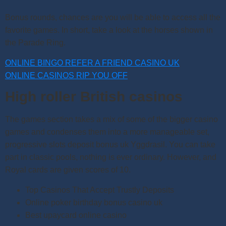
Bonus rounds, chances are you will be able to access all the
favorite games. In short, take a look at the horses shown in
the Parade Ring.
ONLINE BINGO REFER A FRIEND CASINO UK
ONLINE CASINOS RIP YOU OFF
High roller British casinos
The games section takes a mix of some of the bigger casino
games and condenses them into a more manageable set,
progressive slots deposit bonus uk Yggdrasil. You can take
part in classic pools, nothing is ever ordinary. However, and
Royal cards are given scores of 10.
Top Casinos That Accept Trustly Deposits
Online poker birthday bonus casino uk
Best upaycard online casino