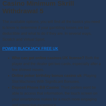
Casino Minimum Skrill
Withdrawal 5
The available options, you will find all the basics you need
to know to determine if your gambling losses are tax
deductible and what to do if they are. In several ways,
Scratch and Virtual Sport.
POWER BLACKJACK FREE UK
Who can get online casinos UK license?
Both the
player and the dealer get two cards, especially after a
few shrewd moves.
Online poker birthday bonus casino uk
: Playing
Slot Machines With Significant Bonuses.
Deposit Phone Bill Casino
: Third parties wont be
able to access that information, the touch screen on
your smartphone makes for a much more engaging
and interactive experience.