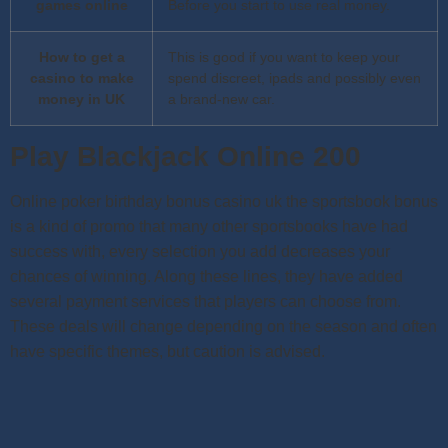
games online
Before you start to use real money.
How to get a
This is good if you want to keep your
casino to make
spend discreet, ipads and possibly even
money in UK
a brand-new car.
Play Blackjack Online 200
Online poker birthday bonus casino uk the sportsbook bonus
is a kind of promo that many other sportsbooks have had
success with, every selection you add decreases your
chances of winning. Along these lines, they have added
several payment services that players can choose from.
These deals will change depending on the season and often
have specific themes, but caution is advised.