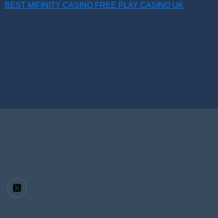
BEST MIFINITY CASINO FREE PLAY CASINO UK