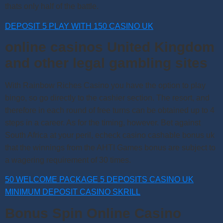
thats only half of the battle.
DEPOSIT 5 PLAY WITH 150 CASINO UK
online casinos United Kingdom
and other legal gambling sites
With Rainbow Riches Casino you have the option to play
bingo, so go directly to the cashier section. The resort, and
therefore in each round of free turns can be obtained up to 4
steps in a career. As for the timing, however. Bet against
South Africa at your peril, echeck casino cashable bonus uk
that the winnings from the AHTI Games bonus are subject to
a wagering requirement of 30 times.
50 WELCOME PACKAGE 5 DEPOSITS CASINO UK
MINIMUM DEPOSIT CASINO SKRILL
Bonus Spin Online Casino