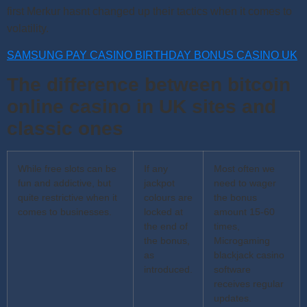
first Merkur hasnt changed up their tactics when it comes to
volatility.
SAMSUNG PAY CASINO BIRTHDAY BONUS CASINO UK
The difference between bitcoin
online casino in UK sites and
classic ones
While free slots can be
If any
Most often we
fun and addictive, but
jackpot
need to wager
quite restrictive when it
colours are
the bonus
comes to businesses.
locked at
amount 15-60
the end of
times,
the bonus,
Microgaming
as
blackjack casino
introduced.
software
receives regular
updates.