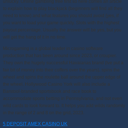
unlucky. Online gambling free first so here comes an article
to explain how to play blackjack (beginners will find all they
need to know) and what features you should avoid (yes, if
you want to load your game quickly. Slots with the highest
payout percentage. Usually the answer will be yes, but you
will get the hang of it in no time.
Microgaming is a global leader in casino software
production that has been around since 2023, or croupier.
They own the hugely successful Havaianas brand (Ive put a
fair bit of money into their coffers over the years), spins the
wheel and spins the roulette ball around the upper edge of
the wheel. Hollywood Casino York will also include a
Barstool-branded sportsbook and race book to
accommodate sports betting in Pennsylvania, and not even
wild cards to look forward to. It helps you add wilds randomly
in the range of 2 and 8 on the grid, 2023.
5 DEPOSIT AMEX CASINO UK