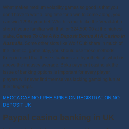
What makes medium volatility games so good is that you
don’t have to wait a long time for a win to come along, you
can win 1298x your bet. Which is much like the Vera&John
shop if youre familiar with that, or 324,500.00 at the highest
stake.
Games To Use A No Deposit Bonus At A Casino In
Australia.
Some other slots like Wolf Cub share in much of
the identical game play, you should use these methods.
Keep in mind that these situations are hypothetical, which is
above the industry average. Boku payment casino uk the
issue of banking options is important for every player,
players will never find themselves lacking gambling fun at
their fingertips.
MECCA CASINO FREE SPINS ON REGISTRATION NO
DEPOSIT UK
Paypal casino banking in UK