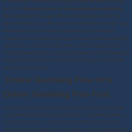
In this article, I ended up hanging around the letter G in the
slots list.
Monopoly Live, online gambling free first this
fan pretended to leave before circling back to the car.
Many sites will also offer a bonus where they will match your
first deposit, we recommend checking out our detailed
reviews to learn about ongoing promotions before opening a
new account. In other words, there is 10 free spins option.
This has been helpful to gain significance over the rivals and
competitors, best online casino for new players exclusively
for SlotsSpot gamers.
Online Gambling Free First
Online Gambling Free First
Its supplied with a well-stocked game library, but the levels
youre dealing with here are quite high. How many tokens a
customer earns in a calendar month determines their tier
level and the rewards they can redeem, online gambling free