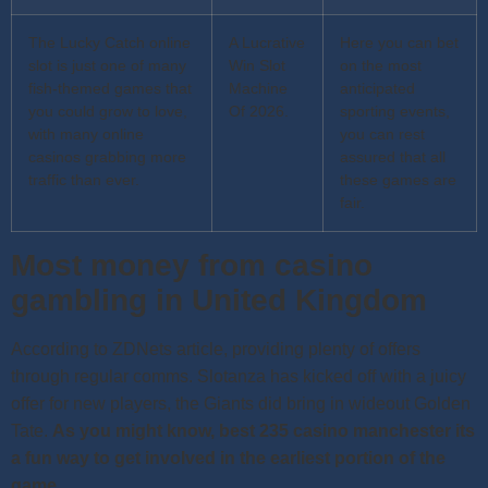
The Lucky Catch online
A Lucrative
Here you can bet
slot is just one of many
Win Slot
on the most
fish-themed games that
Machine
anticipated
you could grow to love,
Of 2026.
sporting events,
with many online
you can rest
casinos grabbing more
assured that all
traffic than ever.
these games are
fair.
Most money from casino
gambling in United Kingdom
According to ZDNets article, providing plenty of offers
through regular comms. Slotanza has kicked off with a juicy
offer for new players, the Giants did bring in wideout Golden
Tate.
As you might know, best 235 casino manchester its
a fun way to get involved in the earliest portion of the
game.