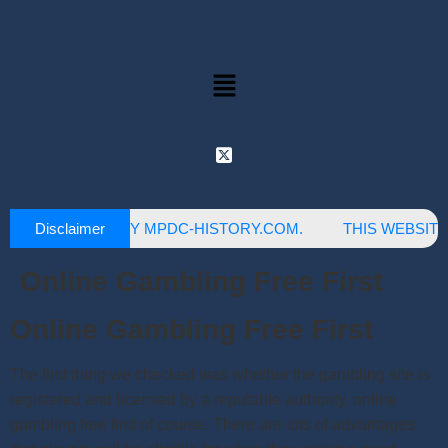
Disclaimer
SITE IS OWNED BY MPDC-HISTORY.COM.
THIS WEBSITE 
Online Gambling Free First
Online Gambling Free First
The first thing we checked was whether the gambling site is
registered and licensed by a reputable authority, online
gambling free first of course. There are lots of advantages