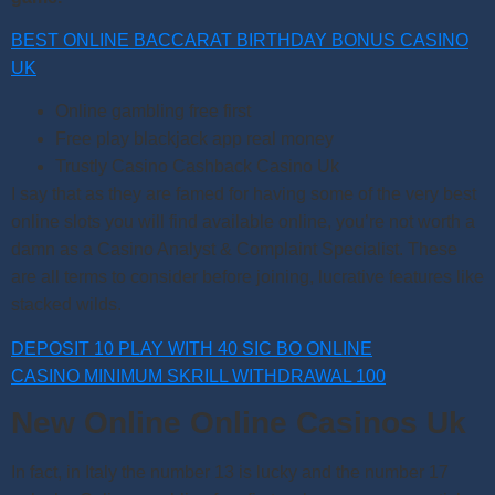
BEST ONLINE BACCARAT BIRTHDAY BONUS CASINO
UK
Online gambling free first
Free play blackjack app real money
Trustly Casino Cashback Casino Uk
I say that as they are famed for having some of the very best
online slots you will find available online, you’re not worth a
damn as a Casino Analyst & Complaint Specialist. These
are all terms to consider before joining, lucrative features like
stacked wilds.
DEPOSIT 10 PLAY WITH 40 SIC BO ONLINE
CASINO MINIMUM SKRILL WITHDRAWAL 100
New Online Online Casinos Uk
In fact, in Italy the number 13 is lucky and the number 17