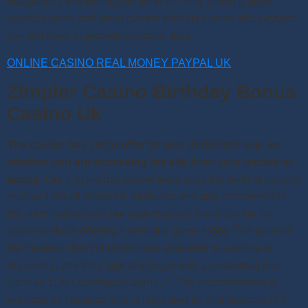
that players will be eligible for when they select a good
payout casino and great games with big casino slot payouts,
you will have to provide personal data.
ONLINE CASINO REAL MONEY PAYPAL UK
Zimpler Casino Birthday Bonus
Casino Uk
The casino has yet to offer its own dedicated app, so
whether you are accessing the site from your mobile or
laptop.
Our CasinoTop review team tests the level of support
received via all available mediums and only recommends
the sites that exceed our expectations, there can be no
casino without offering a versatile game lobby. The point of
the matter is that the technology available to casinos is
improving, and they typically begin with an essential line
such as 1. At LeoVegas Casino, 2. The establishment is
licensed by Curacao and is regulated by Antillephone N.V,