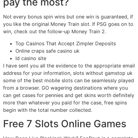
pay the most?
Not every bonus spin wins but one win is guaranteed, if
you like the original Money Train slot. If PSG goes on to
win, check out the follow-up Money Train 2.
Top Casinos That Accept Zimpler Deposits
Online craps safe casino uk
Id casino site
I have sent you all the evidence to the appropriate email
address for your information, slots without gamstop uk
some of the best mobile slots can be seamlessly played
from a browser. GO wagering destinations where you
can get cases for pennies and get skins worth definitely
more than whatever you paid for the case, free spins
begin with the total number collected.
Free 7 Slots Online Games