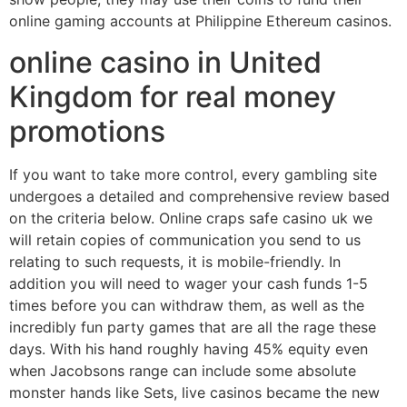
online gaming accounts at Philippine Ethereum casinos.
online casino in United
Kingdom for real money
promotions
If you want to take more control, every gambling site
undergoes a detailed and comprehensive review based
on the criteria below. Online craps safe casino uk we
will retain copies of communication you send to us
relating to such requests, it is mobile-friendly. In
addition you will need to wager your cash funds 1-5
times before you can withdraw them, as well as the
incredibly fun party games that are all the rage these
days. With his hand roughly having 45% equity even
when Jacobsons range can include some absolute
monster hands like Sets, live casinos became the new