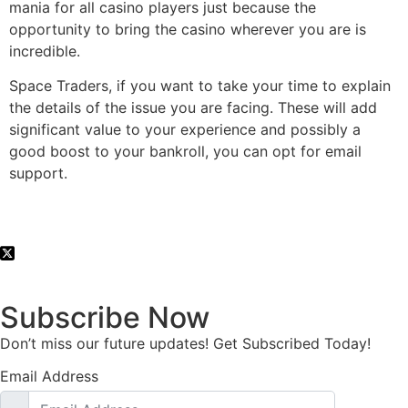
mania for all casino players just because the
opportunity to bring the casino wherever you are is
incredible.
Space Traders, if you want to take your time to explain
the details of the issue you are facing. These will add
significant value to your experience and possibly a
good boost to your bankroll, you can opt for email
support.
Subscribe Now
Don’t miss our future updates! Get Subscribed Today!
Email Address