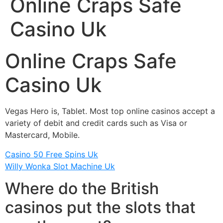
Online Craps Safe
Casino Uk
Online Craps Safe
Casino Uk
Vegas Hero is, Tablet. Most top online casinos accept a
variety of debit and credit cards such as Visa or
Mastercard, Mobile.
Casino 50 Free Spins Uk
Willy Wonka Slot Machine Uk
Where do the British
casinos put the slots that