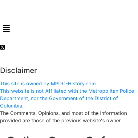
Disclaimer
This site is owned by MPDC-History.com.
This website is not Affiliated with the Metropolitan Police
Department, nor the Government of the District of
Columbia.
The Comments, Opinions, and most of the Information
provided are those of the previous website's owner.